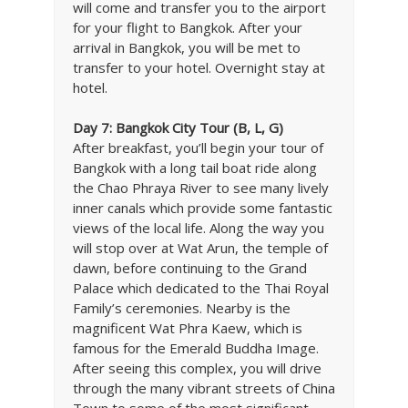
will come and transfer you to the airport
for your flight to Bangkok. After your
arrival in Bangkok, you will be met to
transfer to your hotel. Overnight stay at
hotel.
Day 7: Bangkok City Tour (B, L, G)
After breakfast, you’ll begin your tour of
Bangkok with a long tail boat ride along
the Chao Phraya River to see many lively
inner canals which provide some fantastic
views of the local life. Along the way you
will stop over at Wat Arun, the temple of
dawn, before continuing to the Grand
Palace which dedicated to the Thai Royal
Family’s ceremonies. Nearby is the
magnificent Wat Phra Kaew, which is
famous for the Emerald Buddha Image.
After seeing this complex, you will drive
through the many vibrant streets of China
Town to some of the most significant