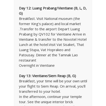
Day 12: Luang Prabang/Vientiane (B, L, D,
G)
Breakfast. Visit National museum (the
former King’s palace) and local market
.Transfer to the airport Depart Luang
Prabang by QV102 for Vientiane Arrive in
Vientiane & transfer to the Novotel Hotel
Lunch at the hotel.Visit Vat Sisaket, That
Luang Stupa, Vat Hoprakeo and
Patousay. Dinner at the Tamnak Lao
restaurant
Overnight in Vientiane
Day 13: Vientiane/Siem Reap (B, G)
Breakfast, your time will be your own until
your flight to Siem Reap. On arrival, you’ll
transferred to your hotel.
In the afternoon, continue your temple
tour. See the unique interior brick