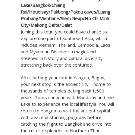
Lake/Bangkok/Chiang
Rai/Houeisay/Pakbeng/Pakou caves/Luang
Prabang/Vientiane/Siem Reap/Ho Chi Minh
City/Mekong Delta/Dalat
Joining this tour, you could have chance to
explore one part of Southeast Asia, which
includes Vietnam, Thailand, Cambodia, Laos
and Myanmar. Discover a magic land
steeped in history and cultural diversity
stretching back over the centuries.
After putting your foot in Yangon, Bagan,
your next stop is the ancient city – home to
thousands of temples dating back 1,500
years. Tours continue with Mandalay and Inle
Lake to experience the local lifestyle. You will
return to Yangon to visit the ancient capital
with peaceful stunning pagodas before
catching the flight to Bangkok and drive into
the cultural splendor of Northern Thai