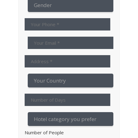
Number of People