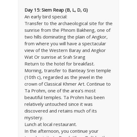
Day 15: Siem Reap (B, L, D, G)
An early bird special:
Transfer to the archaeological site for the
sunrise from the Phnom Bakheng, one of
two hills dominating the plain of Angkor,
from where you will have a spectacular
view of the Western Baray and Angkor
Wat Or sunrise at Srah Srang
Return to the hotel for breakfast.
Morning, transfer to Banteay Srei temple
(10th c), regarded as the jewel in the
crown of Classical Khmer Art. Continue to
Ta Prohm, one of the area’s most
beautiful temples. Ta Prohm has been
relatively untouched since it was
discovered and retains much of its
mystery.
Lunch at local restaurant.
In the afternoon, you continue your