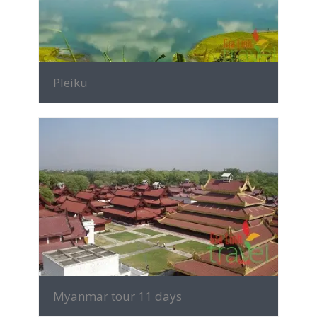
Pleiku
MORE INFO
Myanmar tour 11 days