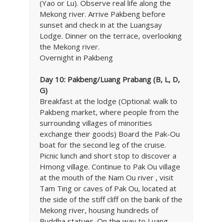
(Yao or Lu). Observe real life along the
Mekong river. Arrive Pakbeng before
sunset and check in at the Luangsay
Lodge. Dinner on the terrace, overlooking
the Mekong river.
Overnight in Pakbeng
Day 10: Pakbeng/Luang Prabang (B, L, D,
G)
Breakfast at the lodge (Optional: walk to
Pakbeng market, where people from the
surrounding villages of minorities
exchange their goods) Board the Pak-Ou
boat for the second leg of the cruise.
Picnic lunch and short stop to discover a
Hmong village. Continue to Pak Ou village
at the mouth of the Nam Ou river , visit
Tam Ting or caves of Pak Ou, located at
the side of the stiff cliff on the bank of the
Mekong river, housing hundreds of
Buddha statues. On the way to Luang