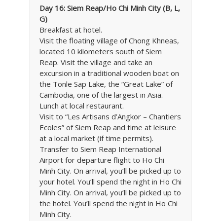
Day 16: Siem Reap/Ho Chi Minh City (B, L,
G)
Breakfast at hotel.
Visit the floating village of Chong Khneas,
located 10 kilometers south of Siem
Reap. Visit the village and take an
excursion in a traditional wooden boat on
the Tonle Sap Lake, the “Great Lake” of
Cambodia, one of the largest in Asia.
Lunch at local restaurant.
Visit to “Les Artisans d’Angkor – Chantiers
Ecoles” of Siem Reap and time at leisure
at a local market (if time permits).
Transfer to Siem Reap International
Airport for departure flight to Ho Chi
Minh City. On arrival, you’ll be picked up to
your hotel. You’ll spend the night in Ho Chi
Minh City. On arrival, you’ll be picked up to
the hotel. You’ll spend the night in Ho Chi
Minh City.