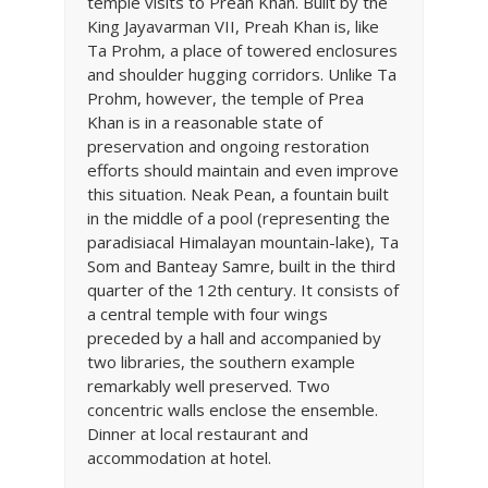
temple visits to Preah Khan. Built by the
King Jayavarman VII, Preah Khan is, like
Ta Prohm, a place of towered enclosures
and shoulder hugging corridors. Unlike Ta
Prohm, however, the temple of Prea
Khan is in a reasonable state of
preservation and ongoing restoration
efforts should maintain and even improve
this situation. Neak Pean, a fountain built
in the middle of a pool (representing the
paradisiacal Himalayan mountain-lake), Ta
Som and Banteay Samre, built in the third
quarter of the 12th century. It consists of
a central temple with four wings
preceded by a hall and accompanied by
two libraries, the southern example
remarkably well preserved. Two
concentric walls enclose the ensemble.
Dinner at local restaurant and
accommodation at hotel.