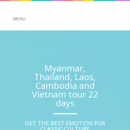
Myanmar,
Thailand, Laos,
Cambodia and
Vietnam tour 22
days
GET THE BEST EMOTION FOR
CLASSIC CULTURE