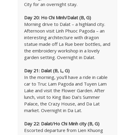
City for an overnight stay.
Day 20: Ho Chi Minh/Dalat (B, G)
Morning drive to Dalat – a highland city.
Afternoon visit Linh Phuoc Pagoda – an
interesting architecture with dragon
statue made off La Rue beer bottles, and
the embroidery workshop in a lovely
garden setting. Overnight in Dalat.
Day 21: Dalat (B, L, G)
In the morning, you’ll have a ride in cable
car to Truc Lam Pagoda and Tuyen Lam
Lake and visit the Flower Garden. After
lunch, visit to King Bao Dai’s Summer
Palace, the Crazy House, and Da Lat
market. Overnight in Da Lat.
Day 22: Dalat/Ho Chi Minh city (B, G)
Escorted departure from Lien Khuong