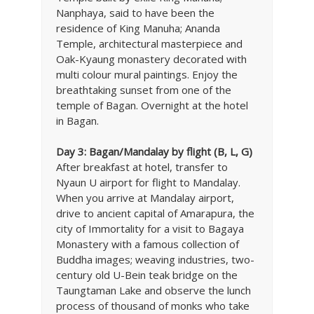
Nanphaya, said to have been the
residence of King Manuha; Ananda
Temple, architectural masterpiece and
Oak-Kyaung monastery decorated with
multi colour mural paintings. Enjoy the
breathtaking sunset from one of the
temple of Bagan. Overnight at the hotel
in Bagan.
Day 3: Bagan/Mandalay by flight (B, L, G)
After breakfast at hotel, transfer to
Nyaun U airport for flight to Mandalay.
When you arrive at Mandalay airport,
drive to ancient capital of Amarapura, the
city of Immortality for a visit to Bagaya
Monastery with a famous collection of
Buddha images; weaving industries, two-
century old U-Bein teak bridge on the
Taungtaman Lake and observe the lunch
process of thousand of monks who take