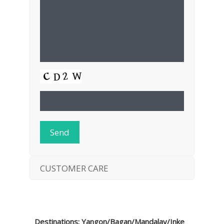
CUSTOMER CARE
Destinations: Yangon/Bagan/Mandalay/Inke