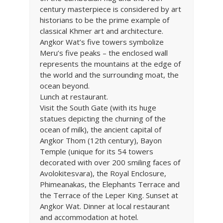
century masterpiece is considered by art
historians to be the prime example of
classical Khmer art and architecture.
Angkor Wat’s five towers symbolize
Meru’s five peaks – the enclosed wall
represents the mountains at the edge of
the world and the surrounding moat, the
ocean beyond.
Lunch at restaurant.
Visit the South Gate (with its huge
statues depicting the churning of the
ocean of milk), the ancient capital of
Angkor Thom (12th century), Bayon
Temple (unique for its 54 towers
decorated with over 200 smiling faces of
Avolokitesvara), the Royal Enclosure,
Phimeanakas, the Elephants Terrace and
the Terrace of the Leper King. Sunset at
Angkor Wat. Dinner at local restaurant
and accommodation at hotel.