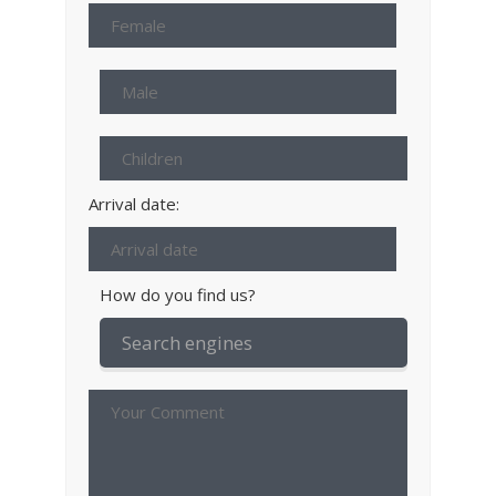
Arrival date:
How do you find us?