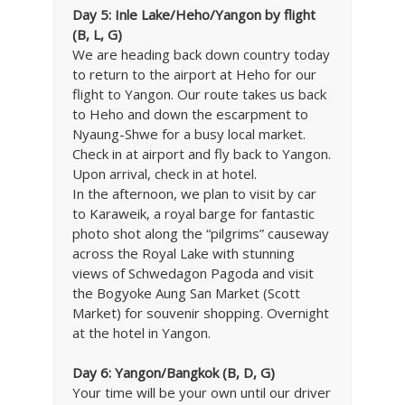
Day 5: Inle Lake/Heho/Yangon by flight
(B, L, G)
We are heading back down country today
to return to the airport at Heho for our
flight to Yangon. Our route takes us back
to Heho and down the escarpment to
Nyaung-Shwe for a busy local market.
Check in at airport and fly back to Yangon.
Upon arrival, check in at hotel.
In the afternoon, we plan to visit by car
to Karaweik, a royal barge for fantastic
photo shot along the “pilgrims” causeway
across the Royal Lake with stunning
views of Schwedagon Pagoda and visit
the Bogyoke Aung San Market (Scott
Market) for souvenir shopping. Overnight
at the hotel in Yangon.
Day 6: Yangon/Bangkok (B, D, G)
Your time will be your own until our driver