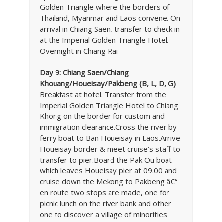
Golden Triangle where the borders of
Thailand, Myanmar and Laos convene. On
arrival in Chiang Saen, transfer to check in
at the Imperial Golden Triangle Hotel.
Overnight in Chiang Rai
Day 9: Chiang Saen/Chiang
Khouang/Houeisay/Pakbeng (B, L, D, G)
Breakfast at hotel. Transfer from the
Imperial Golden Triangle Hotel to Chiang
Khong on the border for custom and
immigration clearance.Cross the river by
ferry boat to Ban Houeisay in Laos.Arrive
Houeisay border & meet cruise’s staff to
transfer to pier.Board the Pak Ou boat
which leaves Houeisay pier at 09.00 and
cruise down the Mekong to Pakbeng â€“
en route two stops are made, one for
picnic lunch on the river bank and other
one to discover a village of minorities