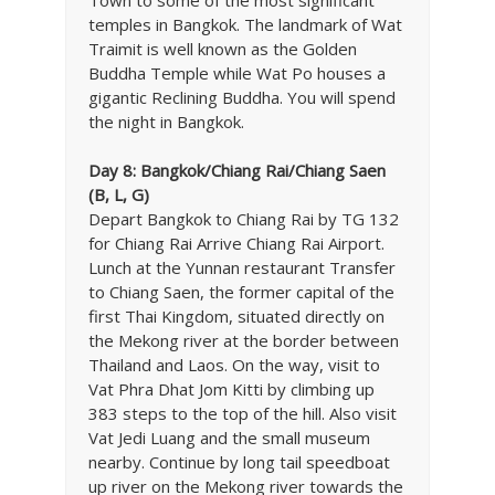
temples in Bangkok. The landmark of Wat
Traimit is well known as the Golden
Buddha Temple while Wat Po houses a
gigantic Reclining Buddha. You will spend
the night in Bangkok.
Day 8: Bangkok/Chiang Rai/Chiang Saen
(B, L, G)
Depart Bangkok to Chiang Rai by TG 132
for Chiang Rai Arrive Chiang Rai Airport.
Lunch at the Yunnan restaurant Transfer
to Chiang Saen, the former capital of the
first Thai Kingdom, situated directly on
the Mekong river at the border between
Thailand and Laos. On the way, visit to
Vat Phra Dhat Jom Kitti by climbing up
383 steps to the top of the hill. Also visit
Vat Jedi Luang and the small museum
nearby. Continue by long tail speedboat
up river on the Mekong river towards the