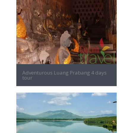
MORE INFO
Adventurous Luang Prabang 4 days
tour
MORE INFO