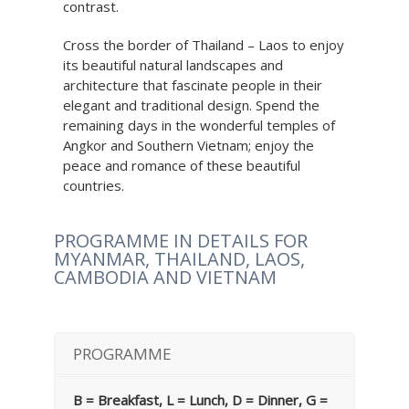
contrast.
Cross the border of Thailand – Laos to enjoy
its beautiful natural landscapes and
architecture that fascinate people in their
elegant and traditional design. Spend the
remaining days in the wonderful temples of
Angkor and Southern Vietnam; enjoy the
peace and romance of these beautiful
countries.
PROGRAMME IN DETAILS FOR
MYANMAR, THAILAND, LAOS,
CAMBODIA AND VIETNAM
PROGRAMME
B = Breakfast, L = Lunch, D = Dinner, G =