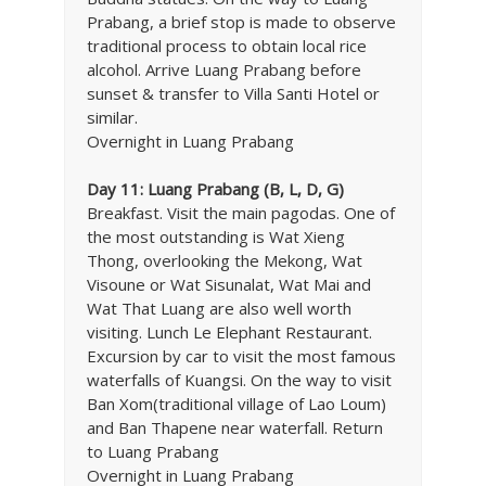
Prabang, a brief stop is made to observe
traditional process to obtain local rice
alcohol. Arrive Luang Prabang before
sunset & transfer to Villa Santi Hotel or
similar.
Overnight in Luang Prabang
Day 11: Luang Prabang (B, L, D, G)
Breakfast. Visit the main pagodas. One of
the most outstanding is Wat Xieng
Thong, overlooking the Mekong, Wat
Visoune or Wat Sisunalat, Wat Mai and
Wat That Luang are also well worth
visiting. Lunch Le Elephant Restaurant.
Excursion by car to visit the most famous
waterfalls of Kuangsi. On the way to visit
Ban Xom(traditional village of Lao Loum)
and Ban Thapene near waterfall. Return
to Luang Prabang
Overnight in Luang Prabang