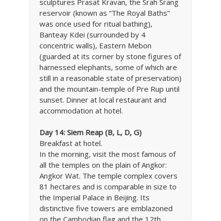
sculptures Prasat Kravan, the Srah Srang
reservoir (known as “The Royal Baths”
was once used for ritual bathing),
Banteay Kdei (surrounded by 4
concentric walls), Eastern Mebon
(guarded at its corner by stone figures of
harnessed elephants, some of which are
still in a reasonable state of preservation)
and the mountain-temple of Pre Rup until
sunset. Dinner at local restaurant and
accommodation at hotel.
Day 14: Siem Reap (B, L, D, G)
Breakfast at hotel.
In the morning, visit the most famous of
all the temples on the plain of Angkor:
Angkor Wat. The temple complex covers
81 hectares and is comparable in size to
the Imperial Palace in Beijing. Its
distinctive five towers are emblazoned
on the Cambodian flag and the 12th