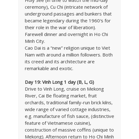
ceremony), Cu Chi (intricate network of
underground passages and bunkers that
became legendary during the 1960′s for
their role in the war of liberation).
Farewell dinner and overnight in Ho Chi
Minh City.
Cao Dai is a “new” religion unique to Viet
Nam with around a million followers. Both
its creed and its architecture are
remarkable and exotic.
Day 19: Vinh Long 1 day (B, L, G)
Drive to Vinh Long, cruise on Mekong
River, Cai Be floating market, fruit
orchards, traditional family-run brick kilns,
wide range of varied cottage industries,
e.g. manufacture of fish sauce, (distinctive
feature of Vietnamese cuisine),
construction of massive coffins (unique to
Mekong). Afternoon return to Ho Chi Minh