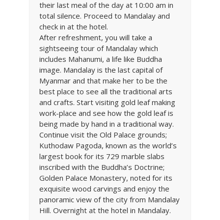
their last meal of the day at 10:00 am in
total silence. Proceed to Mandalay and
check in at the hotel.
After refreshment, you will take a
sightseeing tour of Mandalay which
includes Mahanumi, a life like Buddha
image. Mandalay is the last capital of
Myanmar and that make her to be the
best place to see all the traditional arts
and crafts. Start visiting gold leaf making
work-place and see how the gold leaf is
being made by hand in a traditional way.
Continue visit the Old Palace grounds;
Kuthodaw Pagoda, known as the world’s
largest book for its 729 marble slabs
inscribed with the Buddha’s Doctrine;
Golden Palace Monastery, noted for its
exquisite wood carvings and enjoy the
panoramic view of the city from Mandalay
Hill. Overnight at the hotel in Mandalay.