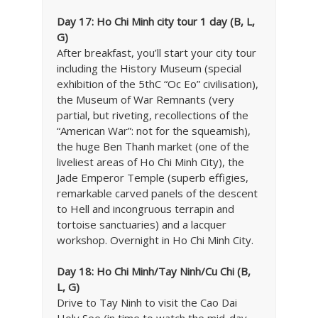
Day 17: Ho Chi Minh city tour 1 day (B, L,
G)
After breakfast, you’ll start your city tour
including the History Museum (special
exhibition of the 5thC “Oc Eo” civilisation),
the Museum of War Remnants (very
partial, but riveting, recollections of the
“American War”: not for the squeamish),
the huge Ben Thanh market (one of the
liveliest areas of Ho Chi Minh City), the
Jade Emperor Temple (superb effigies,
remarkable carved panels of the descent
to Hell and incongruous terrapin and
tortoise sanctuaries) and a lacquer
workshop. Overnight in Ho Chi Minh City.
Day 18: Ho Chi Minh/Tay Ninh/Cu Chi (B,
L, G)
Drive to Tay Ninh to visit the Cao Dai
Holy See (in time to watch the mid-day