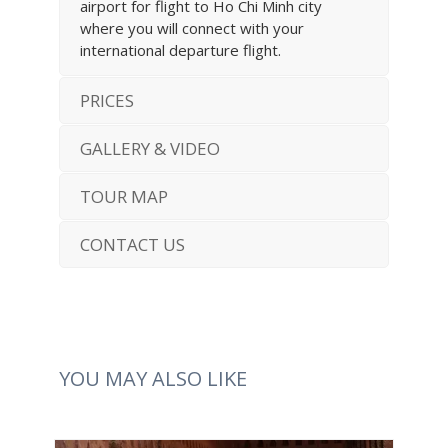
airport for flight to Ho Chi Minh city
where you will connect with your
international departure flight.
PRICES
GALLERY & VIDEO
TOUR MAP
CONTACT US
YOU MAY ALSO LIKE