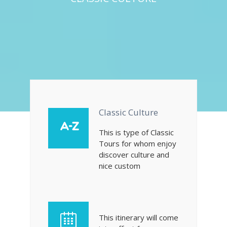
Classic Culture
This is type of Classic
Tours for whom enjoy
discover culture and
nice custom
This itinerary will come