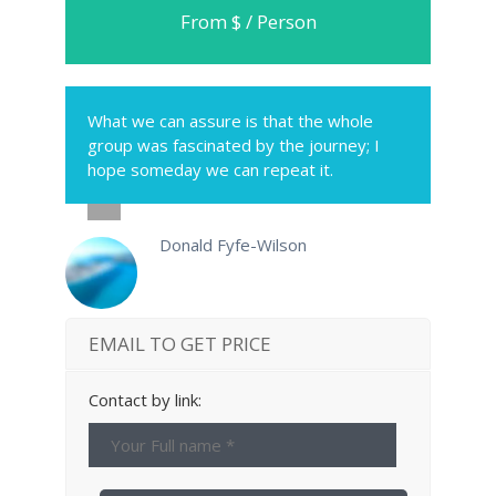
From $ / Person
What we can assure is that the whole
group was fascinated by the journey; I
hope someday we can repeat it.
Donald Fyfe-Wilson
EMAIL TO GET PRICE
Contact by link: