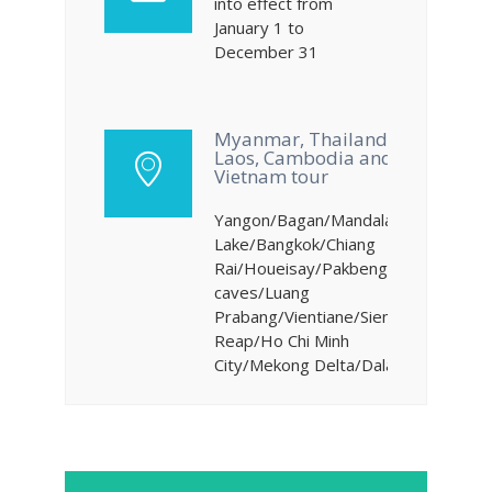
into effect from
January 1 to
December 31
Myanmar, Thailand,
Laos, Cambodia and
Vietnam tour
Yangon/Bagan/Mandalay/Inke
Lake/Bangkok/Chiang
Rai/Houeisay/Pakbeng/Pakou
caves/Luang
Prabang/Vientiane/Siem
Reap/Ho Chi Minh
City/Mekong Delta/Dalat