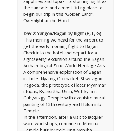
sapphires and topaz – a stunning sight as
the sun sets and a most fitting place to
begin our trip in this “Golden Land”.
Overnight at the Hotel.
Day 2: Yangon/Bagan by flight (B, L, G)
This morning we head for the airport to
get the early morning flight to Bagan.
Check into the hotel and depart for a
sightseeing excursion around the Bagan
Archaeological Zone World Heritage Area.
A comprehensive exploration of Bagan
includes Nyaung Oo market; Shwezigon
Pagoda, the prototype of later Myanmar
stupas; Kyansittha Umin; Wet-kyi-inn
Gubyaukgyi Temple with exquisite mural
painting of 13th century and Htilominlo
Temple.
In the afternoon, after a visit to lacquer
ware workshops; continue to Manuha
Temple built by exile King Manuha;