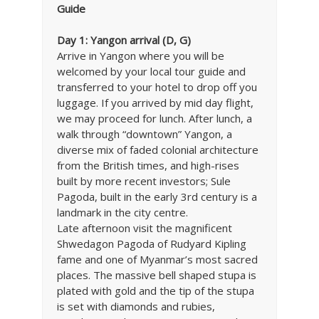
Guide
Day 1: Yangon arrival (D, G)
Arrive in Yangon where you will be
welcomed by your local tour guide and
transferred to your hotel to drop off you
luggage. If you arrived by mid day flight,
we may proceed for lunch. After lunch, a
walk through “downtown” Yangon, a
diverse mix of faded colonial architecture
from the British times, and high-rises
built by more recent investors; Sule
Pagoda, built in the early 3rd century is a
landmark in the city centre.
Late afternoon visit the magnificent
Shwedagon Pagoda of Rudyard Kipling
fame and one of Myanmar’s most sacred
places. The massive bell shaped stupa is
plated with gold and the tip of the stupa
is set with diamonds and rubies,