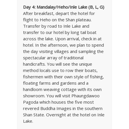
Day 4: Mandalay/Heho/Inle Lake (B, L, G)
After breakfast, depart the hotel for
flight to Heho on the Shan plateau.
Transfer by road to Inle Lake and
transfer to our hotel by long tail boat
across the lake. Upon arrival, check in at
hotel. In the afternoon, we plan to spend
the day visiting villages and sampling the
spectacular array of traditional
handicrafts. You will see the unique
method locals use to row their boats,
fishermen with their own style of fishing,
floating farms and gardens and a
handloom weaving cottage with its own
showroom. You will visit Phaungdawoo
Pagoda which houses the five most
revered Buddha Images in the southern
Shan State. Overnight at the hotel on Inle
Lake.