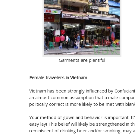
Garments are plentiful
Female travelers in Vietnam
Vietnam has been strongly influenced by Confuciani
an almost common assumption that a male companio
politically correct is more likely to be met with bl
Your method of gown and behavior is important. It’
easy lay! This belief will likely be strengthened i
reminiscent of drinking beer and/or smoking, may al