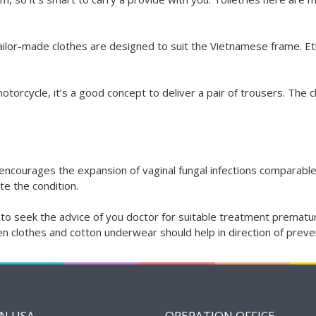
ilor-made clothes are designed to suit the Vietnamese frame. Eth
otorcycle, it’s a good concept to deliver a pair of trousers. The c
courages the expansion of vaginal fungal infections comparable to 
te the condition.
ever to seek the advice of you doctor for suitable treatment prem
inen clothes and cotton underwear should help in direction of prev
IN USA
OPERATION OFFICE