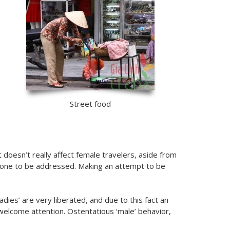
Street food
doesn’t really affect female travelers, aside from
 one to be addressed. Making an attempt to be
ies’ are very liberated, and due to this fact an
unwelcome attention. Ostentatious ‘male’ behavior,