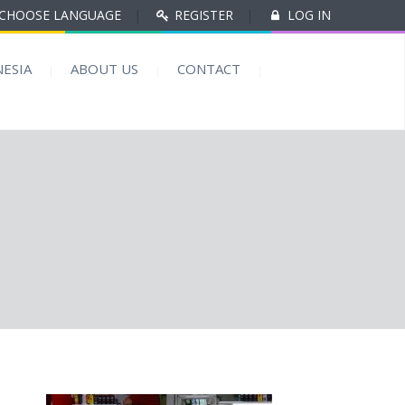
CHOOSE LANGUAGE
|
REGISTER
|
LOG IN
ESIA
ABOUT US
CONTACT