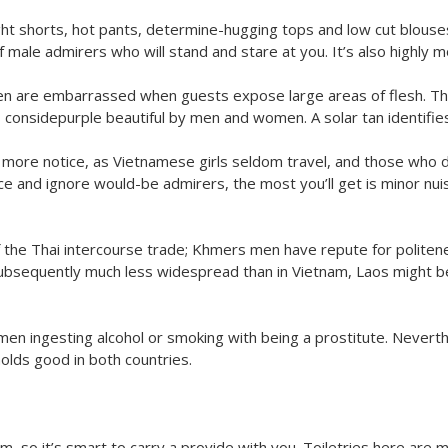
ght shorts, hot pants, determine-hugging tops and low cut blouses
ale admirers who will stand and stare at you. It’s also highly mor
n are embarrassed when guests expose large areas of flesh. Th
s considepurple beautiful by men and women. A solar tan identifie
 more notice, as Vietnamese girls seldom travel, and those who 
e and ignore would-be admirers, the most you’ll get is minor nui
the Thai intercourse trade; Khmers men have repute for politenes
 subsequently much less widespread than in Vietnam, Laos might be
omen ingesting alcohol or smoking with being a prostitute. Neve
olds good in both countries.
nam, so it’s smart to carry a provide with you. Toiletries here are 