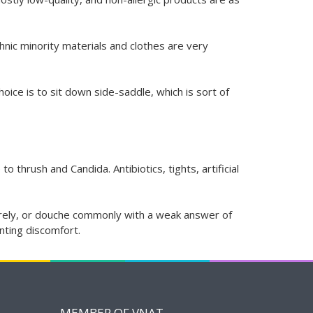
nic minority materials and clothes are very
hoice is to sit down side-saddle, which is sort of
thrush and Candida. Antibiotics, tights, artificial
aturely, or douche commonly with a weak answer of
enting discomfort.
MEMBER OF VNAT