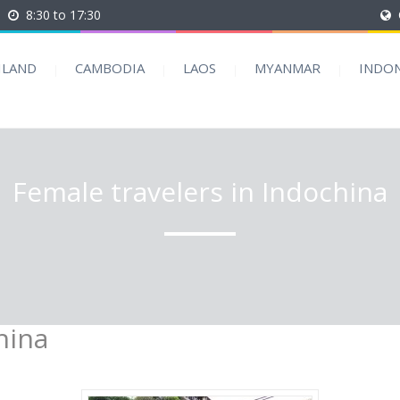
8:30 to 17:30
ILAND
CAMBODIA
LAOS
MYANMAR
INDON
Female travelers in Indochina
hina