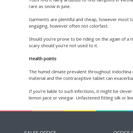
rare as snow in June.
Garments are plentiful and cheap, however most ta
engaging, however often not colorfast.
Should you’re prone to be riding on the again of a m
scary should you’re not used to it.
Health points
The humid climate prevalent throughout Indochina en
material and the contraceptive tablet can exacerba
If you’re liable to such infections, it might be cl
lemon juice or vinegar. Unfastened fitting silk or l
SALES OFFICE
OFFICE 