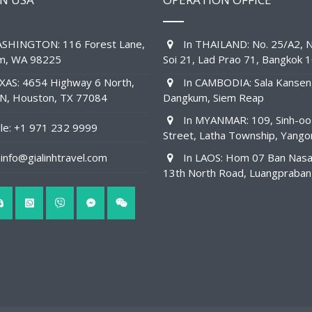
SHINGTON: 116 Forest Lane,
In THAILAND: No. 25/A2, N
am, WA 98225
Soi 21, Lad Prao 71, Bangkok 
XAS: 4654 Highway 6 North,
In CAMBODIA: Sala Kansen
1N, Houston, TX 77084
Dangkum, Siem Reap
In MYANMAR: 109, Sinh-oo
e: +1 971 232 9999
Street, Latha Township, Yango
info@gialinhtravel.com
In LAOS: Hom 07 Ban Nas
13th North Road, Luangpraba