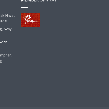
ak Niwat
10230
g, Svay
-dan
n
amphan,
ng