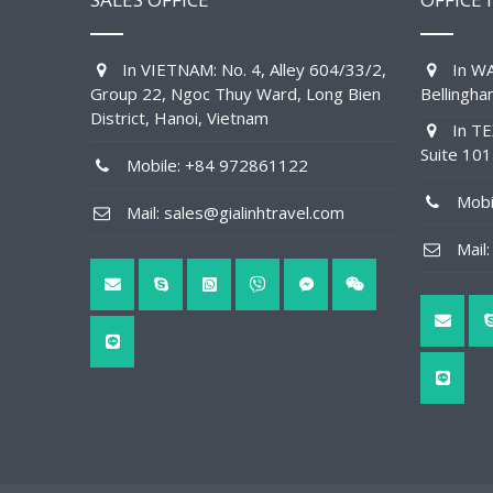
In VIETNAM: No. 4, Alley 604/33/2,
In WA
Group 22, Ngoc Thuy Ward, Long Bien
Bellingh
District, Hanoi, Vietnam
In TE
Suite 10
Mobile: +84 972861122
Mobil
Mail: sales@gialinhtravel.com
Mail: 