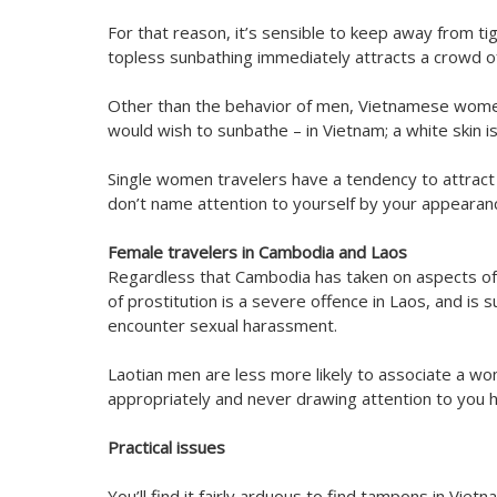
For that reason, it’s sensible to keep away from ti
topless sunbathing immediately attracts a crowd of m
Other than the behavior of men, Vietnamese wome
would wish to sunbathe – in Vietnam; a white skin i
Single women travelers have a tendency to attract
don’t name attention to yourself by your appearanc
Female travelers in Cambodia and Laos
Regardless that Cambodia has taken on aspects of 
of prostitution is a severe offence in Laos, and is
encounter sexual harassment.
Laotian men are less more likely to associate a w
appropriately and never drawing attention to you h
Practical issues
You’ll find it fairly arduous to find tampons in Viet