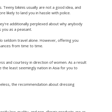
. Teeny bikinis usually are not a good idea, and
e likely to land you in hassle with police.
ey’re additionally perplexed about why anybody
s you as a peasant.
do seldom travel alone. However, offering you
sances from time to time.
s and courtesy in direction of women. As a result
 the least seemingly nation in Asia for you to
rtheless, the recommendation about dressing
mostly low-quality, and non-allergic products are as