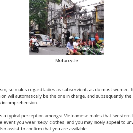
Motorcycle
sm, so males regard ladies as subservient, as do most women. It 
n will automatically be the one in charge, and subsequently the
ank incomprehension.
s a typical perception amongst Vietnamese males that ‘western lad
n the event you wear ‘sexy’ clothes, and you may nicely appeal to 
so assist to confirm that you are available.