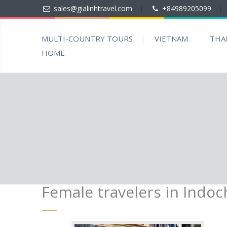
sales@gialinhtravel.com
|
+84989205099
|
MULTI-COUNTRY TOURS
VIETNAM
THA
HOME
Female travelers in Indoc