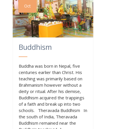
Oct
Buddhism
Buddha was born in Nepal, five
centuries earlier than Christ. His
teaching was primarily based on
Brahmanism however without a
deity or ritual. After his demise,
Buddhism acquired the trappings
of a faith and break up into two
schools. Theravada Buddhism In
the south of India, Theravada
Buddhism remained near the