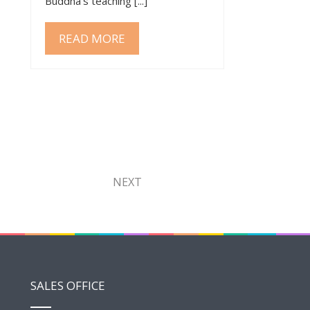
Buddha’s teaching [...]
READ MORE
NEXT
SALES OFFICE