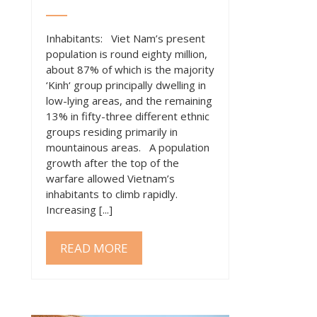
Inhabitants: Viet Nam’s present
population is round eighty million,
about 87% of which is the majority
‘Kinh‘ group principally dwelling in
low-lying areas, and the remaining
13% in fifty-three different ethnic
groups residing primarily in
mountainous areas. A population
growth after the top of the
warfare allowed Vietnam’s
inhabitants to climb rapidly.
Increasing [...]
READ MORE