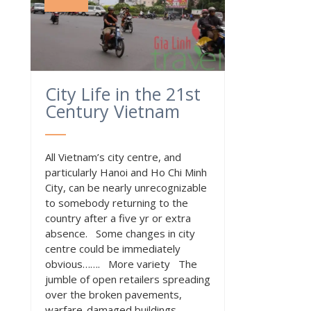
City Life in the 21st
Century Vietnam
All Vietnam’s city centre, and
particularly Hanoi and Ho Chi Minh
City, can be nearly unrecognizable
to somebody returning to the
country after a five yr or extra
absence. Some changes in city
centre could be immediately
obvious……. More variety The
jumble of open retailers spreading
over the broken pavements,
warfare-damaged buildings