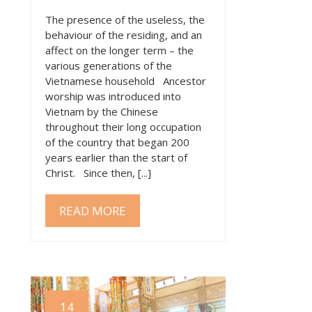
The presence of the useless, the
behaviour of the residing, and an
affect on the longer term – the
various generations of the
Vietnamese household Ancestor
worship was introduced into
Vietnam by the Chinese
throughout their long occupation
of the country that began 200
years earlier than the start of
Christ. Since then, [...]
READ MORE
14