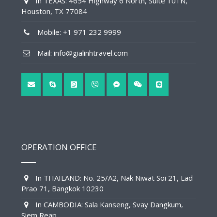
In TEXAS: 4654 Highway 6 North, Suite 101N,
Houston, TX 77084
Mobile: +1 971 232 9999
Mail: info@gialinhtravel.com
OPERATION OFFICE
In THAILAND: No. 25/A2, Nak Niwat Soi 21, Lad
Prao 71, Bangkok 10230
In CAMBODIA: Sala Kanseng, Svay Dangkum,
Siem Reap