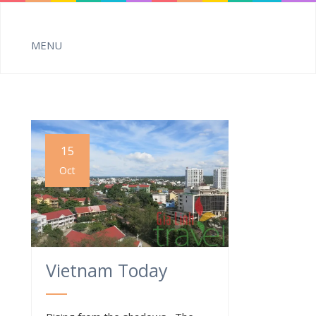
15
Oct
Vietnam Today