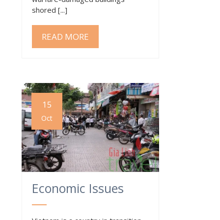
shored [...]
READ MORE
15
Oct
Economic Issues