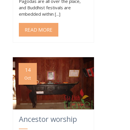
Pagodas are all over the place,
and Buddhist festivals are
embedded within [...]
READ MORE
14
Oct
Ancestor worship