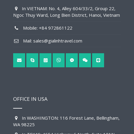
In VIETNAM: No. 4, Alley 604/33/2, Group 22,
Ngoc Thuy Ward, Long Bien District, Hanoi, Vietnam
Mobile: +84 972861122
Mail: sales@gialinhtravel.com
OFFICE IN USA
In WASHINGTON: 116 Forest Lane, Bellingham,
WA 98225