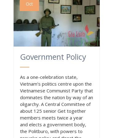
Oct
Government Policy
As a one-celebration state,
Vietnam’s politics centre upon the
Vietnamese Communist Party that
dominates the nation by way of an
oligarchy. A Central Committee of
about 125 senior Get together
members meets twice a year
and elects a government body,
the Politburo, with powers to
provoke policy and direct the