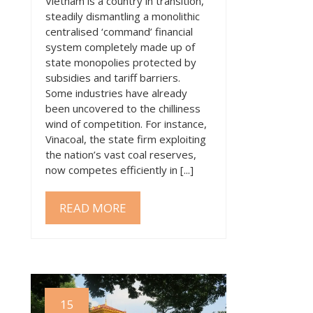
Vietnam is a country in transition,
steadily dismantling a monolithic
centralised ‘command’ financial
system completely made up of
state monopolies protected by
subsidies and tariff barriers.
Some industries have already
been uncovered to the chilliness
wind of competition. For instance,
Vinacoal, the state firm exploiting
the nation’s vast coal reserves,
now competes efficiently in [...]
READ MORE
15