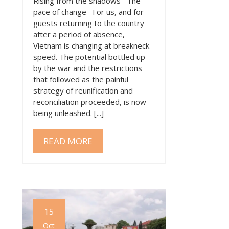
Rising from the shadows The
pace of change For us, and for
guests returning to the country
after a period of absence,
Vietnam is changing at breakneck
speed. The potential bottled up
by the war and the restrictions
that followed as the painful
strategy of reunification and
reconciliation proceeded, is now
being unleashed. [...]
READ MORE
15
Oct