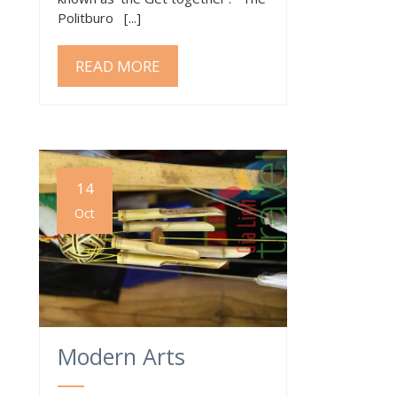
Politburo [...]
READ MORE
14
Oct
Modern Arts