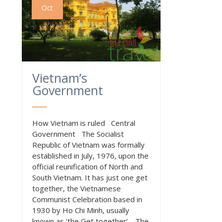
Oct
Vietnam’s
Government
How Vietnam is ruled Central
Government The Socialist
Republic of Vietnam was formally
established in July, 1976, upon the
official reunification of North and
South Vietnam. It has just one get
together, the Vietnamese
Communist Celebration based in
1930 by Ho Chi Minh, usually
known as ‘the Get together’. The