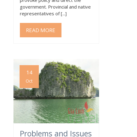
government. Provincial and native
representatives of [...]
READ MORE
14
Oct
Problems and Issues