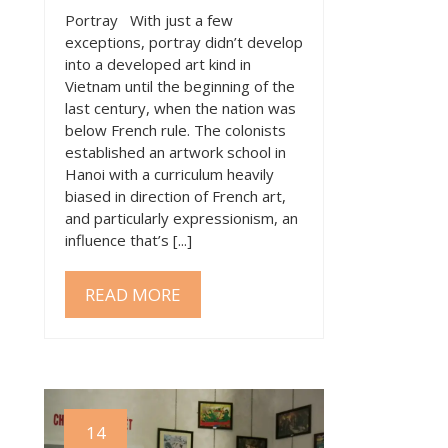
Portray With just a few
exceptions, portray didn’t develop
into a developed art kind in
Vietnam until the beginning of the
last century, when the nation was
below French rule. The colonists
established an artwork school in
Hanoi with a curriculum heavily
biased in direction of French art,
and particularly expressionism, an
influence that’s [...]
READ MORE
14