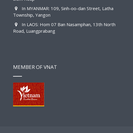
In MYANMAR: 109, Sinh-oo-dan Street, Latha
Township, Yangon
In LAOS: Hom 07 Ban Nasamphan, 13th North
Road, Luangprabang
MEMBER OF VNAT