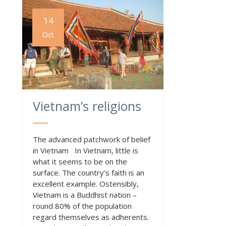
14
Oct
Vietnam’s religions
The advanced patchwork of belief
in Vietnam In Vietnam, little is
what it seems to be on the
surface. The country’s faith is an
excellent example. Ostensibly,
Vietnam is a Buddhist nation –
round 80% of the population
regard themselves as adherents.