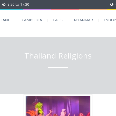
8:30 to 17:30
ILAND
CAMBODIA
LAOS
MYANMAR
INDON
Thailand Religions