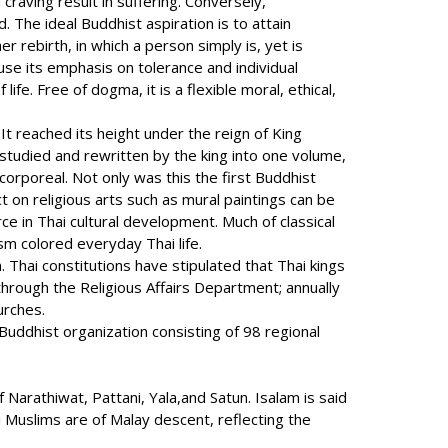
raving result in suffering. Conversely,
 The ideal Buddhist aspiration is to attain
r rebirth, in which a person simply is, yet is
use its emphasis on tolerance and individual
fe. Free of dogma, it is a flexible moral, ethical,
 reached its height under the reign of King
tudied and rewritten by the king into one volume,
orporeal. Not only was this the first Buddhist
t on religious arts such as mural paintings can be
e in Thai cultural development. Much of classical
ism colored everyday Thai life.
 Thai constitutions have stipulated that Thai kings
through the Religious Affairs Department; annually
urches.
Buddhist organization consisting of 98 regional
Narathiwat, Pattani, Yala,and Satun. Isalam is said
 Muslims are of Malay descent, reflecting the