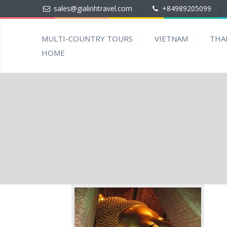
sales@gialinhtravel.com
|
+84989205099
|
MULTI-COUNTRY TOURS
VIETNAM
THA
HOME