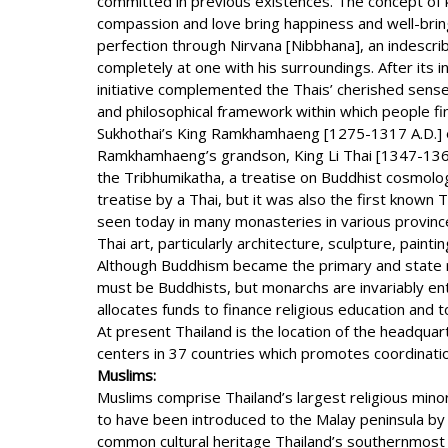
committed in previous existences. The concept of ka
compassion and love bring happiness and well-bring.
perfection through Nirvana [Nibbhana], an indescriba
completely at one with his surroundings. After its
initiative complemented the Thais’ cherished sense o
and philosophical framework within which people fi
Sukhothai’s King Ramkhamhaeng [1275-1317 A.D.] es
Ramkhamhaeng’s grandson, King Li Thai [1347-1368 
the Tribhumikatha, a treatise on Buddhist cosmolog
treatise by a Thai, but it was also the first known 
seen today in many monasteries in various province
Thai art, particularly architecture, sculpture, paint
Although Buddhism became the primary and state rel
must be Buddhists, but monarchs are invariably ent
allocates funds to finance religious education and
At present Thailand is the location of the headquar
centers in 37 countries which promotes coordinat
Muslims:
Muslims comprise Thailand’s largest religious minor
to have been introduced to the Malay peninsula by
common cultural heritage Thailand’s southernmost 