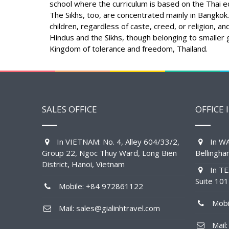
school where the curriculum is based on the Thai ed
The Sikhs, too, are concentrated mainly in Bangkok.
children, regardless of caste, creed, or religion, a
Hindus and the Sikhs, though belonging to smaller g
Kingdom of tolerance and freedom, Thailand.
SALES OFFICE
OFFICE 
In VIETNAM: No. 4, Alley 604/33/2,
In WA
Group 22, Ngoc Thuy Ward, Long Bien
Bellingh
District, Hanoi, Vietnam
In TE
Suite 10
Mobile: +84 972861122
Mobil
Mail: sales@gialinhtravel.com
Mail: 