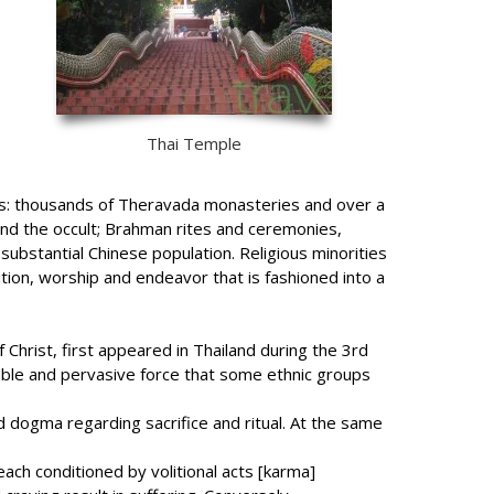
Thai Temple
ients: thousands of Theravada monasteries and over a
y and the occult; Brahman rites and ceremonies,
ubstantial Chinese population. Religious minorities
ition, worship and endeavor that is fashioned into a
Christ, first appeared in Thailand during the 3rd
rable and pervasive force that some ethnic groups
dogma regarding sacrifice and ritual. At the same
 each conditioned by volitional acts [karma]