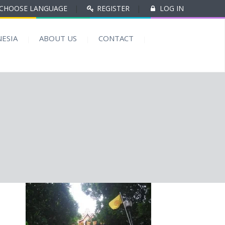
CHOOSE LANGUAGE
|
REGISTER
|
LOG IN
ESIA
ABOUT US
CONTACT