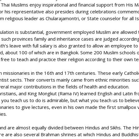
e, Thai Muslims enjoy inspirational and financial support from Hi
ng or his representative also presides during celebrations comme
religious leader as Chularajamontri, or State counselor for all I
ation is substantial, government employed Muslim are allowed to
n such provinces family and inheritance cases are judged according
nth’s leave with full salary is also granted to allow an employee 
about 100 of which are in Bangkok. Some 200 Muslim schools offer s
free to teach and practice their religion according to their own te
n missionaries in the 16th and 17th centuries. These early Catholi
tist sects. Their converts mainly came from ethnic minorities su
al major contributions in the fields of health and education.
Christians, and King Mongkut (Rama IV) learned English and Latin 
 you teach us to do is admirable, but what you teach us to believ
naries to give lectures, even in his own made the first smallpox v
ies.
land are almost equally divided between Hindus and Sikhs. The H
re are also several Brahman shrines at which Hindus and Buddhis