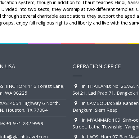
ucation system, though in addition to Thai it teaches Hindi, Sanskr
 Divided into two sects, they worship at two different temples. Co
nd through several charitable associations they support the aged a
roups, enjoy full religious rights and liberty and live with the sa
IN USA
OPERATION OFFICE
SHINGTON: 116 Forest Lane,
In THAILAND: No. 25/A2, N
am, WA 98225
Soi 21, Lad Prao 71, Bangkok 
XAS: 4654 Highway 6 North,
In CAMBODIA: Sala Kansen
1N, Houston, TX 77084
Dangkum, Siem Reap
In MYANMAR: 109, Sinh-oo
e: +1 971 232 9999
Street, Latha Township, Yango
info@gialinhtravel.com
In LAOS: Hom 07 Ban Nas