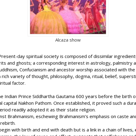
Alcaza show
ife. Present-day spiritual society is composed of dissimilar ingred
pirits and ghosts; a corresponding interest in astrology, palmistr
uddhism, Confucianism and ancestor worship associated with the s
rich variety of thought, philosophy, dogma, ritual, belief, superst
itual factor.
e Indian Prince Siddhartha Gautama 600 years before the birth of 
cial capital Nakhon Pathom. Once established, it proved such a du
iod readily adopted it as their state religion.
ainst Brahmanism, eschewing Brahmanism’s emphasis on caste and 
rebirth.
gin with birth and end with death but is a link in a chain of lives,