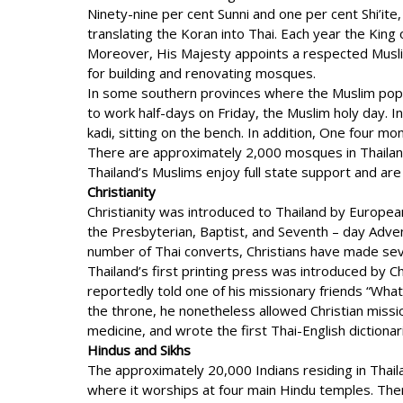
Ninety-nine per cent Sunni and one per cent Shi’it
translating the Koran into Thai. Each year the Ki
Moreover, His Majesty appoints a respected Muslim 
for building and renovating mosques.
In some southern provinces where the Muslim popul
to work half-days on Friday, the Muslim holy day. I
kadi, sitting on the bench. In addition, One four mo
There are approximately 2,000 mosques in Thailand, 
Thailand’s Muslims enjoy full state support and are 
Christianity
Christianity was introduced to Thailand by Europea
the Presbyterian, Baptist, and Seventh – day Adven
number of Thai converts, Christians have made sever
Thailand’s first printing press was introduced by 
reportedly told one of his missionary friends “What
the throne, he nonetheless allowed Christian missio
medicine, and wrote the first Thai-English dictionar
Hindus and Sikhs
The approximately 20,000 Indians residing in Thai
where it worships at four main Hindu temples. The