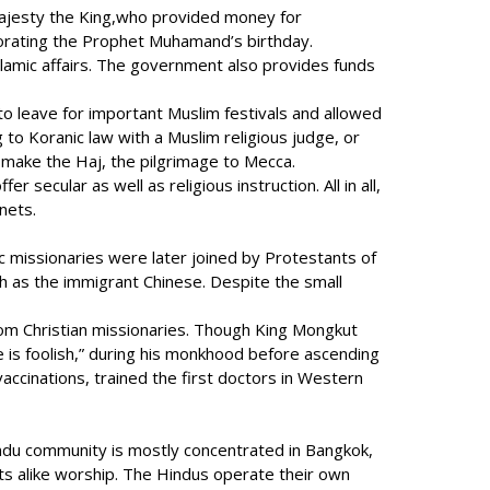
s Majesty the King,who provided money for
morating the Prophet Muhamand’s birthday.
slamic affairs. The government also provides funds
 leave for important Muslim festivals and allowed
 to Koranic law with a Muslim religious judge, or
to make the Haj, the pilgrimage to Mecca.
ecular as well as religious instruction. All in all,
nets.
c missionaries were later joined by Protestants of
ch as the immigrant Chinese. Despite the small
from Christian missionaries. Though King Mongkut
e is foolish,” during his monkhood before ascending
accinations, trained the first doctors in Western
indu community is mostly concentrated in Bangkok,
ts alike worship. The Hindus operate their own