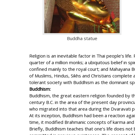
Buddha statue
Religion is an inevitable factor in Thai people’s l
quarter of a million monks; a ubiquitous belief in s
confined mainly to the royal court; and Mahayana B
of Muslims, Hindus, Sikhs and Christians complete a 
tolerant society with Buddhism as the dominant spir
Buddhism:
Buddhism, the great eastern religion founded by th
century B.C. in the area of the present day provin
who migrated into that area during the Dvaravati per
At its inception, Buddhism had been a reaction ag
time, it modified Brahmanic concepts of karma and 
Briefly, Buddhism teaches that one’s life does not be