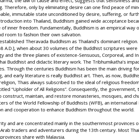
rma, the law of cause and effect, suggests that selfishness and c
 Therefore, only by eliminating desire can one find peace of mind.
ble, immutable state unconditioned by desire, suffering, or furthe
 introduction into Thailand, Buddhism gained wide acceptance beca
f inner freedom. Fundamentally, Buddhism is an empirical way of li
nd room to fashion their own salvation.
tablished Theravada Buddhism as Thailand’s dominant religion. It
A.D.], when about 30 volumes of the Buddhist scriptures were s
y and the three planes of existence-Sensuous, Corporeal, and Inc
Thai Buddhist and didactic literary work. The Tribhumikatha’s impac
s. Through the centuries Buddhism has been the main driving forc
ing, and early literature is really Buddhist art. Then, as now, Buddh
igion, Thais always subscribed to the ideal of religious freedom.
itled “Upholder of All Religions”. Consequently, the government, 
 to construct, maintain, and restore monasteries, mosques, and ch
ters of the World Fellowship of Buddhists (WFB), an international 
ion and cooperation to enhance Buddhism throughout the world.
ity and are concentrated mainly in the southernmost provinces of 
 Arab traders and adventurers during the 13th century. Most Thai
provinces share with Malaysia.