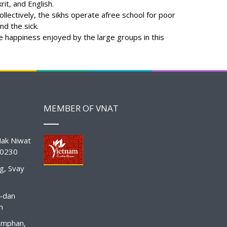
it, and English.
llectively, the sikhs operate afree school for poor
nd the sick.
me happiness enjoyed by the large groups in this
MEMBER OF VNAT
ak Niwat
10230
g, Svay
-dan
n
amphan,