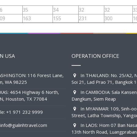
6
35
34
32
32
3
09
163
155
231
300
1
IN USA
OPERATION OFFICE
SHINGTON: 116 Forest Lane,
In THAILAND: No. 25/A2, N
am, WA 98225
Soi 21, Lad Prao 71, Bangkok 
XAS: 4654 Highway 6 North,
In CAMBODIA: Sala Kansen
1N, Houston, TX 77084
Dangkum, Siem Reap
In MYANMAR: 109, Sinh-oo
e: +1 971 232 9999
Street, Latha Township, Yango
info@gialinhtravel.com
In LAOS: Hom 07 Ban Nas
13th North Road, Luangpraba