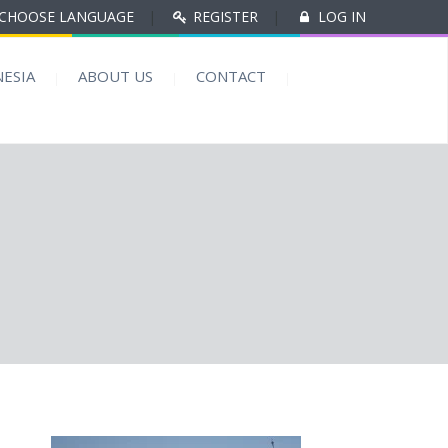
CHOOSE LANGUAGE
|
REGISTER
|
LOG IN
ESIA
ABOUT US
CONTACT