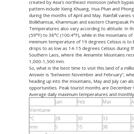
created by Asia’s northeast monsoon (which bypasse
pattern include Xieng Khuang, Hua Phan and Phongs
during the months of April and May. Rainfall varies s
Bolikhamsai, Khammuan and eastern Champasak Pr
Temperatures also vary according to altitude. In 
(59°F) to 38°C (100.4°F), while in the mountains of
minimum temperature of 19 degrees Celsius is to 
drops to as low as 14-15 degrees Celsius during the
Southern Laos, where the Annamite Mountains receiv
1,000-1,500 mm.
So, what is the best time to visit this land of a mil
Answer is “between November and February”, when it 
heading up into the mountains, May and July can als
opportunities. Peak tourist months are December to
Average daily maximum temperatures and monthly r
Jan
Feb
Mar
A
Vientiane
°C
28
30
33
3
mm
5
15
38
9