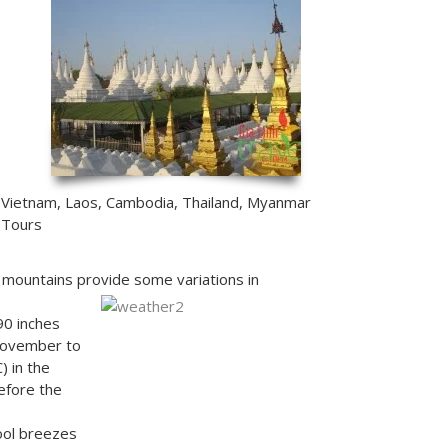
Vietnam, Laos, Cambodia, Thailand, Myanmar
Tours
e mountains provide some variations in
90 inches
(November to
 in the
efore the
ool breezes