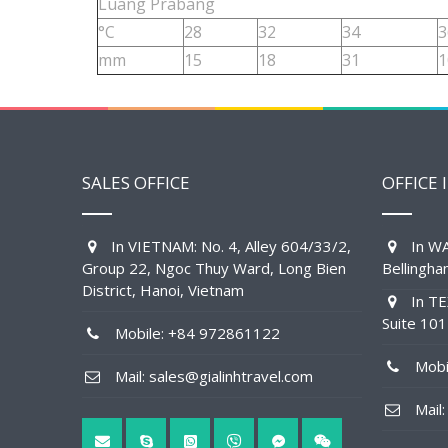
Luang Prabang
°C
28
32
34
3
mm
15
18
31
1
SALES OFFICE
OFFICE 
In VIETNAM: No. 4, Alley 604/33/2,
In WA
Group 22, Ngoc Thuy Ward, Long Bien
Bellingh
District, Hanoi, Vietnam
In TE
Suite 10
Mobile: +84 972861122
Mobil
Mail: sales@gialinhtravel.com
Mail: 