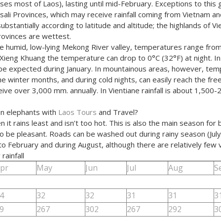
s most of Laos), lasting until mid-February. Exceptions to this 
ali Provinces, which may receive rainfall coming from Vietnam an
ubstantially according to latitude and altitude; the highlands of Vi
ovinces are wettest.
the humid, low-lying Mekong River valley, temperatures range fro
 Xieng Khuang the temperature can drop to 0°C (32°F) at night. In
be expected during January. In mountainous areas, however, tem
 winter months, and during cold nights, can easily reach the freez
e over 3,000 mm. annually. In Vientiane rainfall is about 1,500-
lion elephants with
Laos Tours
and Travel?
rains least and isn’t too hot. This is also the main season for bot
o be pleasant. Roads can be washed out during rainy season (July 
 February and during August, although there are relatively few vi
ainfall
pr
May
Jun
Jul
Aug
S
4
32
32
31
31
3
9
267
302
267
292
3