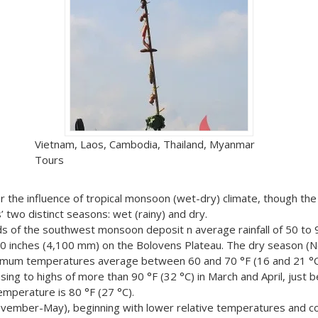
Vietnam, Laos, Cambodia, Thailand, Myanmar
Tours
er the influence of tropical monsoon (wet-dry) climate, though th
’ two distinct seasons: wet (rainy) and dry.
ds of the southwest monsoon deposit n average rainfall of 50 to 
60 inches (4,100 mm) on the Bolovens Plateau. The dry season 
nimum temperatures average between 60 and 70 °F (16 and 21 °C)
ng to highs of more than 90 °F (32 °C) in March and April, just b
emperature is 80 °F (27 °C).
ovember-May), beginning with lower relative temperatures and c