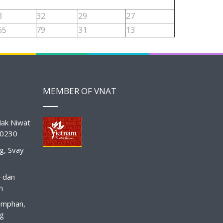
3
32
29
27
65
79
31
13
MEMBER OF VNAT
ak Niwat
10230
g, Svay
-dan
n
amphan,
ng