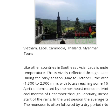
Vietnam, Laos, Cambodia, Thailand, Myanmar
Tours
Like other countries in Southeast Asia, Laos is und
temperature. This is vividly reflected through Laos
During the rainy season (May to October), the win
(1,300 to 2,300 mm), with totals reaching some 1
April) is dominated by the northeast monsoon. Mi
cool months of December through February, increasi
start of the rains. In the wet season the average t
The monsoon is often followed by a dry period (N