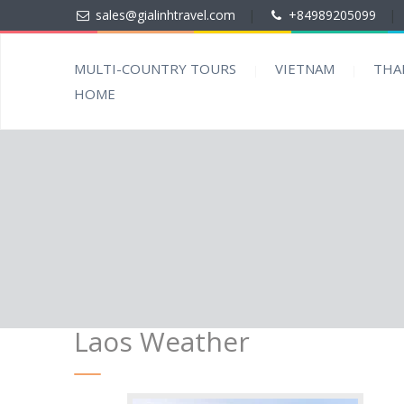
sales@gialinhtravel.com
|
+84989205099
|
MULTI-COUNTRY TOURS
VIETNAM
THA
HOME
Laos Weather