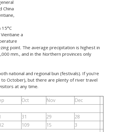
general
d China
entiane,
m 15°C
 Vientiane a
perature
ing point. The average precipitation is highest in
2,000 mm., and in the Northern provinces only
h national and regional bun (festivals). If you’re
to October), but there are plenty of river travel
sitors at any time.
ep
Oct
Nov
Dec
1
31
29
28
02
109
15
3