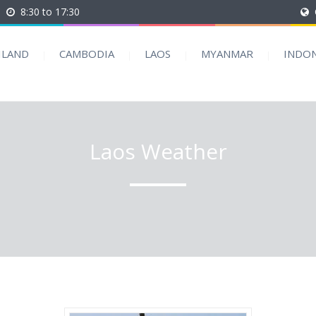
8:30 to 17:30
ILAND
CAMBODIA
LAOS
MYANMAR
INDON
Laos Weather