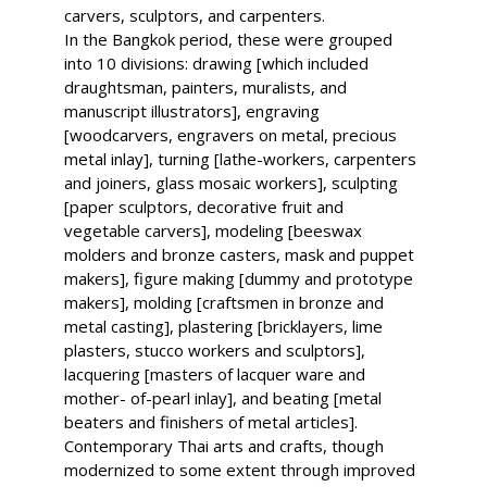
carvers, sculptors, and carpenters.
In the Bangkok period, these were grouped
into 10 divisions: drawing [which included
draughtsman, painters, muralists, and
manuscript illustrators], engraving
[woodcarvers, engravers on metal, precious
metal inlay], turning [lathe-workers, carpenters
and joiners, glass mosaic workers], sculpting
[paper sculptors, decorative fruit and
vegetable carvers], modeling [beeswax
molders and bronze casters, mask and puppet
makers], figure making [dummy and prototype
makers], molding [craftsmen in bronze and
metal casting], plastering [bricklayers, lime
plasters, stucco workers and sculptors],
lacquering [masters of lacquer ware and
mother- of-pearl inlay], and beating [metal
beaters and finishers of metal articles].
Contemporary Thai arts and crafts, though
modernized to some extent through improved