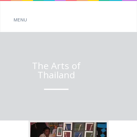
The Arts of
Thailand