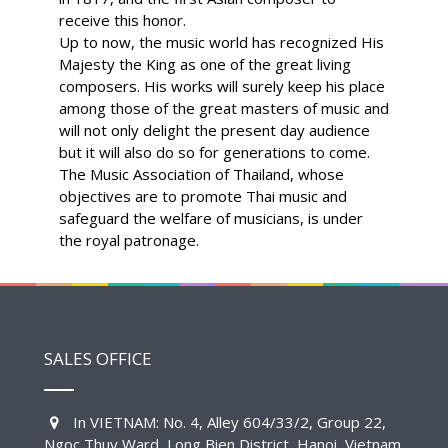
receive this honor.
Up to now, the music world has recognized His
Majesty the King as one of the great living
composers. His works will surely keep his place
among those of the great masters of music and
will not only delight the present day audience
but it will also do so for generations to come.
The Music Association of Thailand, whose
objectives are to promote Thai music and
safeguard the welfare of musicians, is under
the royal patronage.
SALES OFFICE
In VIETNAM: No. 4, Alley 604/33/2, Group 22,
Ngoc Thuy Ward, Long Bien District, Hanoi, Vietnam