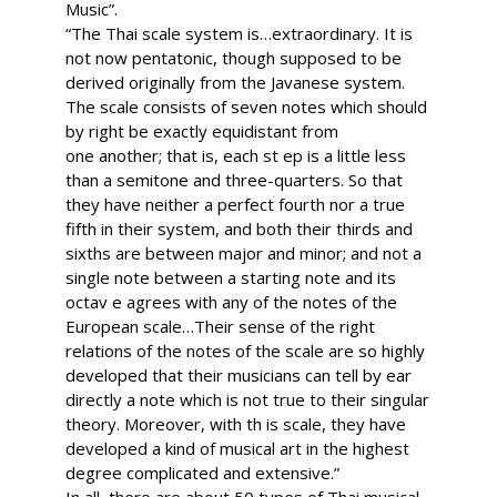
Music”.
“The Thai scale system is…extraordinary. It is
not now pentatonic, though supposed to be
derived originally from the Javanese system.
The scale consists of seven notes which should
by right be exactly equidistant from
one another; that is, each st ep is a little less
than a semitone and three-quarters. So that
they have neither a perfect fourth nor a true
fifth in their system, and both their thirds and
sixths are between major and minor; and not a
single note between a starting note and its
octav e agrees with any of the notes of the
European scale…Their sense of the right
relations of the notes of the scale are so highly
developed that their musicians can tell by ear
directly a note which is not true to their singular
theory. Moreover, with th is scale, they have
developed a kind of musical art in the highest
degree complicated and extensive.”