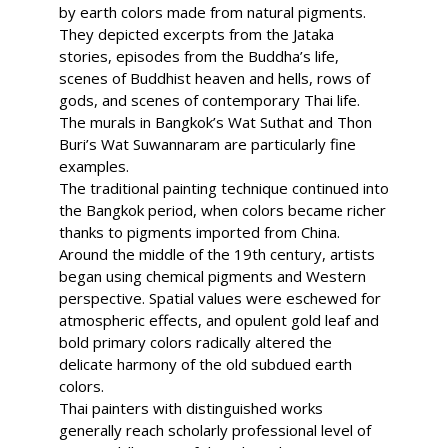
by earth colors made from natural pigments.
They depicted excerpts from the Jataka
stories, episodes from the Buddha’s life,
scenes of Buddhist heaven and hells, rows of
gods, and scenes of contemporary Thai life.
The murals in Bangkok’s Wat Suthat and Thon
Buri’s Wat Suwannaram are particularly fine
examples.
The traditional painting technique continued into
the Bangkok period, when colors became richer
thanks to pigments imported from China.
Around the middle of the 19th century, artists
began using chemical pigments and Western
perspective. Spatial values were eschewed for
atmospheric effects, and opulent gold leaf and
bold primary colors radically altered the
delicate harmony of the old subdued earth
colors.
Thai painters with distinguished works
generally reach scholarly professional level of