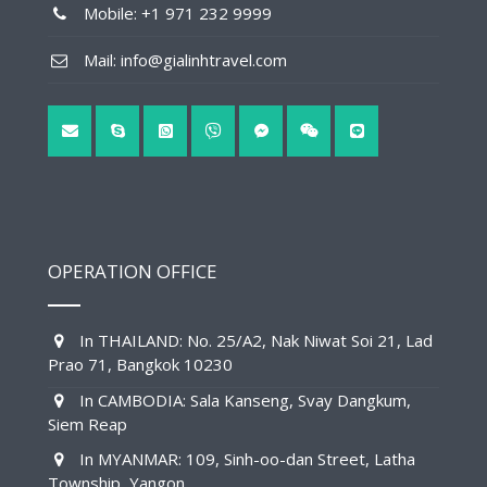
Mobile: +1 971 232 9999
Mail: info@gialinhtravel.com
OPERATION OFFICE
In THAILAND: No. 25/A2, Nak Niwat Soi 21, Lad
Prao 71, Bangkok 10230
In CAMBODIA: Sala Kanseng, Svay Dangkum,
Siem Reap
In MYANMAR: 109, Sinh-oo-dan Street, Latha
Township, Yangon