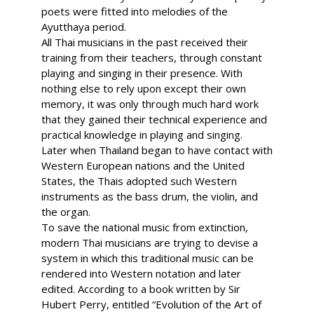
poets were fitted into melodies of the
Ayutthaya period.
All Thai musicians in the past received their
training from their teachers, through constant
playing and singing in their presence. With
nothing else to rely upon except their own
memory, it was only through much hard work
that they gained their technical experience and
practical knowledge in playing and singing.
Later when Thailand began to have contact with
Western European nations and the United
States, the Thais adopted such Western
instruments as the bass drum, the violin, and
the organ.
To save the national music from extinction,
modern Thai musicians are trying to devise a
system in which this traditional music can be
rendered into Western notation and later
edited. According to a book written by Sir
Hubert Perry, entitled “Evolution of the Art of