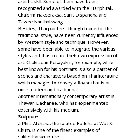
artistic skill. Some of them have been
recognized and awarded with the Hariphitak,
Chalerm Nakeeraksa, Sanit Dispandha and
Tawee Nanthakwang.
Besides, Thai painters, though trained in the
traditional style, have been currently influenced
by Western style and technique. However,
some have been able to integrate the various
styles and thus create their own expression of
art. Chakrapan Posayakrit, for example, while
best known for his portraits is also a painter of
scenes and characters based on Thai literature
which manages to convey a flavor that is at
once modern and traditional.
Another internationally contemporary artist is
Thawan Dachanee, who has experimented
extensively with his medium.
Sculpture
à Phra Atchana, the seated Buddha at Wat Si
Chum, is one of the finest examples of
Sukhothai sculpture