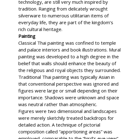
technology, are still very much inspired by
tradition. Ranging from delicately wrought
silverware to numerous utilitarian items of
everyday life, they are part of the kingdom’s
rich cultural heritage.
Painting
Classical Thai painting was confined to temple
and palace interiors and book illustrations. Mural
painting was developed to a high degree in the
belief that walls should enhance the beauty of
the religious and royal objects they surrounded.
Traditional Thai painting was typically Asian in
that conventional perspective was ignored and
figures were large or small depending on their
importance. Shadows were unknown and space
was neutral rather than atmospheric.
Figures were two dimensional and landscapes
were merely sketchily treated backdrops for
detailed action. A technique of pictorial
composition called “apportioning areas” was
employed, comparable to the “bird’s eye view”