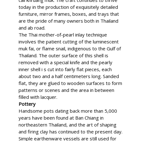
call khruang muk. The craft continues to thrive
today in the production of exquisitely detailed
furniture, mirror frames, boxes, and trays that
are the pride of many owners both in Thailand
and ab road.
The Thai mother-of-pearl inlay technique
involves the patient cutting of the luminescent
muk fai, or flame snail, indigenous to the Gulf of
Thailand. The outer surface of this shell is
removed with a special knife and the pearly
inner shell i s cut into fairly flat pieces, each
about two and a half centimeters long. Sanded
flat, they are glued to wooden surfaces to form
patterns or scenes and the area in between
filled with lacquer.
Pottery
Handsome pots dating back more than 5,000
years have been found at Ban Chiang in
northeastern Thailand, and the art of shaping
and firing clay has continued to the present day.
Simple earthenware vessels are still used for