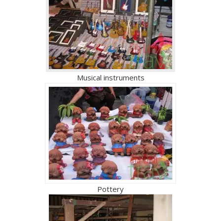
Musical instruments
Pottery