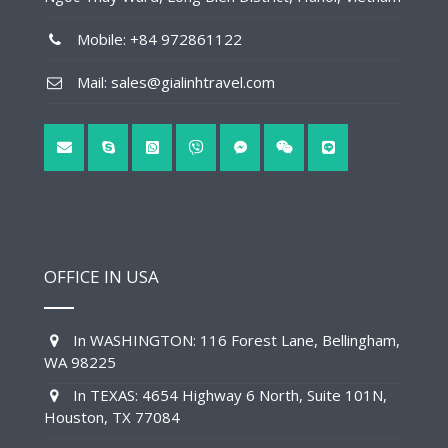
Mobile: +84 972861122
Mail: sales@gialinhtravel.com
OFFICE IN USA
In WASHINGTON: 116 Forest Lane, Bellingham,
WA 98225
In TEXAS: 4654 Highway 6 North, Suite 101N,
Houston, TX 77084