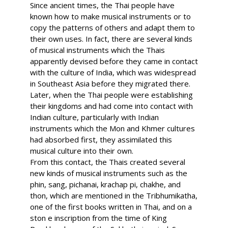
Since ancient times, the Thai people have
known how to make musical instruments or to
copy the patterns of others and adapt them to
their own uses. In fact, there are several kinds
of musical instruments which the Thais
apparently devised before they came in contact
with the culture of India, which was widespread
in Southeast Asia before they migrated there.
Later, when the Thai people were establishing
their kingdoms and had come into contact with
Indian culture, particularly with Indian
instruments which the Mon and Khmer cultures
had absorbed first, they assimilated this
musical culture into their own.
From this contact, the Thais created several
new kinds of musical instruments such as the
phin, sang, pichanai, krachap pi, chakhe, and
thon, which are mentioned in the Tribhumikatha,
one of the first books written in Thai, and on a
ston e inscription from the time of King