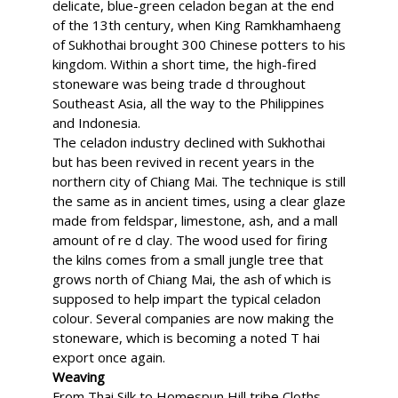
delicate, blue-green celadon began at the end
of the 13th century, when King Ramkhamhaeng
of Sukhothai brought 300 Chinese potters to his
kingdom. Within a short time, the high-fired
stoneware was being trade d throughout
Southeast Asia, all the way to the Philippines
and Indonesia.
The celadon industry declined with Sukhothai
but has been revived in recent years in the
northern city of Chiang Mai. The technique is still
the same as in ancient times, using a clear glaze
made from feldspar, limestone, ash, and a mall
amount of re d clay. The wood used for firing
the kilns comes from a small jungle tree that
grows north of Chiang Mai, the ash of which is
supposed to help impart the typical celadon
colour. Several companies are now making the
stoneware, which is becoming a noted T hai
export once again.
Weaving
From Thai Silk to Homespun Hill tribe Cloths