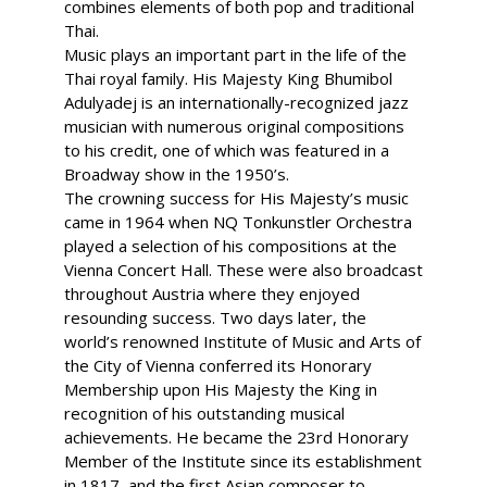
combines elements of both pop and traditional
Thai.
Music plays an important part in the life of the
Thai royal family. His Majesty King Bhumibol
Adulyadej is an internationally-recognized jazz
musician with numerous original compositions
to his credit, one of which was featured in a
Broadway show in the 1950’s.
The crowning success for His Majesty’s music
came in 1964 when NQ Tonkunstler Orchestra
played a selection of his compositions at the
Vienna Concert Hall. These were also broadcast
throughout Austria where they enjoyed
resounding success. Two days later, the
world’s renowned Institute of Music and Arts of
the City of Vienna conferred its Honorary
Membership upon His Majesty the King in
recognition of his outstanding musical
achievements. He became the 23rd Honorary
Member of the Institute since its establishment
in 1817, and the first Asian composer to