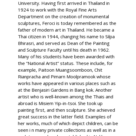
University. Having first arrived in Thailand in
1924 to work with the Royal Fine Arts
Department on the creation of monumental
sculptures, Feroci is today remembered as the
father of modern art in Thailand. He became a
Thai citizen in 1944, changing his name to Silpa
Bhirasri, and served as Dean of the Painting
and Sculpture Faculty until his death in 1962.
Many of his students have been awarded with
the “National Artist” status. These include, for
example, Paitoon Muangsoomboon, Chit
Rianpracha and Pimarn Moolpramook whose
works have appeared in various places such as
at the Benjasiri Gardens in Bang kok. Another
artist who is well-known among the Thais and
abroad is Misiem Yip-in-tsoi. She took up
painting first, and then sculpture. She achieved
great success in the latter field. Examples of
her works, much of which depict children, can be
seen i n many private collections as well as in a