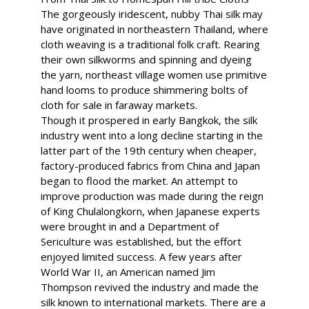
The gorgeously iridescent, nubby Thai silk may
have originated in northeastern Thailand, where
cloth weaving is a traditional folk craft. Rearing
their own silkworms and spinning and dyeing
the yarn, northeast village women use primitive
hand looms to produce shimmering bolts of
cloth for sale in faraway markets.
Though it prospered in early Bangkok, the silk
industry went into a long decline starting in the
latter part of the 19th century when cheaper,
factory-produced fabrics from China and Japan
began to flood the market. An attempt to
improve production was made during the reign
of King Chulalongkorn, when Japanese experts
were brought in and a Department of
Sericulture was established, but the effort
enjoyed limited success. A few years after
World War II, an American named Jim
Thompson revived the industry and made the
silk known to international markets. There are a