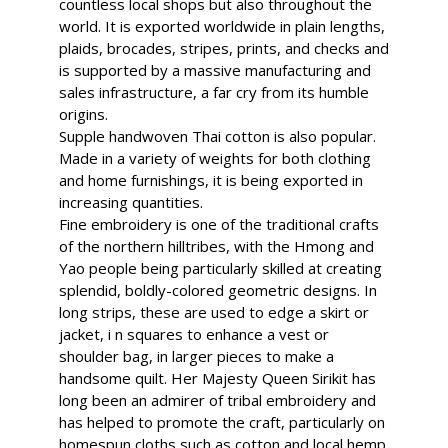
countless local shops but also throughout the
world. It is exported worldwide in plain lengths,
plaids, brocades, stripes, prints, and checks and
is supported by a massive manufacturing and
sales infrastructure, a far cry from its humble
origins.
Supple handwoven Thai cotton is also popular.
Made in a variety of weights for both clothing
and home furnishings, it is being exported in
increasing quantities.
Fine embroidery is one of the traditional crafts
of the northern hilltribes, with the Hmong and
Yao people being particularly skilled at creating
splendid, boldly-colored geometric designs. In
long strips, these are used to edge a skirt or
jacket, i n squares to enhance a vest or
shoulder bag, in larger pieces to make a
handsome quilt. Her Majesty Queen Sirikit has
long been an admirer of tribal embroidery and
has helped to promote the craft, particularly on
homespun cloths such as cotton and local hemp