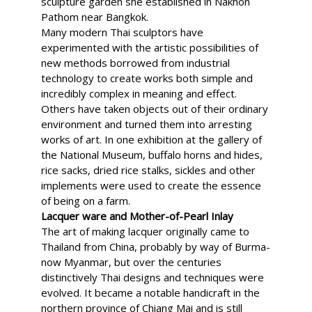
sculpture garden she established in Nakhon
Pathom near Bangkok.
Many modern Thai sculptors have
experimented with the artistic possibilities of
new methods borrowed from industrial
technology to create works both simple and
incredibly complex in meaning and effect.
Others have taken objects out of their ordinary
environment and turned them into arresting
works of art. In one exhibition at the gallery of
the National Museum, buffalo horns and hides,
rice sacks, dried rice stalks, sickles and other
implements were used to create the essence
of being on a farm.
Lacquer ware and Mother-of-Pearl Inlay
The art of making lacquer originally came to
Thailand from China, probably by way of Burma-
now Myanmar, but over the centuries
distinctively Thai designs and techniques were
evolved. It became a notable handicraft in the
northern province of Chiang Mai and is still