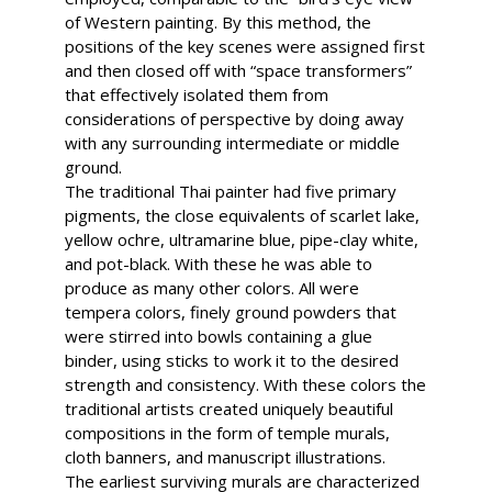
of Western painting. By this method, the
positions of the key scenes were assigned first
and then closed off with “space transformers”
that effectively isolated them from
considerations of perspective by doing away
with any surrounding intermediate or middle
ground.
The traditional Thai painter had five primary
pigments, the close equivalents of scarlet lake,
yellow ochre, ultramarine blue, pipe-clay white,
and pot-black. With these he was able to
produce as many other colors. All were
tempera colors, finely ground powders that
were stirred into bowls containing a glue
binder, using sticks to work it to the desired
strength and consistency. With these colors the
traditional artists created uniquely beautiful
compositions in the form of temple murals,
cloth banners, and manuscript illustrations.
The earliest surviving murals are characterized