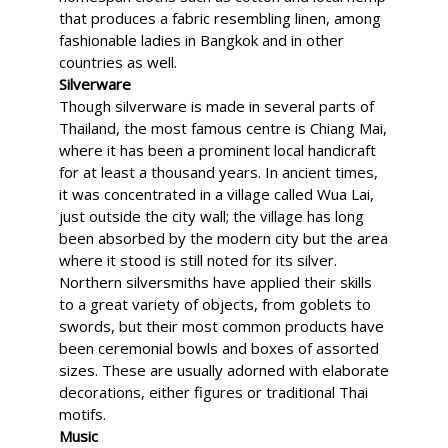
that produces a fabric resembling linen, among
fashionable ladies in Bangkok and in other
countries as well.
Silverware
Though silverware is made in several parts of
Thailand, the most famous centre is Chiang Mai,
where it has been a prominent local handicraft
for at least a thousand years. In ancient times,
it was concentrated in a village called Wua Lai,
just outside the city wall; the village has long
been absorbed by the modern city but the area
where it stood is still noted for its silver.
Northern silversmiths have applied their skills
to a great variety of objects, from goblets to
swords, but their most common products have
been ceremonial bowls and boxes of assorted
sizes. These are usually adorned with elaborate
decorations, either figures or traditional Thai
motifs.
Music