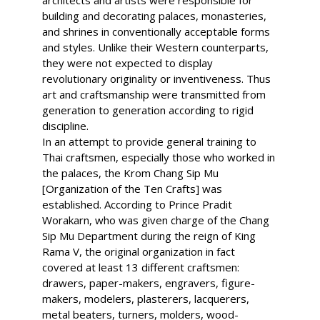
architects and artists were responsible for
building and decorating palaces, monasteries,
and shrines in conventionally acceptable forms
and styles. Unlike their Western counterparts,
they were not expected to display
revolutionary originality or inventiveness. Thus
art and craftsmanship were transmitted from
generation to generation according to rigid
discipline.
In an attempt to provide general training to
Thai craftsmen, especially those who worked in
the palaces, the Krom Chang Sip Mu
[Organization of the Ten Crafts] was
established. According to Prince Pradit
Worakarn, who was given charge of the Chang
Sip Mu Department during the reign of King
Rama V, the original organization in fact
covered at least 13 different craftsmen:
drawers, paper-makers, engravers, figure-
makers, modelers, plasterers, lacquerers,
metal beaters, turners, molders, wood-