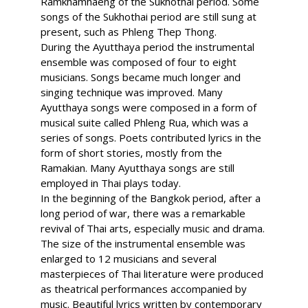
Ramkhamhaeng of the Sukhothai period. Some
songs of the Sukhothai period are still sung at
present, such as Phleng Thep Thong.
During the Ayutthaya period the instrumental
ensemble was composed of four to eight
musicians. Songs became much longer and
singing technique was improved. Many
Ayutthaya songs were composed in a form of
musical suite called Phleng Rua, which was a
series of songs. Poets contributed lyrics in the
form of short stories, mostly from the
Ramakian. Many Ayutthaya songs are still
employed in Thai plays today.
In the beginning of the Bangkok period, after a
long period of war, there was a remarkable
revival of Thai arts, especially music and drama.
The size of the instrumental ensemble was
enlarged to 12 musicians and several
masterpieces of Thai literature were produced
as theatrical performances accompanied by
music. Beautiful lyrics written by contemporary