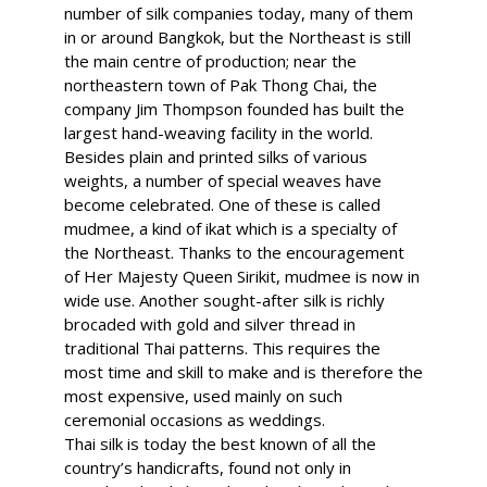
number of silk companies today, many of them
in or around Bangkok, but the Northeast is still
the main centre of production; near the
northeastern town of Pak Thong Chai, the
company Jim Thompson founded has built the
largest hand-weaving facility in the world.
Besides plain and printed silks of various
weights, a number of special weaves have
become celebrated. One of these is called
mudmee, a kind of ikat which is a specialty of
the Northeast. Thanks to the encouragement
of Her Majesty Queen Sirikit, mudmee is now in
wide use. Another sought-after silk is richly
brocaded with gold and silver thread in
traditional Thai patterns. This requires the
most time and skill to make and is therefore the
most expensive, used mainly on such
ceremonial occasions as weddings.
Thai silk is today the best known of all the
country’s handicrafts, found not only in