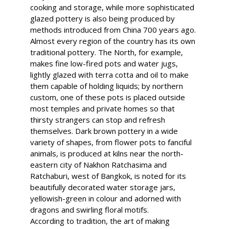
cooking and storage, while more sophisticated
glazed pottery is also being produced by
methods introduced from China 700 years ago.
Almost every region of the country has its own
traditional pottery. The North, for example,
makes fine low-fired pots and water jugs,
lightly glazed with terra cotta and oil to make
them capable of holding liquids; by northern
custom, one of these pots is placed outside
most temples and private homes so that
thirsty strangers can stop and refresh
themselves. Dark brown pottery in a wide
variety of shapes, from flower pots to fanciful
animals, is produced at kilns near the north-
eastern city of Nakhon Ratchasima and
Ratchaburi, west of Bangkok, is noted for its
beautifully decorated water storage jars,
yellowish-green in colour and adorned with
dragons and swirling floral motifs.
According to tradition, the art of making