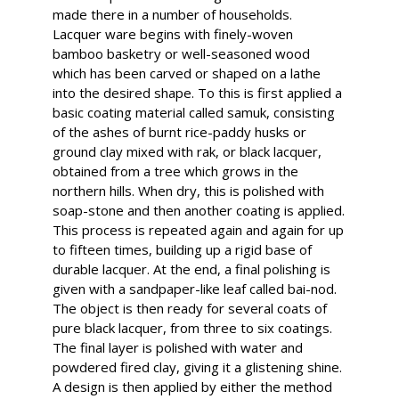
made there in a number of households.
Lacquer ware begins with finely-woven
bamboo basketry or well-seasoned wood
which has been carved or shaped on a lathe
into the desired shape. To this is first applied a
basic coating material called samuk, consisting
of the ashes of burnt rice-paddy husks or
ground clay mixed with rak, or black lacquer,
obtained from a tree which grows in the
northern hills. When dry, this is polished with
soap-stone and then another coating is applied.
This process is repeated again and again for up
to fifteen times, building up a rigid base of
durable lacquer. At the end, a final polishing is
given with a sandpaper-like leaf called bai-nod.
The object is then ready for several coats of
pure black lacquer, from three to six coatings.
The final layer is polished with water and
powdered fired clay, giving it a glistening shine.
A design is then applied by either the method