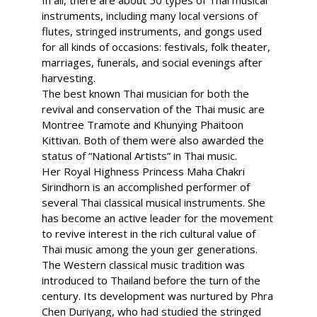
In all, there are about 50 types of Thai musical
instruments, including many local versions of
flutes, stringed instruments, and gongs used
for all kinds of occasions: festivals, folk theater,
marriages, funerals, and social evenings after
harvesting.
The best known Thai musician for both the
revival and conservation of the Thai music are
Montree Tramote and Khunying Phaitoon
Kittivan. Both of them were also awarded the
status of “National Artists” in Thai music.
Her Royal Highness Princess Maha Chakri
Sirindhorn is an accomplished performer of
several Thai classical musical instruments. She
has become an active leader for the movement
to revive interest in the rich cultural value of
Thai music among the youn ger generations.
The Western classical music tradition was
introduced to Thailand before the turn of the
century. Its development was nurtured by Phra
Chen Duriyang, who had studied the stringed