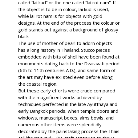
called “lai kud” or the one called “lai rot nam”. If
the object is to be in colour, lai kud is used,
while lai rot nam is for objects with gold
designs. At the end of the process the colour or
gold stands out against a background of glossy
black.
The use of mother of pearl to adorn objects
has a long history in Thailand. Stucco pieces
embedded with bits of shell have been found at
monuments dating back to the Dvaravati period
(6th to 11th centuries A.D.), and same form of
the art may have exi sted even before along
the coastal region.
But these early efforts were crude compared
with the magnificent works achieved by
techniques perfected in the late Ayutthaya and
early Bangkok periods, when temple doors and
windows, manuscript boxes, alms bowls, and
numerous other items were splendi dly
decorated by the painstaking process the Thais