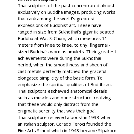
Thai sculptors of the past concentrated almost
exclusively on Buddha images, producing works
that rank among the world’s greatest
expressions of Buddhist art. Tsese have
ranged in size from Sukhothai’s gigantic seated
Buddha at Wat Si Chum, which measures 11
meters from knee to knee, to tiny, fingernail-
sized Buddha’s worn as amulets. Their greatest
achievements were during the Sukhothai
period, when the smoothness and sheen of
cast metals perfectly matched the graceful
elongated simplicity of the basic form. To
emphasize the spiritual qualities of Buddhism,
Thai sculptors eschewed anatomical details
such as muscles and bone structure, realizing
that these would only distract from the
enigmatic serenity that was their goal.
Thai sculpture received a boost in 1933 when
an Italian sculptor, Corado Feroci founded the
Fine Arts School which in 1943 became Silpakorn