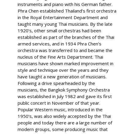
instruments and piano with his German father.
Phra Chen established Thailand’s first orchestra
in the Royal Entertainment Department and
taught many young Thai musicians. By the late
1920’s, other small orchestras had been
established as part of the branches of the Thai
armed services, and in 1934 Phra Chen’s
orchestra was transferred to and became the
nucleus of the Fine Arts Department. Thai
musicians have shown marked improvement in
style and technique over the years and they
have taught a new generation of musicians.
Following a drive spearheaded by the
musicians, the Bangkok Symphony Orchestra
was established in July 1982 and gave its first
public concert in November of that year.
Popular Western music, introduced in the
1950’s, was also widely accepted by the Thai
people and today there are a large number of
modern groups, some producing music that