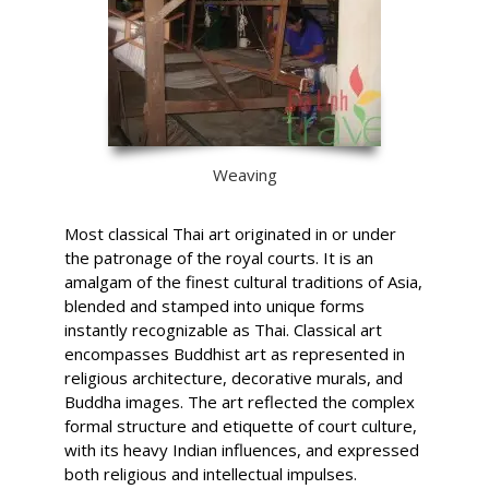
Weaving
Most classical Thai art originated in or under
the patronage of the royal courts. It is an
amalgam of the finest cultural traditions of Asia,
blended and stamped into unique forms
instantly recognizable as Thai. Classical art
encompasses Buddhist art as represented in
religious architecture, decorative murals, and
Buddha images. The art reflected the complex
formal structure and etiquette of court culture,
with its heavy Indian influences, and expressed
both religious and intellectual impulses.