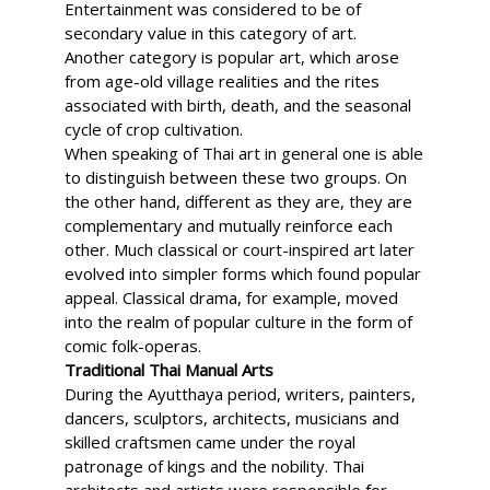
Entertainment was considered to be of
secondary value in this category of art.
Another category is popular art, which arose
from age-old village realities and the rites
associated with birth, death, and the seasonal
cycle of crop cultivation.
When speaking of Thai art in general one is able
to distinguish between these two groups. On
the other hand, different as they are, they are
complementary and mutually reinforce each
other. Much classical or court-inspired art later
evolved into simpler forms which found popular
appeal. Classical drama, for example, moved
into the realm of popular culture in the form of
comic folk-operas.
Traditional Thai Manual Arts
During the Ayutthaya period, writers, painters,
dancers, sculptors, architects, musicians and
skilled craftsmen came under the royal
patronage of kings and the nobility. Thai