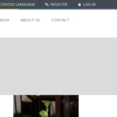
CHOOSE LANGUAGE
|
REGISTER
|
LOG IN
ESIA
ABOUT US
CONTACT