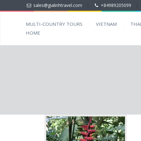
sales@gialinhtravel.com
|
+84989205099
|
MULTI-COUNTRY TOURS
VIETNAM
THA
HOME