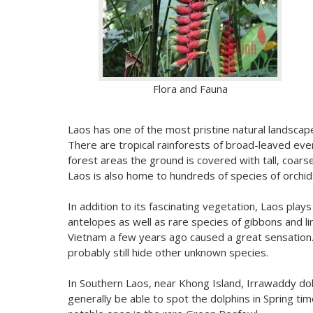
Flora and Fauna
Laos has one of the most pristine natural landscapes
There are tropical rainforests of broad-leaved ev
forest areas the ground is covered with tall, coar
Laos is also home to hundreds of species of orchid
In addition to its fascinating vegetation, Laos pl
antelopes as well as rare species of gibbons and li
Vietnam a few years ago caused a great sensation. 
probably still hide other unknown species.
In Southern Laos, near Khong Island, Irrawaddy dolp
generally be able to spot the dolphins in Spring ti