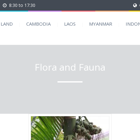
8:30 to 17:30
ILAND
CAMBODIA
LAOS
MYANMAR
INDON
Flora and Fauna