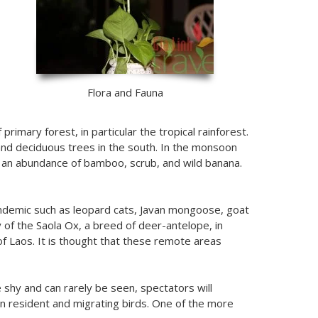
Flora and Fauna
rimary forest, in particular the tropical rainforest.
nd deciduous trees in the south. In the monsoon
th an abundance of bamboo, scrub, and wild banana.
 endemic such as leopard cats, Javan mongoose, goat
 of the Saola Ox, a breed of deer-antelope, in
f Laos. It is thought that these remote areas
 shy and can rarely be seen, spectators will
 in resident and migrating birds. One of the more