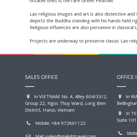
notable ones is the rare Green Peafowl.
Lao religious images and art is also distinctive an
depicts the Buddha standing with his hands held rigi
Religious influences are also pervasive in classical
Projects are underway to preserve classic Lao reli
SALES OFFICE
OFFICE 
In VIETNAM: No. 4, Alley 604/33/2,
In WA
Group 22, Ngoc Thuy Ward, Long Bien
Bellingh
District, Hanoi, Vietnam
In TE
Suite 10
Mobile: +84 972861122
Mobil
Mail: sales@gialinhtravel.com