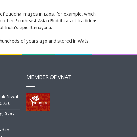
re of Buddha images in Laos, for example, which
n other Southeast Asian Buddhist art traditions.
 of India’s epic Ramayana.
 hundreds of years ago and stored in Wats.
MEMBER OF VNAT
ak Niwat
10230
g, Svay
-dan
n