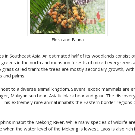
Flora and Fauna
 in Southeast Asia. An estimated half of its woodlands consist of p
ergreens in the north and monsoon forests of mixed evergreens a
se grass called tranh; the trees are mostly secondary growth, wi
s and palms.
ays host to a diverse animal kingdom. Several exotic mammals are
nger, Malayan sun bear, Asiatic black bear and gaur. The discovery
This extremely rare animal inhabits the Eastern border regions o
hins inhabit the Mekong River. While many species of wildlife are
me when the water level of the Mekong is lowest. Laos is also rich