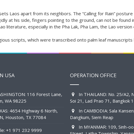
d sets Laos apart from its neighbors. The “Calling for Rain” postu
dly at his side, fingers pointing to the ground, can not be found i
 Lao literature, especially in the Pha Lak, Pha Lam, the Lao version
gious scripts, which were transcribed onto palm leaf manuscripts
IN USA
OPERATION OFFICE
SHINGTON: 116 Forest Lane,
In THAILAND: No. 25/A2, N
am, WA 98225
Soi 21, Lad Prao 71, Bangkok 
XAS: 4654 Highway 6 North,
In CAMBODIA: Sala Kansen
1N, Houston, TX 77084
Dangkum, Siem Reap
In MYANMAR: 109, Sinh-oo
e: +1 971 232 9999
Street, Latha Township, Yango