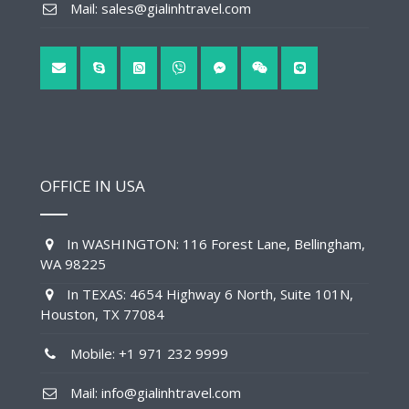
Mail: sales@gialinhtravel.com
OFFICE IN USA
In WASHINGTON: 116 Forest Lane, Bellingham,
WA 98225
In TEXAS: 4654 Highway 6 North, Suite 101N,
Houston, TX 77084
Mobile: +1 971 232 9999
Mail: info@gialinhtravel.com