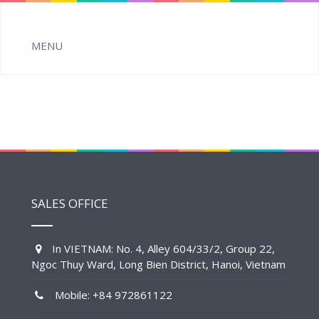
SALES OFFICE
In VIETNAM: No. 4, Alley 604/33/2, Group 22,
Ngoc Thuy Ward, Long Bien District, Hanoi, Vietnam
Mobile: +84 972861122