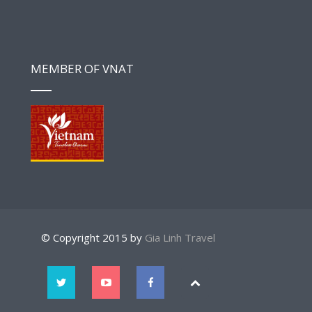
MEMBER OF VNAT
© Copyright 2015 by
Gia Linh Travel