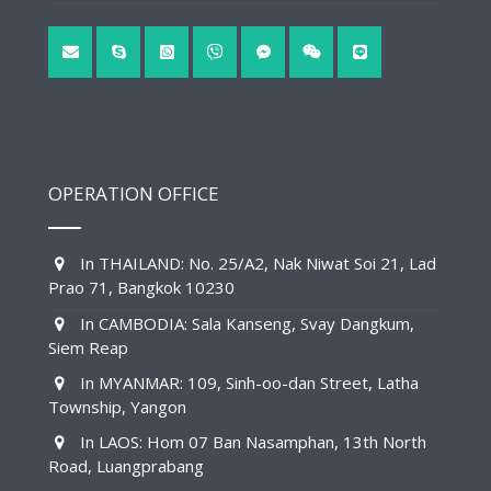
OPERATION OFFICE
In THAILAND: No. 25/A2, Nak Niwat Soi 21, Lad
Prao 71, Bangkok 10230
In CAMBODIA: Sala Kanseng, Svay Dangkum,
Siem Reap
In MYANMAR: 109, Sinh-oo-dan Street, Latha
Township, Yangon
In LAOS: Hom 07 Ban Nasamphan, 13th North
Road, Luangprabang