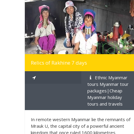
MORE INFO
Relics of Rakhine 7 days
Ethnic Myanmar
tours Myanmar tour
packages|Cheap
Myanmar holiday
tours and travels
In remote western Myanmar lie the remnants of
Mrauk U, the capital city of a powerful ancient
kingdom that once ruled 1600 kilometres