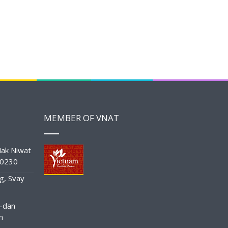
MEMBER OF VNAT
ak Niwat
10230
g, Svay
-dan
n