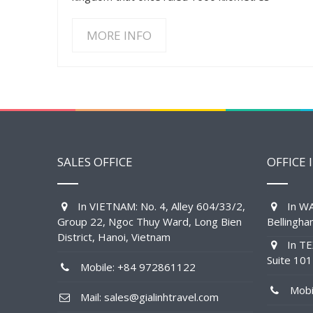
MORE INFO
SALES OFFICE
OFFICE 
In VIETNAM: No. 4, Alley 604/33/2,
In WA
Group 22, Ngoc Thuy Ward, Long Bien
Bellingh
District, Hanoi, Vietnam
In TE
Suite 10
Mobile: +84 972861122
Mobil
Mail: sales@gialinhtravel.com