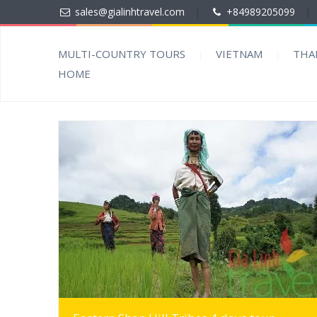
sales@gialinhtravel.com
|
+84989205099
|
MULTI-COUNTRY TOURS
VIETNAM
THA
HOME
MORE INFO