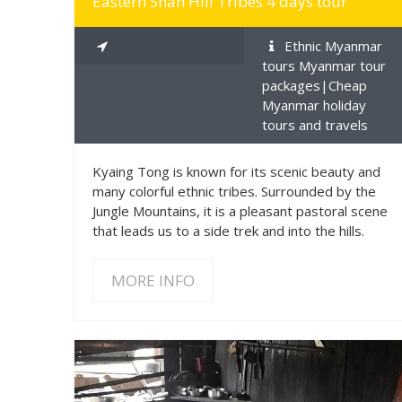
Eastern Shan Hill Tribes 4 days tour
Ethnic Myanmar
tours Myanmar tour
packages|Cheap
Myanmar holiday
tours and travels
Kyaing Tong is known for its scenic beauty and
many colorful ethnic tribes. Surrounded by the
Jungle Mountains, it is a pleasant pastoral scene
that leads us to a side trek and into the hills.
MORE INFO