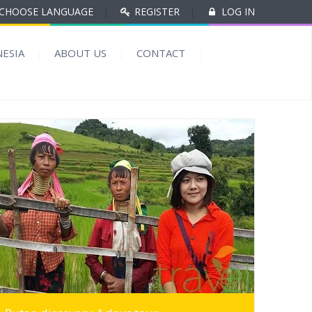
CHOOSE LANGUAGE
|
REGISTER
|
LOG IN
ESIA
ABOUT US
CONTACT
MORE INFO