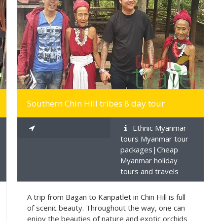
MORE INFO
Southern Chin Hill tribes 8 day tour
Ethnic Myanmar
tours Myanmar tour
packages|Cheap
Myanmar holiday
tours and travels
A trip from Bagan to Kanpatlet in Chin Hill is full
of scenic beauty. Throughout the way, one can
enjoy the beauties of nature and exotic orchids