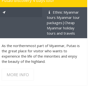
Putao discovery 4 days tour
Ethnic Myanmar
tours Myanmar tour
packages|Cheap
Myanmar holiday
tours and travels
As the northernmost part of Myanmar, Putao is
the great place for visitor who wants to
experience the life of the minorities and enjoy
the beauty of the highland.
MORE INFO