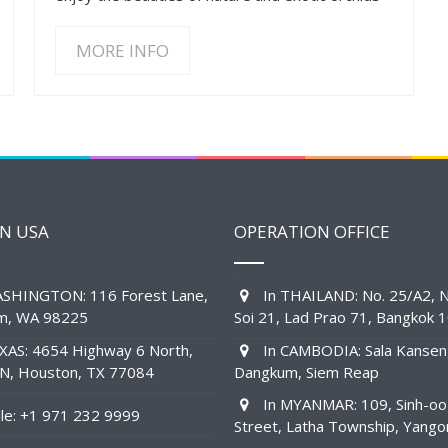
MORE INFO
IN USA
OPERATION OFFICE
SHINGTON: 116 Forest Lane,
In THAILAND: No. 25/A2, N
am, WA 98225
Soi 21, Lad Prao 71, Bangkok 
XAS: 4654 Highway 6 North,
In CAMBODIA: Sala Kansen
1N, Houston, TX 77084
Dangkum, Siem Reap
In MYANMAR: 109, Sinh-oo
e: +1 971 232 9999
Street, Latha Township, Yango