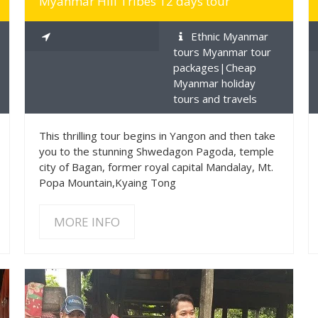
Myanmar Hill Tribes 12 days tour
Ethnic Myanmar
tours Myanmar tour
packages|Cheap
Myanmar holiday
tours and travels
This thrilling tour begins in Yangon and then take
you to the stunning Shwedagon Pagoda, temple
city of Bagan, former royal capital Mandalay, Mt.
Popa Mountain,Kyaing Tong
MORE INFO