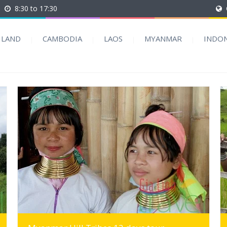
8:30 to 17:30
ILAND
CAMBODIA
LAOS
MYANMAR
INDON
MORE INFO