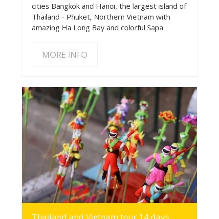
cities Bangkok and Hanoi, the largest island of
Thailand - Phuket, Northern Vietnam with
amazing Ha Long Bay and colorful Sapa
MORE INFO
MORE INFO
Thailand and Vietnam tour 14 days