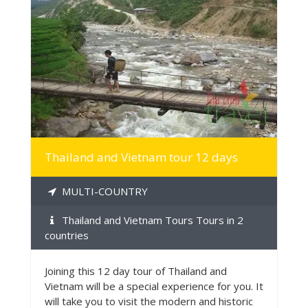
MORE INFO
Thailand and Vietnam tour 12 days
MULTI-COUNTRY
Thailand and Vietnam Tours Tours in 2
countries
Joining this 12 day tour of Thailand and
Vietnam will be a special experience for you. It
will take you to visit the modern and historic