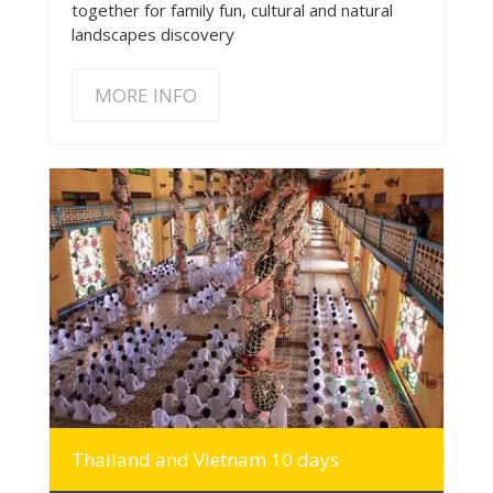
together for family fun, cultural and natural
landscapes discovery
MORE INFO
MORE INFO
Thailand and Vietnam 10 days