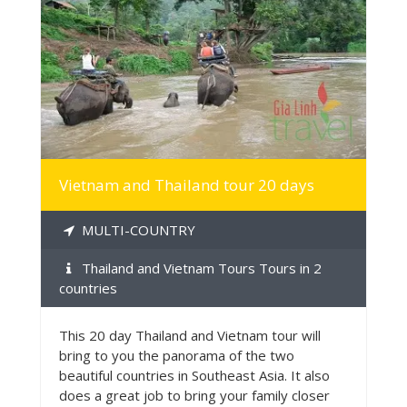
MORE INFO
Vietnam and Thailand tour 20 days
MULTI-COUNTRY
Thailand and Vietnam Tours Tours in 2
countries
This 20 day Thailand and Vietnam tour will
bring to you the panorama of the two
beautiful countries in Southeast Asia. It also
does a great job to bring your family closer