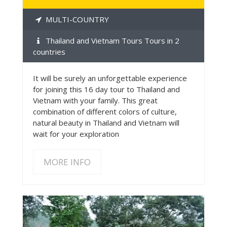
MULTI-COUNTRY
Thailand and Vietnam Tours Tours in 2
countries
It will be surely an unforgettable experience
for joining this 16 day tour to Thailand and
Vietnam with your family. This great
combination of different colors of culture,
natural beauty in Thailand and Vietnam will
wait for your exploration
MORE INFO