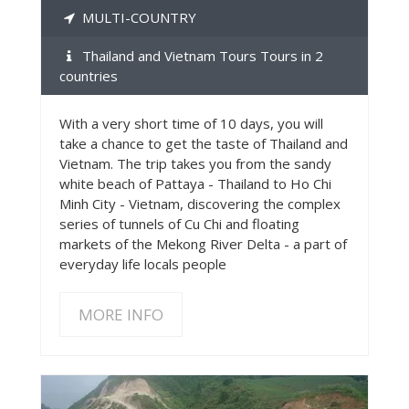
MULTI-COUNTRY
Thailand and Vietnam Tours Tours in 2
countries
With a very short time of 10 days, you will
take a chance to get the taste of Thailand and
Vietnam. The trip takes you from the sandy
white beach of Pattaya - Thailand to Ho Chi
Minh City - Vietnam, discovering the complex
series of tunnels of Cu Chi and floating
markets of the Mekong River Delta - a part of
everyday life locals people
MORE INFO