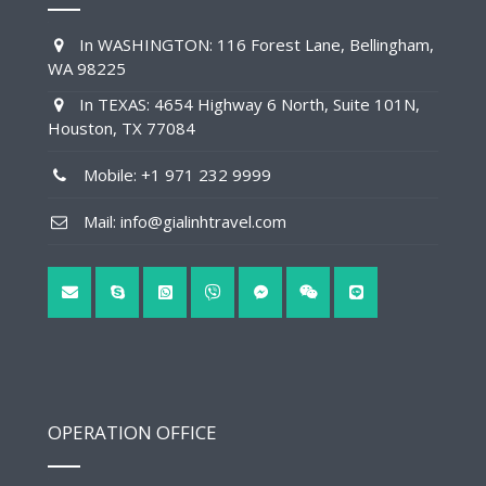
In WASHINGTON: 116 Forest Lane, Bellingham,
WA 98225
In TEXAS: 4654 Highway 6 North, Suite 101N,
Houston, TX 77084
Mobile: +1 971 232 9999
Mail: info@gialinhtravel.com
OPERATION OFFICE