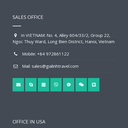
SALES OFFICE
In VIETNAM: No. 4, Alley 604/33/2, Group 22,
Ngoc Thuy Ward, Long Bien District, Hanoi, Vietnam
Mobile: +84 972861122
Mail: sales@gialinhtravel.com
OFFICE IN USA