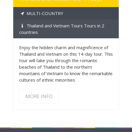
MULTI-COUNTRY
Thailand and Vietnam Tours Tours in 2
countries
Enjoy the hidden charm and magnificence of
Thailand and Vietnam on this 14-day tour. This
tour will take you through the romantic
beaches of Thailand to the northern
mountains of Vietnam to know the remarkable
cultures of ethnic minorities
MORE INFO