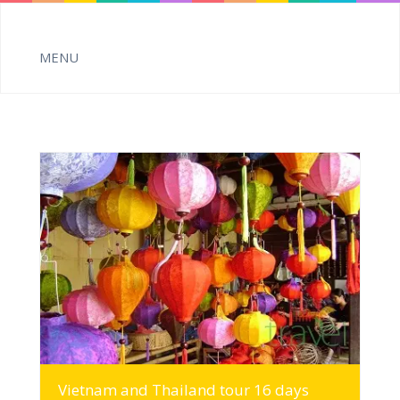
MORE INFO
Vietnam and Thailand tour 16 days