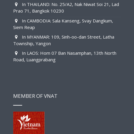
In THAILAND: No. 25/A2, Nak Niwat Soi 21, Lad
Prao 71, Bangkok 10230
In CAMBODIA: Sala Kanseng, Svay Dangkum,
Siem Reap
In MYANMAR: 109, Sinh-oo-dan Street, Latha
Township, Yangon
In LAOS: Hom 07 Ban Nasamphan, 13th North
Road, Luangprabang
MEMBER OF VNAT