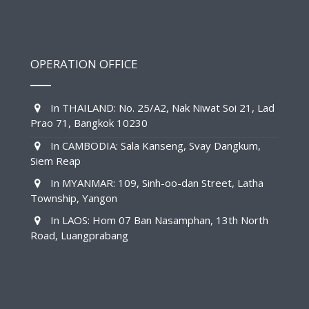
OPERATION OFFICE
In THAILAND: No. 25/A2, Nak Niwat Soi 21, Lad
Prao 71, Bangkok 10230
In CAMBODIA: Sala Kanseng, Svay Dangkum,
Siem Reap
In MYANMAR: 109, Sinh-oo-dan Street, Latha
Township, Yangon
In LAOS: Hom 07 Ban Nasamphan, 13th North
Road, Luangprabang