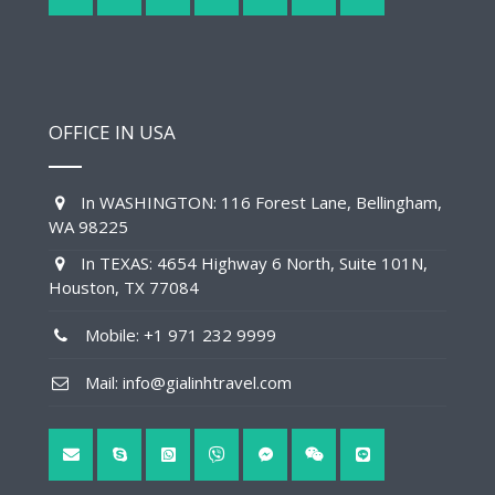
OFFICE IN USA
In WASHINGTON: 116 Forest Lane, Bellingham,
WA 98225
In TEXAS: 4654 Highway 6 North, Suite 101N,
Houston, TX 77084
Mobile: +1 971 232 9999
Mail: info@gialinhtravel.com