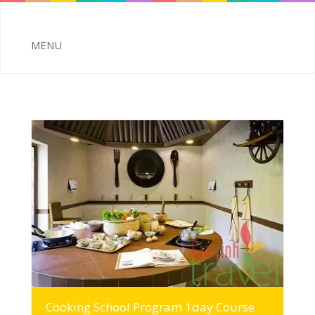
MORE INFO
Cooking School Program 1day Course