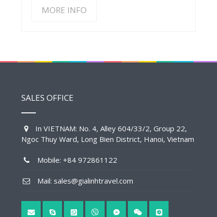
MORE INFO
SALES OFFICE
In VIETNAM: No. 4, Alley 604/33/2, Group 22,
Ngoc Thuy Ward, Long Bien District, Hanoi, Vietnam
Mobile: +84 972861122
Mail: sales@gialinhtravel.com