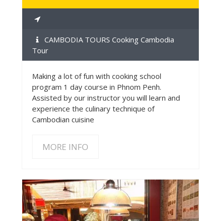
CAMBODIA TOURS Cooking Cambodia
Tour
Making a lot of fun with cooking school
program 1 day course in Phnom Penh.
Assisted by our instructor you will learn and
experience the culinary technique of
Cambodian cuisine
MORE INFO