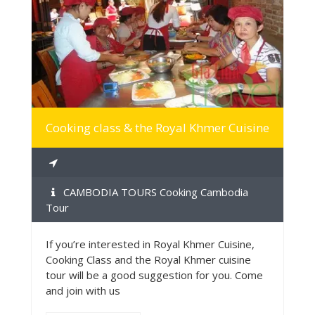
MORE INFO
Cooking class & the Royal Khmer Cuisine
CAMBODIA TOURS Cooking Cambodia
Tour
If you’re interested in Royal Khmer Cuisine,
Cooking Class and the Royal Khmer cuisine
tour will be a good suggestion for you. Come
and join with us