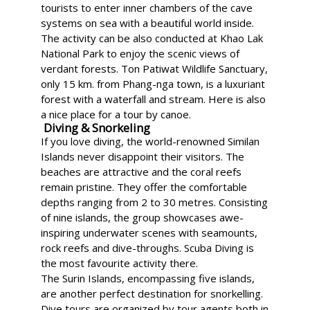
tourists to enter inner chambers of the cave
systems on sea with a beautiful world inside.
The activity can be also conducted at Khao Lak
National Park to enjoy the scenic views of
verdant forests. Ton Patiwat Wildlife Sanctuary,
only 15 km. from Phang-nga town, is a luxuriant
forest with a waterfall and stream. Here is also
a nice place for a tour by canoe.
Diving & Snorkeling
If you love diving, the world-renowned Similan
Islands never disappoint their visitors. The
beaches are attractive and the coral reefs
remain pristine. They offer the comfortable
depths ranging from 2 to 30 metres. Consisting
of nine islands, the group showcases awe-
inspiring underwater scenes with seamounts,
rock reefs and dive-throughs. Scuba Diving is
the most favourite activity there.
The Surin Islands, encompassing five islands,
are another perfect destination for snorkelling.
Dive tours are organized by tour agents both in