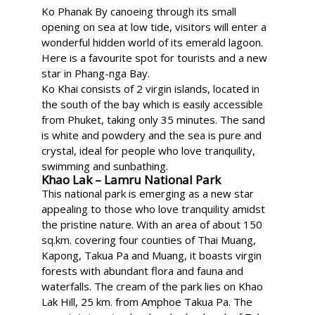
Ko Phanak By canoeing through its small
opening on sea at low tide, visitors will enter a
wonderful hidden world of its emerald lagoon.
Here is a favourite spot for tourists and a new
star in Phang-nga Bay.
Ko Khai consists of 2 virgin islands, located in
the south of the bay which is easily accessible
from Phuket, taking only 35 minutes. The sand
is white and powdery and the sea is pure and
crystal, ideal for people who love tranquility,
swimming and sunbathing.
Khao Lak – Lamru National Park
This national park is emerging as a new star
appealing to those who love tranquility amidst
the pristine nature. With an area of about 150
sq.km. covering four counties of Thai Muang,
Kapong, Takua Pa and Muang, it boasts virgin
forests with abundant flora and fauna and
waterfalls. The cream of the park lies on Khao
Lak Hill, 25 km. from Amphoe Takua Pa. The