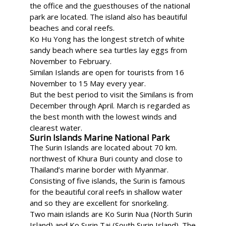
the office and the guesthouses of the national
park are located. The island also has beautiful
beaches and coral reefs.
Ko Hu Yong has the longest stretch of white
sandy beach where sea turtles lay eggs from
November to February.
Similan Islands are open for tourists from 16
November to 15 May every year.
But the best period to visit the Similans is from
December through April. March is regarded as
the best month with the lowest winds and
clearest water.
Surin Islands Marine National Park
The Surin Islands are located about 70 km.
northwest of Khura Buri county and close to
Thailand’s marine border with Myanmar.
Consisting of five islands, the Surin is famous
for the beautiful coral reefs in shallow water
and so they are excellent for snorkeling.
Two main islands are Ko Surin Nua (North Surin
Island) and Ko Surin Tai (South Surin Island). The