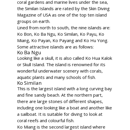
coral gardens and marine lives under the sea,
the Similan Islands are rated by the Skin Diving
Magazine of USA as one of the top ten island
groups on earth.
Lined from north to south, the nine islands are:
Ko Bon, Ko Ba Ngu, Ko Similan, Ko Payu, Ko
Miang, Ko Payan, Ko Payang and Ko Hu Yong.
Some attractive islands are as follows:
Ko Ba Ngu
Looking like a skull, it is also called Ko Hua Kalok
or Skull Island. The island is renowned for its
wonderful underwater scenery with corals,
aquatic plants and many schools of fish.
Ko Similan
This is the largest island with a long curving bay
and fine sandy beach. At the northern part,
there are large stones of different shapes,
including one looking like a boat and another like
a sailboat. It is suitable for diving to look at
coral reefs and colourful fish.
Ko Miang is the second largest island where