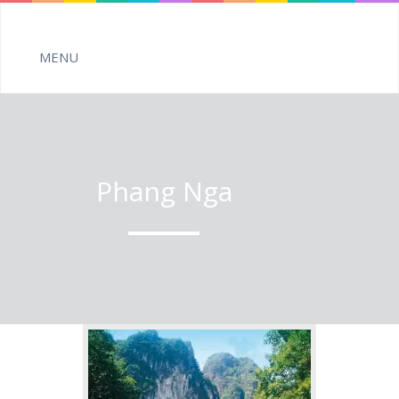
Phang Nga