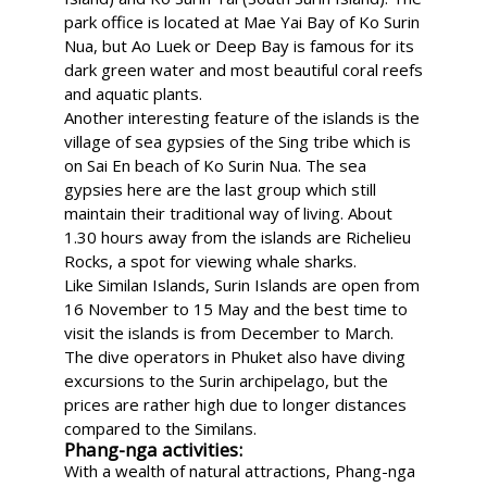
park office is located at Mae Yai Bay of Ko Surin
Nua, but Ao Luek or Deep Bay is famous for its
dark green water and most beautiful coral reefs
and aquatic plants.
Another interesting feature of the islands is the
village of sea gypsies of the Sing tribe which is
on Sai En beach of Ko Surin Nua. The sea
gypsies here are the last group which still
maintain their traditional way of living. About
1.30 hours away from the islands are Richelieu
Rocks, a spot for viewing whale sharks.
Like Similan Islands, Surin Islands are open from
16 November to 15 May and the best time to
visit the islands is from December to March.
The dive operators in Phuket also have diving
excursions to the Surin archipelago, but the
prices are rather high due to longer distances
compared to the Similans.
Phang-nga activities:
With a wealth of natural attractions, Phang-nga