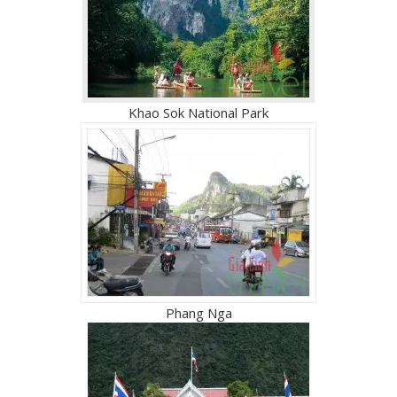
Khao Sok National Park
Phang Nga