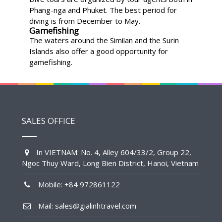
Phang-nga and Phuket. The best period for
diving is from December to May.
Gamefishing
The waters around the Similan and the Surin
Islands also offer a good opportunity for
gamefishing.
SALES OFFICE
In VIETNAM: No. 4, Alley 604/33/2, Group 22,
Ngoc Thuy Ward, Long Bien District, Hanoi, Vietnam
Mobile: +84 972861122
Mail: sales@gialinhtravel.com