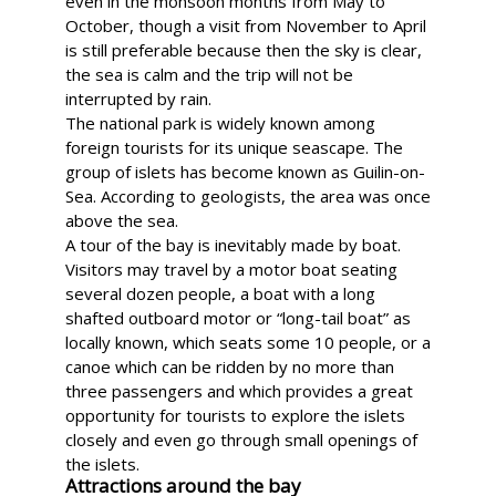
even in the monsoon months from May to
October, though a visit from November to April
is still preferable because then the sky is clear,
the sea is calm and the trip will not be
interrupted by rain.
The national park is widely known among
foreign tourists for its unique seascape. The
group of islets has become known as Guilin-on-
Sea. According to geologists, the area was once
above the sea.
A tour of the bay is inevitably made by boat.
Visitors may travel by a motor boat seating
several dozen people, a boat with a long
shafted outboard motor or “long-tail boat” as
locally known, which seats some 10 people, or a
canoe which can be ridden by no more than
three passengers and which provides a great
opportunity for tourists to explore the islets
closely and even go through small openings of
the islets.
Attractions around the bay