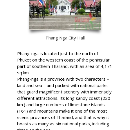
Phang Nga City Hall
Phang-nga is located just to the north of
Phuket on the western coast of the peninsular
part of southern Thailand, with an area of 4,171
sq.km.
Phang-nga is a province with two characters –
land and sea – and packed with national parks
that guard magnificent scenery with immensely
different attractions. Its long sandy coast (220
km.) and large numbers of limestone islands
(161) and mountains make it one of the most
scenic provinces of Thailand, and that is why it
boasts as many as six national parks, including