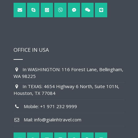
OFFICE IN USA
In WASHINGTON: 116 Forest Lane, Bellingham,
WA 98225
In TEXAS: 4654 Highway 6 North, Suite 101N,
Houston, TX 77084
Mobile: +1 971 232 9999
Mail: info@gialinhtravel.com