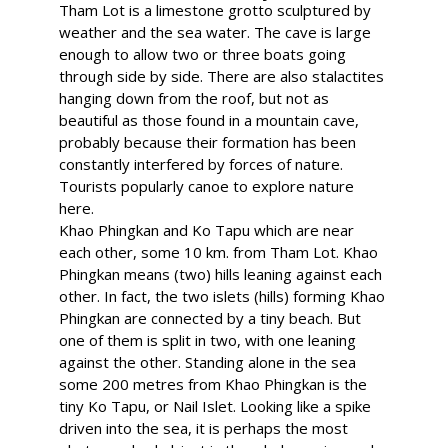
Tham Lot is a limestone grotto sculptured by
weather and the sea water. The cave is large
enough to allow two or three boats going
through side by side. There are also stalactites
hanging down from the roof, but not as
beautiful as those found in a mountain cave,
probably because their formation has been
constantly interfered by forces of nature.
Tourists popularly canoe to explore nature
here.
Khao Phingkan and Ko Tapu which are near
each other, some 10 km. from Tham Lot. Khao
Phingkan means (two) hills leaning against each
other. In fact, the two islets (hills) forming Khao
Phingkan are connected by a tiny beach. But
one of them is split in two, with one leaning
against the other. Standing alone in the sea
some 200 metres from Khao Phingkan is the
tiny Ko Tapu, or Nail Islet. Looking like a spike
driven into the sea, it is perhaps the most