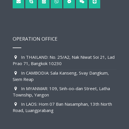
OPERATION OFFICE
In THAILAND: No. 25/A2, Nak Niwat Soi 21, Lad
Prao 71, Bangkok 10230
In CAMBODIA: Sala Kanseng, Svay Dangkum,
Siem Reap
In MYANMAR: 109, Sinh-oo-dan Street, Latha
Township, Yangon
In LAOS: Hom 07 Ban Nasamphan, 13th North
Road, Luangprabang