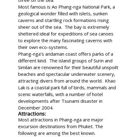
three on the sea.
Most famous is Ao Phang-nga National Park, a
geological wonder filled with islets, sunken
caverns and startling rock formations rising
sheer out of the sea. The bay is extremely
sheltered ideal for expeditions of sea canoes
to explore the many fascinating caverns with
their own eco-systems.
Phang-nga’s andaman coast offers parks of a
different kind. The island groups of Surin and
Similan are renowned for their beautiful unspoilt
beaches and spectacular underwater scenery,
attracting divers from around the world. Khao
Lak is a coastal park full of birds, mammals and
scenic waterfalls, with a number of hotel
developments after Tsunami disaster in
December 2004.
Attractions:
Most attractions in Phang-nga are major
excursion destinations from Phuket. The
following are among the best known.