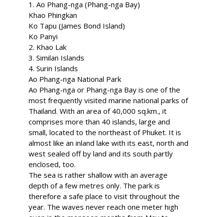
1. Ao Phang-nga (Phang-nga Bay)
Khao Phingkan
Ko Tapu (James Bond Island)
Ko Panyi
2. Khao Lak
3. Similan Islands
4. Surin Islands
Ao Phang-nga National Park
Ao Phang-nga or Phang-nga Bay is one of the
most frequently visited marine national parks of
Thailand. With an area of 40,000 sq.km., it
comprises more than 40 islands, large and
small, located to the northeast of Phuket. It is
almost like an inland lake with its east, north and
west sealed off by land and its south partly
enclosed, too.
The sea is rather shallow with an average
depth of a few metres only. The park is
therefore a safe place to visit throughout the
year. The waves never reach one meter high