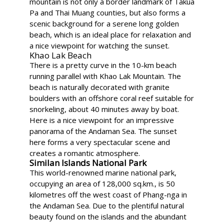
mountain is not only a border landmark of Takua
Pa and Thai Muang counties, but also forms a
scenic background for a serene long golden
beach, which is an ideal place for relaxation and
a nice viewpoint for watching the sunset.
Khao Lak Beach
There is a pretty curve in the 10-km beach
running parallel with Khao Lak Mountain. The
beach is naturally decorated with granite
boulders with an offshore coral reef suitable for
snorkeling, about 40 minutes away by boat.
Here is a nice viewpoint for an impressive
panorama of the Andaman Sea. The sunset
here forms a very spectacular scene and
creates a romantic atmosphere.
Similan Islands National Park
This world-renowned marine national park,
occupying an area of 128,000 sq.km., is 50
kilometres off the west coast of Phang-nga in
the Andaman Sea. Due to the plentiful natural
beauty found on the islands and the abundant