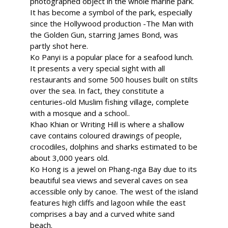
photographed object in the whole marine park.
It has become a symbol of the park, especially
since the Hollywood production -The Man with
the Golden Gun, starring James Bond, was
partly shot here.
Ko Panyi is a popular place for a seafood lunch.
It presents a very special sight with all
restaurants and some 500 houses built on stilts
over the sea. In fact, they constitute a
centuries-old Muslim fishing village, complete
with a mosque and a school..
Khao Khian or Writing Hill is where a shallow
cave contains coloured drawings of people,
crocodiles, dolphins and sharks estimated to be
about 3,000 years old.
Ko Hong is a jewel on Phang-nga Bay due to its
beautiful sea views and several caves on sea
accessible only by canoe. The west of the island
features high cliffs and lagoon while the east
comprises a bay and a curved white sand
beach.