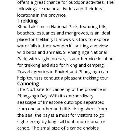
offers a great chance for outdoor activities. The
following are major activities and their ideal
locations in the province.
Trekking
Khao Lak-Lamru National Park, featuring hills,
beaches, estuaries and mangroves, is an ideal
place for trekking. It allows visitors to explore
waterfalls in their wonderful setting and view
wild birds and animals. Si Phang-nga National
Park, with virgin forests, is another nice location
for trekking and also for hiking and camping.
Travel agencies in Phuket and Phang-nga can
help tourists conduct a pleasant trekking tour.
Canoeing
The No.1 site for canoeing of the province is
Phang-nga Bay. With its extraordinary
seascape of limestone outcrops separated
from one another and cliffs rising sheer from
the sea, the bay is a must for visitors to go
sightseeing by long-tail boat, motor boat or
canoe. The small size of a canoe enables