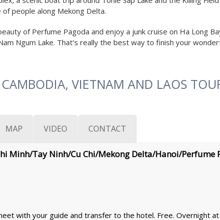
lex, a scenic boat trip around Tonle Sap Lake and the Killing Fie
ife of people along Mekong Delta.
e beauty of Perfume Pagoda and enjoy a junk cruise on Ha Long Bay 
– Nam Ngum Lake. That’s really the best way to finish your wonderf
 CAMBODIA, VIETNAM AND LAOS TOUR
MAP
VIDEO
CONTACT
Chi Minh/Tay Ninh/Cu Chi/Mekong Delta/Hanoi/Perfume
et with your guide and transfer to the hotel. Free. Overnight at 