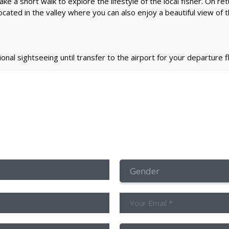
e take a short walk to explore the lifestyle of the local fisher. On 
ocated in the valley where you can also enjoy a beautiful view of t
ional sightseeing until transfer to the airport for your departure fl