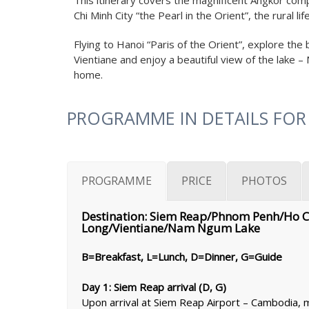
This itinerary covers the magnificent Angkor comp
Chi Minh City “the Pearl in the Orient”, the rural l
Flying to Hanoi “Paris of the Orient”, explore th
Vientiane and enjoy a beautiful view of the lake 
home.
PROGRAMME IN DETAILS FOR
PROGRAMME
PRICE
PHOTOS
Destination: Siem Reap/Phnom Penh/Ho 
Long/Vientiane/Nam Ngum Lake
B=Breakfast, L=Lunch, D=Dinner, G=Guide
Day 1: Siem Reap arrival (D, G)
Upon arrival at Siem Reap Airport – Cambodia, me