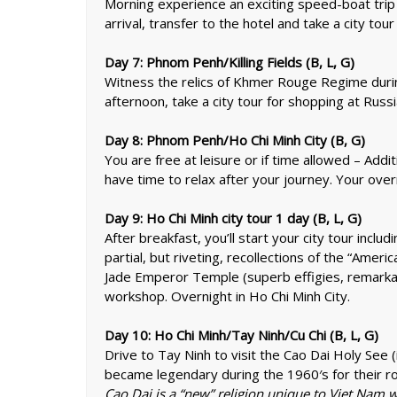
Morning experience an exciting speed-boat trip 
arrival, transfer to the hotel and take a city t
Day 7: Phnom Penh/Killing Fields (B, L, G)
Witness the relics of Khmer Rouge Regime during
afternoon, take a city tour for shopping at Rus
Day 8: Phnom Penh/Ho Chi Minh City (B, G)
You are free at leisure or if time allowed – Addit
have time to relax after your journey. Your overn
Day 9: Ho Chi Minh city tour 1 day (B, L, G)
After breakfast, you’ll start your city tour inc
partial, but riveting, recollections of the “Amer
Jade Emperor Temple (superb effigies, remarkab
workshop. Overnight in Ho Chi Minh City.
Day 10: Ho Chi Minh/Tay Ninh/Cu Chi (B, L, G)
Drive to Tay Ninh to visit the Cao Dai Holy See
became legendary during the 1960′s for their role
Cao Dai is a “new” religion unique to Viet Nam w