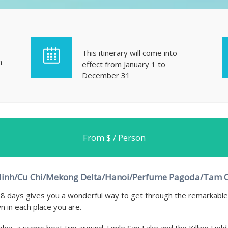
This itinerary will come into
h
effect from January 1 to
December 31
From $ / Person
inh/Cu Chi/Mekong Delta/Hanoi/Perfume Pagoda/Tam 
8 days gives you a wonderful way to get through the remarkable 
n in each place you are.