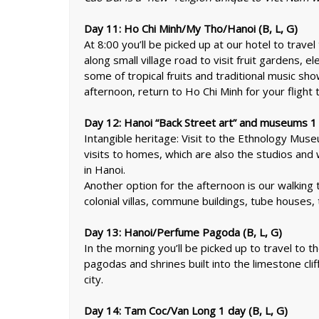
Day 11: Ho Chi Minh/My Tho/Hanoi (B, L, G)
At 8:00 you’ll be picked up at our hotel to trave
along small village road to visit fruit gardens, el
some of tropical fruits and traditional music show
afternoon, return to Ho Chi Minh for your flight 
Day 12: Hanoi “Back Street art” and museums 1 
Intangible heritage: Visit to the Ethnology Museum
visits to homes, which are also the studios and 
in Hanoi.
Another option for the afternoon is our walking 
colonial villas, commune buildings, tube houses
Day 13: Hanoi/Perfume Pagoda (B, L, G)
In the morning you’ll be picked up to travel to 
pagodas and shrines built into the limestone clif
city.
Day 14: Tam Coc/Van Long 1 day (B, L, G)