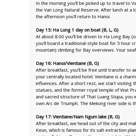
In the morning you’ll be picked up to travel to V
the Van Long Natural Reserve. After lunch at a lo
the afternoon you’ll return to Hanoi.
Day 15: Ha Long 1 day on boat (B, L, G)
At about 8:00 you’ll be driven to Ha Long Bay 
you’ll board a traditional-style boat for 5 hour
mountain) climbing for Bay overviews. Your seafoo
Day 16: Hanoi/Vientiane (B, G)
After breakfast, you’ll be free until transfer to a
your centrally located hotel. Vientiane is a char
influences. After a short rest, we start visiting
statues, and the former royal temple of Wat Pr
and sacred structure of That Luang Stupa, you 
own Arc de Triumph. The Mekong river side is th
D
ay 17: Vientiane/Nam Ngum lake (B, G)
After breakfast, we head out of the city and 
Keun, which is famous for its salt extraction pla