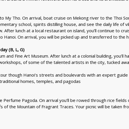
l to My Tho. On arrival, boat cruise on Mekong river to the Thoi So
ementary school, spirits distilling house, and see the daily life of v
. After lunch at a local restaurant on island, you’ll continue to cr
to Hanoi. On arrival, you will be picked up and transferred to the h
day (B, L, G)
 and Fine Art Museum. After lunch at a colonial building, you’ll hav
workshops, of some of the talented artists in the city, tucked aw
tour though Hanoi’s streets and boulevards with an expert guide t
, traditional homes, temples, and pagodas
the Perfume Pagoda. On arrival you’ll be rowed through rice field
fs of the Mountain of Fragrant Traces. Your picnic will be taken fr