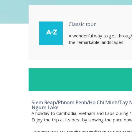
Classic tour
A wonderful way to get throug
the remarkable landscapes
Siem Reap/Phnom Penh/Ho Chi Minh/Tay N
Ngum Lake
A holiday to Cambodia, Vietnam and Laos during 1
Enjoy the trip at its best by slowing the pace dow