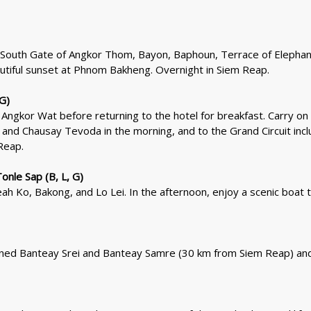
the South Gate of Angkor Thom, Bayon, Baphoun, Terrace of Elephan
utiful sunset at Phnom Bakheng. Overnight in Siem Reap.
 G)
Angkor Wat before returning to the hotel for breakfast. Carry on 
nd Chausay Tevoda in the morning, and to the Grand Circuit inc
Reap.
nle Sap (B, L, G)
h Ko, Bakong, and Lo Lei. In the afternoon, enjoy a scenic boat t
wned Banteay Srei and Banteay Samre (30 km from Siem Reap) and