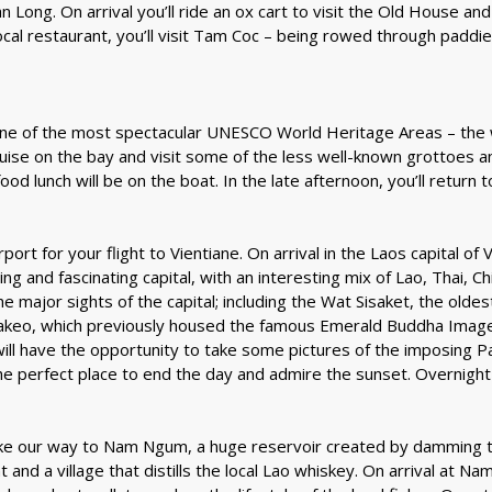
an Long. On arrival you’ll ride an ox cart to visit the Old House a
cal restaurant, you’ll visit Tam Coc – being rowed through paddies
(one of the most spectacular UNESCO World Heritage Areas – the w
 cruise on the bay and visit some of the less well-known grottoes a
d lunch will be on the boat. In the late afternoon, you’ll return t
irport for your flight to Vientiane. On arrival in the Laos capital o
ming and fascinating capital, with an interesting mix of Lao, Thai,
 the major sights of the capital; including the Wat Sisaket, the ol
akeo, which previously housed the famous Emerald Buddha Image. 
will have the opportunity to take some pictures of the imposing 
e perfect place to end the day and admire the sunset. Overnight 
make our way to Nam Ngum, a huge reservoir created by damming
nt and a village that distills the local Lao whiskey. On arrival at