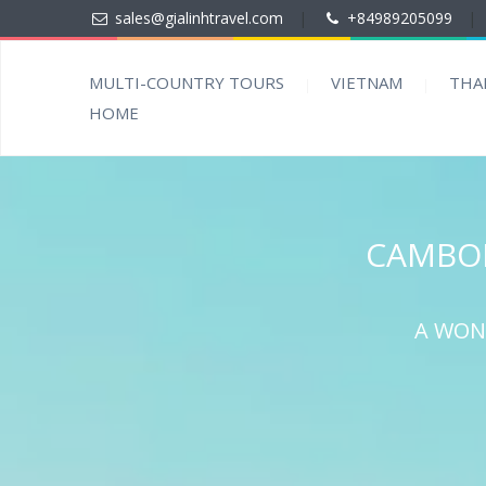
sales@gialinhtravel.com
|
+84989205099
|
MULTI-COUNTRY TOURS
VIETNAM
THA
HOME
CAMBOD
A WON