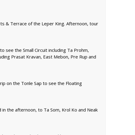
ts & Terrace of the Leper King. Afternoon, tour
to see the Small Circuit including Ta Prohm,
luding Prasat Kravan, East Mebon, Pre Rup and
rip on the Tonle Sap to see the Floating
 in the afternoon, to Ta Som, Krol Ko and Neak