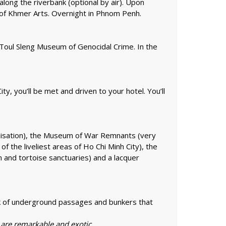
long the riverbank (optional by air). Upon
m of Khmer Arts. Overnight in Phnom Penh.
 Toul Sleng Museum of Genocidal Crime. In the
ity, you’ll be met and driven to your hotel. You’ll
ivilisation), the Museum of War Remnants (very
f the liveliest areas of Ho Chi Minh City), the
 and tortoise sanctuaries) and a lacquer
ork of underground passages and bunkers that
e are remarkable and exotic.