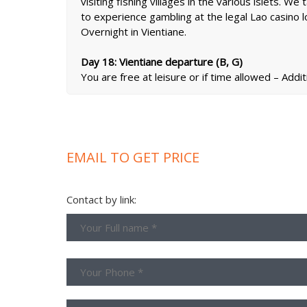
visiting fishing villages in the various islets. W
to experience gambling at the legal Lao casino l
Overnight in Vientiane.
Day 18: Vientiane departure (B, G)
You are free at leisure or if time allowed – Addit
EMAIL TO GET PRICE
Contact by link: