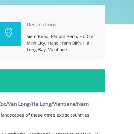
Destinations
Siem Reap, Phnom Penh, Ho Chi
Minh City, Hanoi, Ninh Binh, Ha
Long Bay, Vientiane
Coc/Van Long/Ha Long/Vientiane/Nam
landscapes of these three exotic countries.