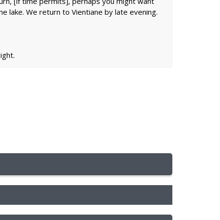
return, [if time permits], perhaps you might want
he lake. We return to Vientiane by late evening.
ight.