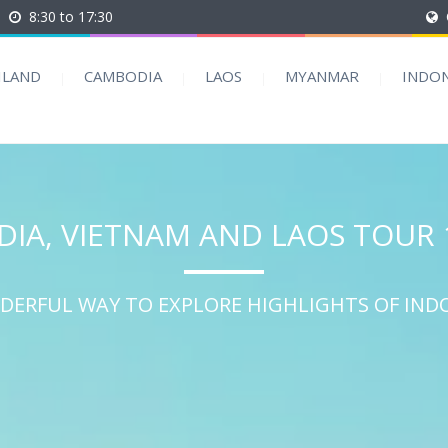
8:30 to 17:30
ILAND
CAMBODIA
LAOS
MYANMAR
INDON
IA, VIETNAM AND LAOS TOUR 
DERFUL WAY TO EXPLORE HIGHLIGHTS OF IND