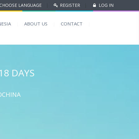
CHOOSE LANGUAGE
|
REGISTER
|
LOG IN
ESIA
ABOUT US
CONTACT
18 DAYS
OCHINA