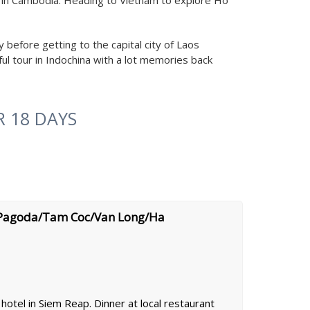
ld in Cambodia. Heading to Vietnam to explore Ho
before getting to the capital city of Laos
ul tour in Indochina with a lot memories back
 18 DAYS
 Pagoda/Tam Coc/Van Long/Ha
hotel in Siem Reap. Dinner at local restaurant