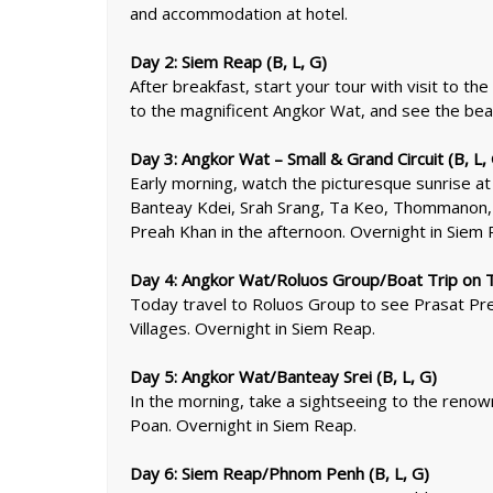
and accommodation at hotel.
Day 2: Siem Reap (B, L, G)
After breakfast, start your tour with visit to 
to the magnificent Angkor Wat, and see the bea
Day 3: Angkor Wat – Small & Grand Circuit (B, L,
Early morning, watch the picturesque sunrise at 
Banteay Kdei, Srah Srang, Ta Keo, Thommanon, a
Preah Khan in the afternoon. Overnight in Siem 
Day 4: Angkor Wat/Roluos Group/Boat Trip on To
Today travel to Roluos Group to see Prasat Prea
Villages. Overnight in Siem Reap.
Day 5: Angkor Wat/Banteay Srei (B, L, G)
In the morning, take a sightseeing to the reno
Poan. Overnight in Siem Reap.
Day 6: Siem Reap/Phnom Penh (B, L, G)