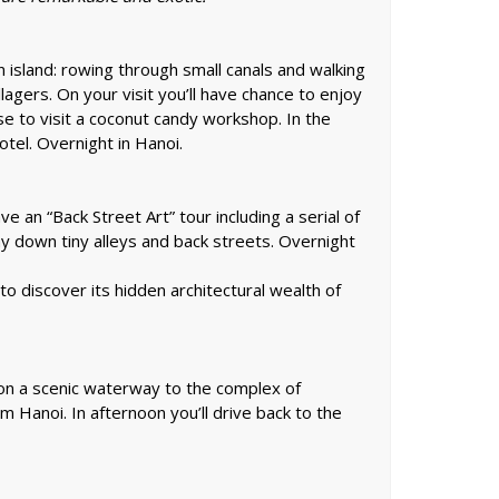
n island: rowing through small canals and walking
illagers. On your visit you’ll have chance to enjoy
uise to visit a coconut candy workshop. In the
otel. Overnight in Hanoi.
e an “Back Street Art” tour including a serial of
ay down tiny alleys and back streets. Overnight
o discover its hidden architectural wealth of
s on a scenic waterway to the complex of
om Hanoi. In afternoon you’ll drive back to the