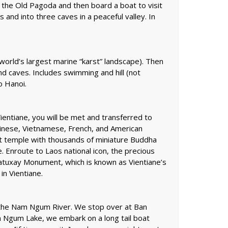
nd the Old Pagoda and then board a boat to visit
 and into three caves in a peaceful valley. In
orld’s largest marine “karst” landscape). Then
nd caves. Includes swimming and hill (not
o Hanoi.
f Vientiane, you will be met and transferred to
 Chinese, Vietnamese, French, and American
dest temple with thousands of miniature Buddha
Enroute to Laos national icon, the precious
Patuxay Monument, which is known as Vientiane’s
in Vientiane.
 the Nam Ngum River. We stop over at Ban
 Nam Ngum Lake, we embark on a long tail boat