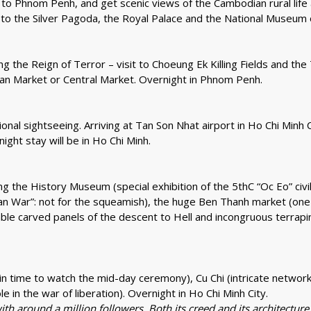
to Phnom Penh, and get scenic views of the Cambodian rural life a
our to the Silver Pagoda, the Royal Palace and the National Museu
 the Reign of Terror – visit to Choeung Ek Killing Fields and the
sian Market or Central Market. Overnight in Phnom Penh.
ional sightseeing. Arriving at Tan Son Nhat airport in Ho Chi Minh C
ight stay will be in Ho Chi Minh.
luding the History Museum (special exhibition of the 5thC “Oc Eo” c
ican War”: not for the squeamish), the huge Ben Thanh market (one o
le carved panels of the descent to Hell and incongruous terrapin
 (in time to watch the mid-day ceremony), Cu Chi (intricate netw
 in the war of liberation). Overnight in Ho Chi Minh City.
ith around a million followers. Both its creed and its architectur