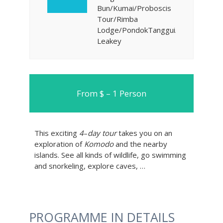
Bun/Kumai/Proboscis
Tour/Rimba
Lodge/PondokTanggui/Camp
Leakey
From $ – 1 Person
This exciting
4
–
day tour
takes you on an
exploration of
Komodo
and the nearby
islands. See all kinds of wildlife, go swimming
and snorkeling, explore caves, …
PROGRAMME IN DETAILS