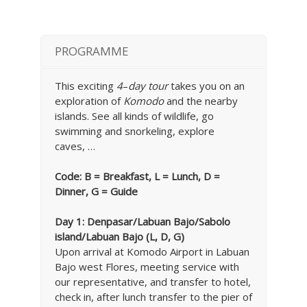
PROGRAMME
This exciting
4
–
day tour
takes you on an
exploration of
Komodo
and the nearby
islands. See all kinds of wildlife, go
swimming and snorkeling, explore
caves, …
Code: B = Breakfast, L = Lunch, D =
Dinner, G = Guide
Day 1: Denpasar
/Labuan Bajo/Sabolo
island/Labuan Bajo (L, D, G)
Upon arrival at Komodo Airport in Labuan
Bajo west Flores, meeting service with
our representative, and transfer to hotel,
check in, after lunch transfer to the pier of