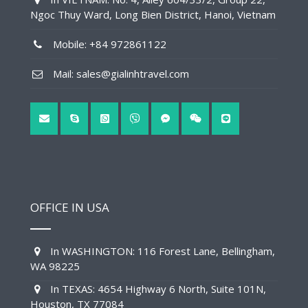
Ngoc Thuy Ward, Long Bien District, Hanoi, Vietnam
Mobile: +84 972861122
Mail: sales@gialinhtravel.com
OFFICE IN USA
In WASHINGTON: 116 Forest Lane, Bellingham,
WA 98225
In TEXAS: 4654 Highway 6 North, Suite 101N,
Houston, TX 77084