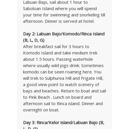
Labuan Bajo, sail about 1 hour to
Saboloan Island where you will spend
your time for swimming and snorkeling till
afternoon. Dinner is served at hotel.
Day 2: Labuan Bajo
/Komodo/Rinca Island
(B, L, D, G)
After breakfast sail for 3 hours to
Komodo Island and take medium trek
about 1.5 hours. Passing waterhole
where usually wild pigs drink. Sometimes
komodo can be seen roaming here. You
will trek to Sulphurea Hill and Frigate Hill,
a good view point to watch scenery of
bays and beaches. Return to boat and sail
to Pink Beach . Lunch on board and
afternoon sail to Rinca island. Dinner and
overnight on boat.
Day 3:
Rinca/Kelor island/Labuan Bajo (B,
L, D, G)