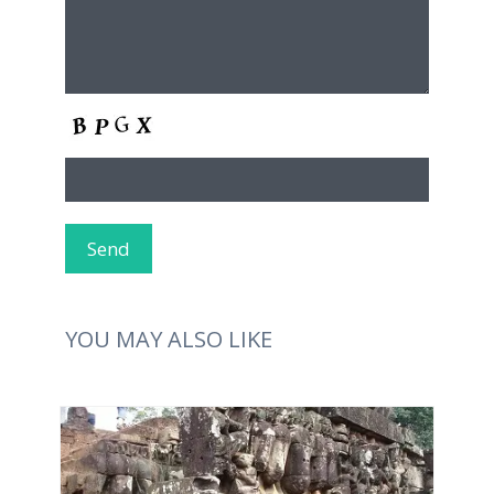
YOU MAY ALSO LIKE