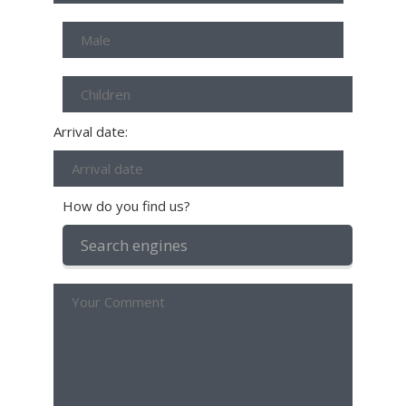
Arrival date:
How do you find us?