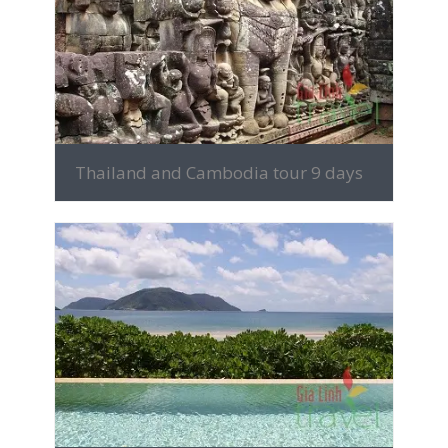
MORE INFO
Thailand and Cambodia tour 9 days
MORE INFO