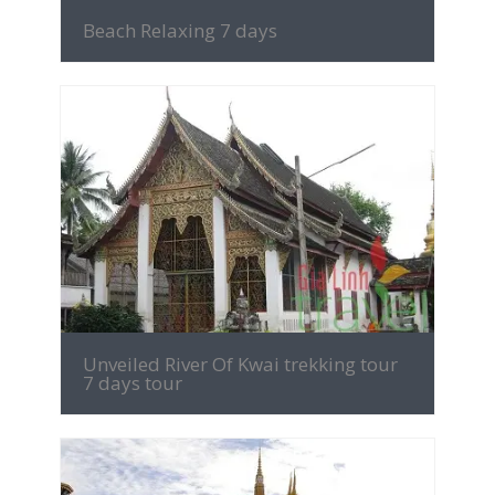
Beach Relaxing 7 days
MORE INFO
Unveiled River Of Kwai trekking tour
7 days tour