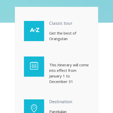
Classic tour
Get the best of
Orangutan
This itinerary will come
into effect from
January 1 to
December 31
Destination
Pangkalan