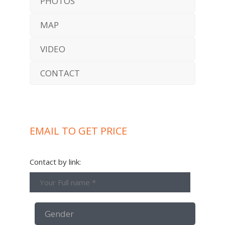
PHOTOS
MAP
VIDEO
CONTACT
EMAIL TO GET PRICE
Contact by link: