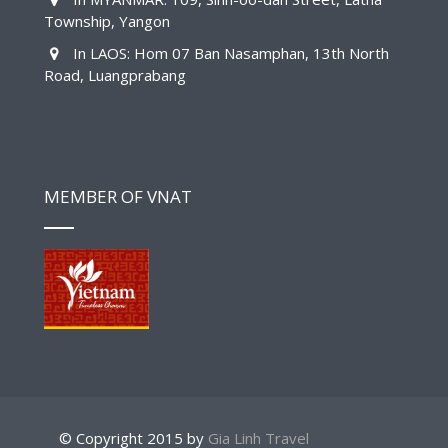
Township, Yangon
In LAOS: Hom 07 Ban Nasamphan, 13th North
Road, Luangprabang
MEMBER OF VNAT
© Copyright 2015 by
Gia Linh Travel