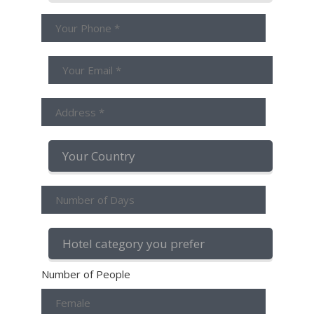
Number of People