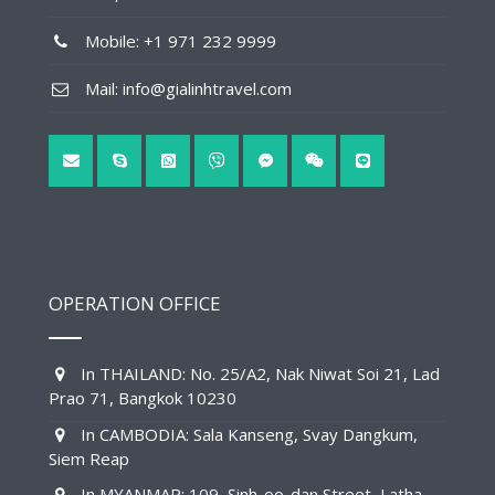
Mobile: +1 971 232 9999
Mail: info@gialinhtravel.com
OPERATION OFFICE
In THAILAND: No. 25/A2, Nak Niwat Soi 21, Lad
Prao 71, Bangkok 10230
In CAMBODIA: Sala Kanseng, Svay Dangkum,
Siem Reap
In MYANMAR: 109, Sinh-oo-dan Street, Latha