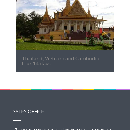
MORE INFO
Thailand, Vietnam and Cambodia
tour 14 days
SALES OFFICE
In VIETNAM: No. 4, Alley 604/33/2, Group 22,