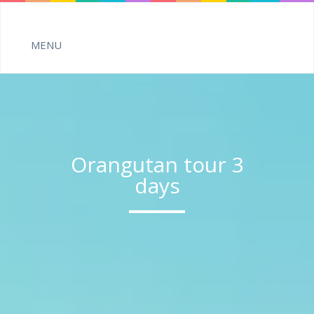
Orangutan tour 3
days