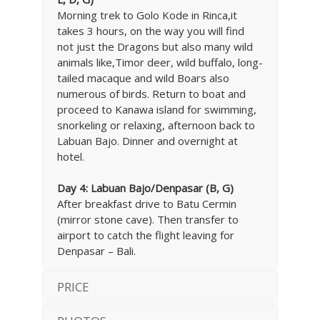
Morning trek to Golo Kode in Rinca,it
takes 3 hours, on the way you will find
not just the Dragons but also many wild
animals like,Timor deer, wild buffalo, long-
tailed macaque and wild Boars also
numerous of birds. Return to boat and
proceed to Kanawa island for swimming,
snorkeling or relaxing, afternoon back to
Labuan Bajo. Dinner and overnight at
hotel.
Day 4: Labuan Bajo
/Denpasar (B, G)
After breakfast drive to Batu Cermin
(mirror stone cave). Then transfer to
airport to catch the flight leaving for
Denpasar – Bali.
PRICE