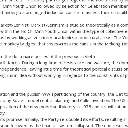
i Minh Youth Union followed by selection for Celebration members
 undergo a prolonged induction course to assess their suitabilit
 Marxist-Leninist. Marxist-Leninism is studied theoretically as a c
y within the Ho Chi Minh Youth Union within the type of collective e
s by working as volunteer academics in poor rural areas. The You
d ‘monkey bridges’ that crises-cross the canals in the Mekong Del
om the doctrinaire polices of the previous in Vietn
North Korea. During a long time of resistance and warfare, the dom
ependence, leaving little time for theoretical political discussio
ong run in idea without worrying in regards to the constraints of pl
tion and the publish-WWII partitioning of the country, the Get t
cing Soviet-model central planning and Collectivisation. The US 
lication of the new model until victory in 1975 and re-unification
try.
ts promise. Initially, the Party re-doubled its efforts, resulting in
ion soon followed as the financial system collapsed. The end result