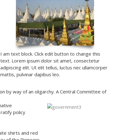
I am text block. Click edit button to change this
text. Lorem ipsum dolor sit amet, consectetur
adipiscing elit. Ut elit tellus, luctus nec ullamcorper
mattis, pulvinar dapibus leo.
on by way of an oligarchy. A Central Committee of
native
atify policy
ite shirts and red
ay of the Pioneers,