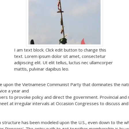
I am text block. Click edit button to change this
text. Lorem ipsum dolor sit amet, consectetur
adipiscing elit. Ut elit tellus, luctus nec ullamcorper
mattis, pulvinar dapibus leo.
ntre upon the Vietnamese Communist Party that dominates the nati
ice a year and
ers to provoke policy and direct the government. Provincial and 
et at irregular intervals at Occasion Congresses to discuss and r
on structure has been modeled upon the U.S., even down to the wh
r Pioneers’. The entry path to get together membership is by w