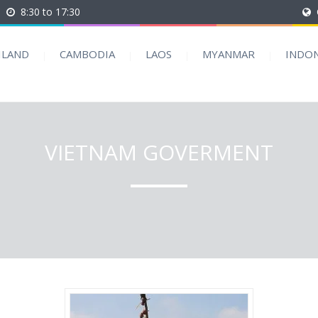
8:30 to 17:30
ILAND
CAMBODIA
LAOS
MYANMAR
INDON
VIETNAM GOVERMENT