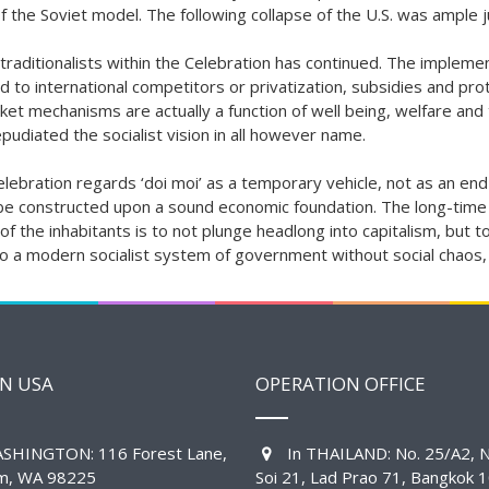
 the Soviet model. The following collapse of the U.S. was ample jus
raditionalists within the Celebration has continued
. The implemen
d to international competitors or privatization, subsidies and prot
rket mechanisms are actually a function of well being, welfare and 
udiated the socialist vision in all however name.
bration regards ‘doi moi’ as a temporary vehicle, not as an end in
ly be constructed upon a sound economic foundation. The long-time
 the inhabitants is to not plunge headlong into capitalism, but to 
o a modern socialist system of government without social chaos, 
IN USA
OPERATION OFFICE
SHINGTON: 116 Forest Lane,
In THAILAND: No. 25/A2, N
am, WA 98225
Soi 21, Lad Prao 71, Bangkok 