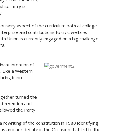
hip. Entry is
y.
ompulsory aspect of the curriculum both at college
nterprise and contributions to civic welfare.
th Union is currently engaged on a big challenge
ta.
inant intention of
n. Like a Western
acing it into
ogether turned the
intervention and
 allowed the Party
 a rewriting of the constitution in 1980 identifying
 was an inner debate in the Occasion that led to the