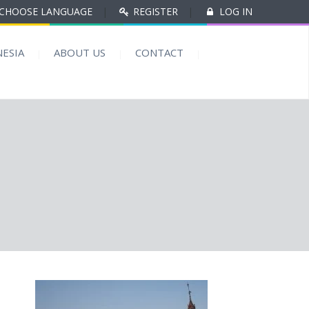
CHOOSE LANGUAGE
|
REGISTER
|
LOG IN
ESIA
ABOUT US
CONTACT