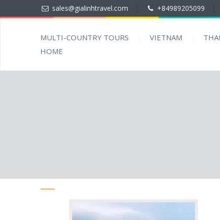
sales@gialinhtravel.com
|
+84989205099
|
MULTI-COUNTRY TOURS
VIETNAM
THA
HOME