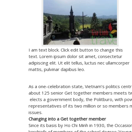
I am text block. Click edit button to change this
text. Lorem ipsum dolor sit amet, consectetur
adipiscing elit. Ut elit tellus, luctus nec ullamcorper
mattis, pulvinar dapibus leo.
As a one-celebration state, Vietnam’s politics ce
about 125 senior Get together members meets tw
elects a government body, the Politburo, with pow
representatives of its two million or so members me
issues.
Changing into a Get together member
Since its basis by Ho Chi Minh in 1930, the Occasi
kerchiefs of members of the school degree ‘Younge