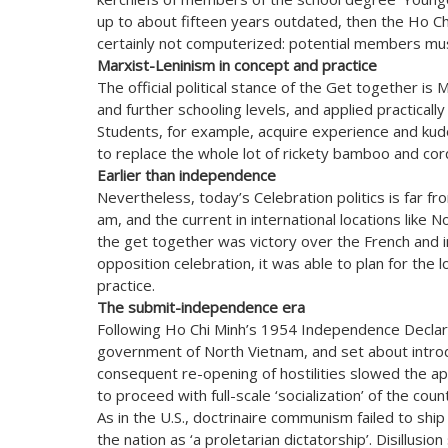
up to about fifteen years outdated, then the Ho Ch
certainly not computerized: potential members must
Marxist-Leninism in concept and practice
The official political stance of the Get together is
and further schooling levels, and applied practicall
Students, for example, acquire experience and kudo
to replace the whole lot of rickety bamboo and cor
Earlier than independence
Nevertheless, today’s Celebration politics is far fr
am, and the current in international locations like 
the get together was victory over the French and ind
opposition celebration, it was able to plan for the l
practice.
The submit-independence era
Following Ho Chi Minh’s 1954 Independence Declara
government of North Vietnam, and set about introdu
consequent re-opening of hostilities slowed the app
to proceed with full-scale ‘socialization’ of the coun
As in the U.S., doctrinaire communism failed to ship i
the nation as ‘a proletarian dictatorship’. Disillus