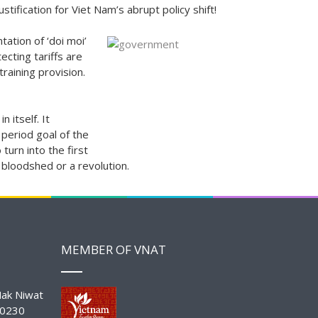
tification for Viet Nam’s abrupt policy shift!
tation of ‘doi moi’
ecting tariffs are
training provision.
 itself. It
 period goal of the
turn into the first
bloodshed or a revolution.
MEMBER OF VNAT
ak Niwat
10230