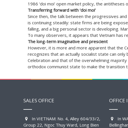
1986 ‘doi moi’ open market policy, the antitheses of
Transferring forward with ‘doi moi’
Since then, the talk between the progressives and t
is continuing steadily: state firms are being expose
falling, and a big personal sector is developing. Ma
To many observers, it appears that Vietnam has rep
The long-term imaginative and prescient
However, it is more and more apparent that the Cele
recognizes that an actually socialist state can on
Celebration and that of the overwhelming majority of
orthodox communist state to make the transition t
SALES OFFICE
OFFICE 
In VIETNAM: No. 4, Alley 604/33/2,
In WA
Group 22, Ngoc Thuy Ward, Long Bien
Bellingh