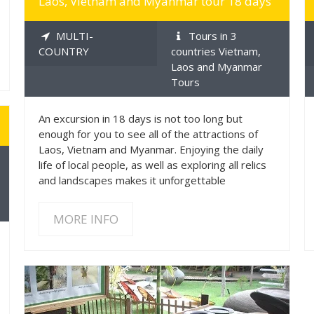
Laos, Vietnam and Myanmar tour 18 days
MULTI-
Tours in 3
COUNTRY
countries Vietnam,
Laos and Myanmar
Tours
An excursion in 18 days is not too long but
enough for you to see all of the attractions of
Laos, Vietnam and Myanmar. Enjoying the daily
life of local people, as well as exploring all relics
and landscapes makes it unforgettable
MORE INFO