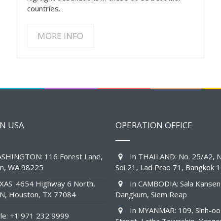
countries.
MORE INFO
IN USA
OPERATION OFFICE
SHINGTON: 116 Forest Lane,
In THAILAND: No. 25/A2, N
am, WA 98225
Soi 21, Lad Prao 71, Bangkok 
XAS: 4654 Highway 6 North,
In CAMBODIA: Sala Kansen
1N, Houston, TX 77084
Dangkum, Siem Reap
In MYANMAR: 109, Sinh-oo
e: +1 971 232 9999
Street, Latha Township, Yango