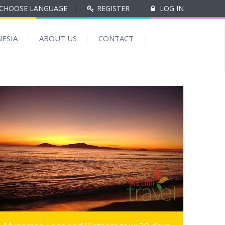
CHOOSE LANGUAGE
|
REGISTER
|
LOG IN
ESIA
ABOUT US
CONTACT
MORE INFO