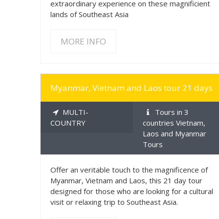
extraordinary experience on these magnificient
lands of Southeast Asia
MORE INFO
MORE INFO
Myanmar, Vietnam and Laos tour 21 days
MULTI-
Tours in 3
COUNTRY
countries Vietnam,
Laos and Myanmar
Tours
Offer an veritable touch to the magnificence of
Myanmar, Vietnam and Laos, this 21 day tour
designed for those who are looking for a cultural
visit or relaxing trip to Southeast Asia.