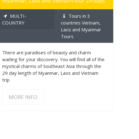
Myanmar, Laos and Vietnam tour 29 days
MULTI-
Tours in 3
COUNTRY
countries Vietnam,
Laos and Myanmar
Tours
There are paradises of beauty and charm
waiting for your discovery. You will find all of the
mystical charms of Southeast Asia through the
29 day length of Myanmar, Laos and Vietnam
trip
MORE INFO