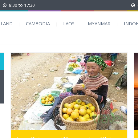
8:30 to 17:30
ILAND
CAMBODIA
LAOS
MYANMAR
INDON
MORE INFO