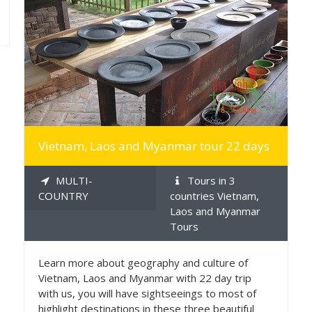
MORE INFO
Vietnam, Laos and Myanmar tour 22 days
MULTI-
Tours in 3
COUNTRY
countries Vietnam,
Laos and Myanmar
Tours
Learn more about geography and culture of
Vietnam, Laos and Myanmar with 22 day trip
with us, you will have sightseeings to most of
highlight destinations in these three beautiful