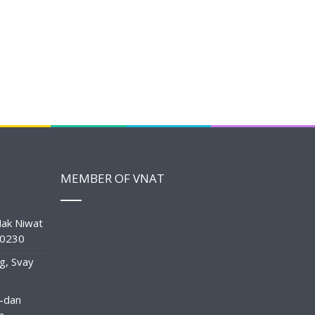
MEMBER OF VNAT
ak Niwat
10230
g, Svay
-dan
n