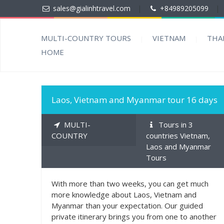
sales@gialinhtravel.com
|
+84989205099
|
MULTI-COUNTRY TOURS
VIETNAM
THA
HOME
1500
MORE INFO
Laos, Vietnam and Myanmar tour 16 days
MULTI-
Tours in 3
COUNTRY
countries Vietnam,
Laos and Myanmar
Tours
With more than two weeks, you can get much
more knowledge about Laos, Vietnam and
Myanmar than your expectation. Our guided
private itinerary brings you from one to another