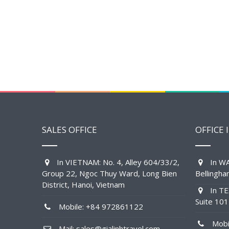
SALES OFFICE
OFFICE 
In VIETNAM: No. 4, Alley 604/33/2,
In WA
Group 22, Ngoc Thuy Ward, Long Bien
Bellingh
District, Hanoi, Vietnam
In TE
Suite 10
Mobile: +84 972861122
Mobil
Mail: sales@gialinhtravel.com