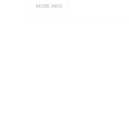
MORE INFO