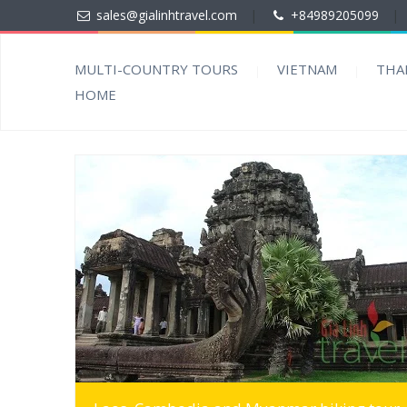
sales@gialinhtravel.com
|
+84989205099
|
MULTI-COUNTRY TOURS
VIETNAM
THA
HOME
MORE INFO