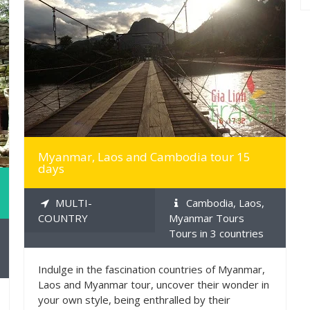
MORE INFO
Myanmar, Laos and Cambodia tour 15
days
MULTI-
Cambodia, Laos,
COUNTRY
Myanmar Tours
Tours in 3 countries
Indulge in the fascination countries of Myanmar,
Laos and Myanmar tour, uncover their wonder in
your own style, being enthralled by their