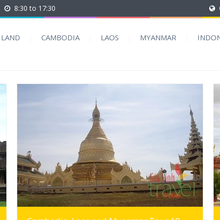
8:30 to 17:30
ILAND
CAMBODIA
LAOS
MYANMAR
INDON
MORE INFO