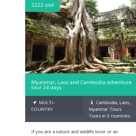
2222 usd
MORE INFO
Myanmar, Laos and Cambodia adventure
tour 24 days
MULTI-
Cambodia, Laos,
COUNTRY
Myanmar Tours
Tours in 3 countries
If you are a nature and wildlife lover or an