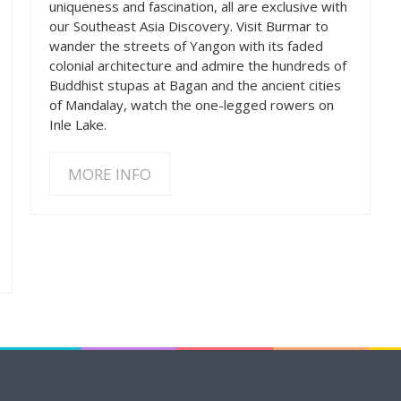
uniqueness and fascination, all are exclusive with
our Southeast Asia Discovery. Visit Burmar to
wander the streets of Yangon with its faded
colonial architecture and admire the hundreds of
Buddhist stupas at Bagan and the ancient cities
of Mandalay, watch the one-legged rowers on
Inle Lake.
MORE INFO