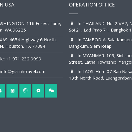
IN USA
OPERATION OFFICE
SHINGTON: 116 Forest Lane,
In THAILAND: No. 25/A2, N
am, WA 98225
Soi 21, Lad Prao 71, Bangkok 
XAS: 4654 Highway 6 North,
In CAMBODIA: Sala Kansen
1N, Houston, TX 77084
Dangkum, Siem Reap
In MYANMAR: 109, Sinh-oo
e: +1 971 232 9999
Street, Latha Township, Yango
info@gialinhtravel.com
In LAOS: Hom 07 Ban Nas
13th North Road, Luangpraba