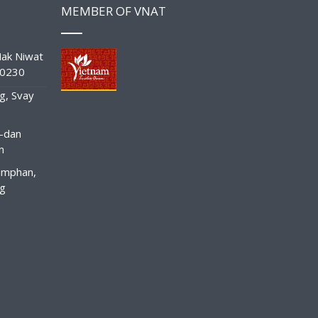
MEMBER OF VNAT
ak Niwat
10230
g, Svay
-dan
n
amphan,
ng