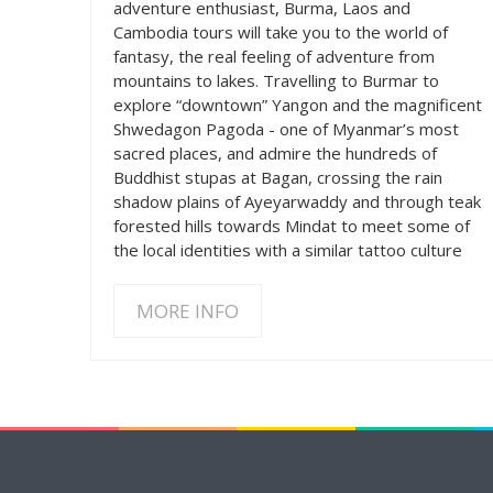
adventure enthusiast, Burma, Laos and
Cambodia tours will take you to the world of
fantasy, the real feeling of adventure from
mountains to lakes. Travelling to Burmar to
explore “downtown” Yangon and the magnificent
Shwedagon Pagoda - one of Myanmar’s most
sacred places, and admire the hundreds of
Buddhist stupas at Bagan, crossing the rain
shadow plains of Ayeyarwaddy and through teak
forested hills towards Mindat to meet some of
the local identities with a similar tattoo culture
MORE INFO