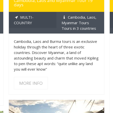
Cambodia, Laos and Myanmar Tour 19
days
MULTI-
Cambodia, Laos,
COUNTRY
Myanmar Tours
Tours in 3 countries
Cambodia, Laos and Burma tours is an exclusive
holiday through the heart of three exotic
countries. Discover Myanmar, a land of
astounding beauty and charm that moved Kipling
to pen these apt words: “quite unlike any land
you will ever know”
MORE INFO