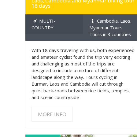
Laos, Cambodia and Myanmar biking tour
18 days
MULTI-
Cambodia, Laos,
COUNTRY
Myanmar Tours
Tours in 3 countries
With 18 days traveling with us, both experienced
and amateur cyclist found the trip very exciting
and challenging as most of the trips are
designed to include a mixture of different
landscape along the way. Tours cycling in
Burmar, Laos and Cambodia will cut through
quiet back-roads between rice fields, temples,
and scenic countryside
MORE INFO