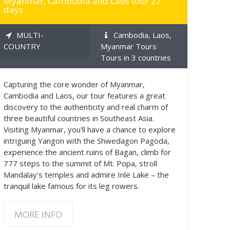
Myanmar, Cambodia and Laos tour 27
days
MULTI-
Cambodia, Laos,
COUNTRY
Myanmar Tours
Tours in 3 countries
Capturing the core wonder of Myanmar,
Cambodia and Laos, our tour features a great
discovery to the authenticity and real charm of
three beautiful countries in Southeast Asia.
Visiting Myanmar, you'll have a chance to explore
intriguing Yangon with the Shwedagon Pagoda,
experience the ancient ruins of Bagan, climb for
777 steps to the summit of Mt. Popa, stroll
Mandalay's temples and admire Inle Lake – the
tranquil lake famous for its leg rowers.
MORE INFO