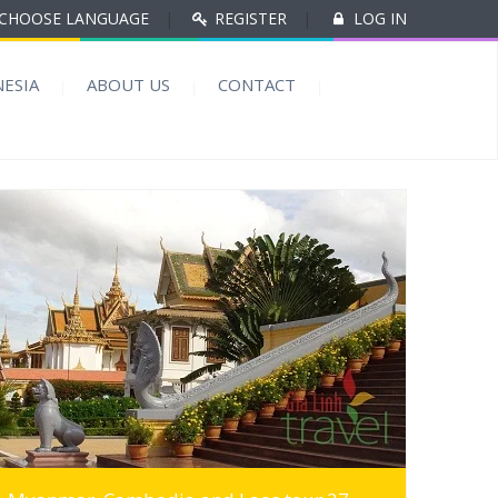
CHOOSE LANGUAGE
|
REGISTER
|
LOG IN
ESIA
ABOUT US
CONTACT
MORE INFO