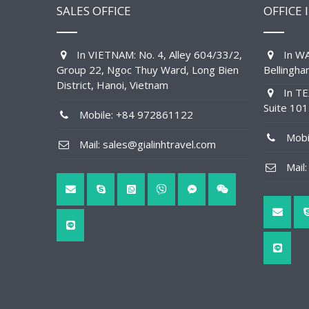
SALES OFFICE
OFFICE 
In VIETNAM: No. 4, Alley 604/33/2,
In WA
Group 22, Ngoc Thuy Ward, Long Bien
Bellingh
District, Hanoi, Vietnam
In TE
Suite 10
Mobile: +84 972861122
Mobil
Mail: sales@gialinhtravel.com
Mail: 