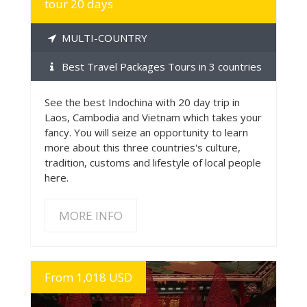
tour 20 days
MULTI-COUNTRY
Best Travel Packages Tours in 3 countries
See the best Indochina with 20 day trip in
Laos, Cambodia and Vietnam which takes your
fancy. You will seize an opportunity to learn
more about this three countries's culture,
tradition, customs and lifestyle of local people
here.
MORE INFO
From 1,018 USD