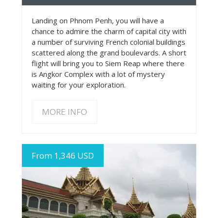
Landing on Phnom Penh, you will have a
chance to admire the charm of capital city with
a number of surviving French colonial buildings
scattered along the grand boulevards. A short
flight will bring you to Siem Reap where there
is Angkor Complex with a lot of mystery
waiting for your exploration.
MORE INFO
From 1,346 USD
MORE INFO