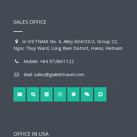
SALES OFFICE
In VIETNAM: No. 4, Alley 604/33/2, Group 22,
Ngoc Thuy Ward, Long Bien District, Hanoi, Vietnam
Mobile: +84 972861122
Mail: sales@gialinhtravel.com
OFFICE IN USA