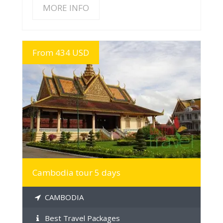
MORE INFO
From 434 USD
MORE INFO
Cambodia tour 5 days
CAMBODIA
Best Travel Packages