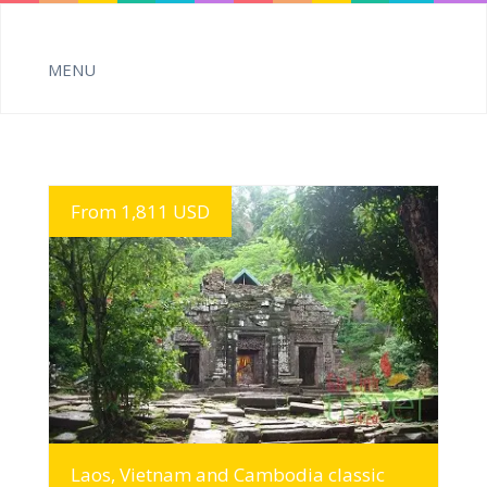
From 1,811 USD
MORE INFO
Laos, Vietnam and Cambodia classic