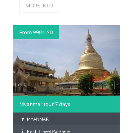
MORE INFO
From 990 USD
MORE INFO
Myanmar tour 7 days
MYANMAR
Best Travel Packages