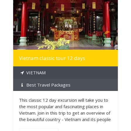
MORE INFO
Vietnam classic tour 12 days
VIETNAM
Best Travel Packages
This classic 12 day excursion will take you to
the most popular and fascinating places in
Vietnam. Join in this trip to get an overview of
the beautiful country - Vietnam and its people