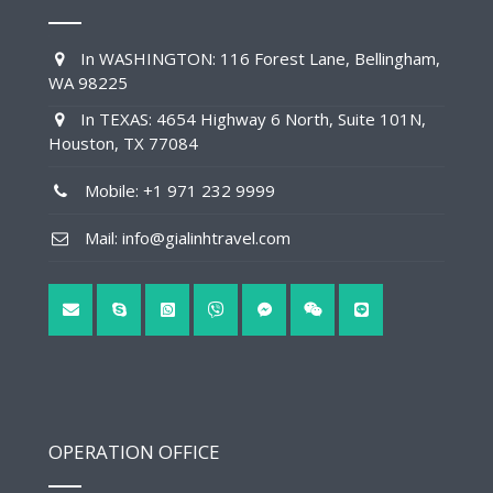
In WASHINGTON: 116 Forest Lane, Bellingham,
WA 98225
In TEXAS: 4654 Highway 6 North, Suite 101N,
Houston, TX 77084
Mobile: +1 971 232 9999
Mail: info@gialinhtravel.com
OPERATION OFFICE