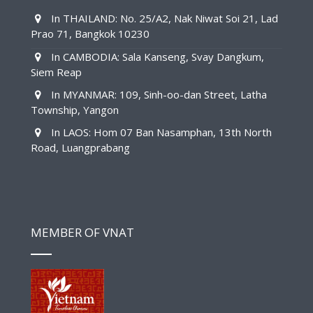
In THAILAND: No. 25/A2, Nak Niwat Soi 21, Lad
Prao 71, Bangkok 10230
In CAMBODIA: Sala Kanseng, Svay Dangkum,
Siem Reap
In MYANMAR: 109, Sinh-oo-dan Street, Latha
Township, Yangon
In LAOS: Hom 07 Ban Nasamphan, 13th North
Road, Luangprabang
MEMBER OF VNAT