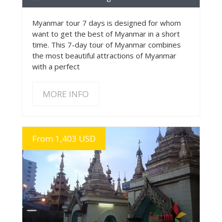
Myanmar tour 7 days is designed for whom
want to get the best of Myanmar in a short
time. This 7-day tour of Myanmar combines
the most beautiful attractions of Myanmar
with a perfect
MORE INFO
From 1,403 USD
MORE INFO