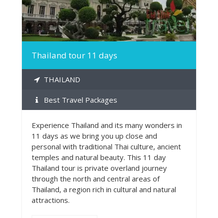
Thailand tour 11 days
THAILAND
Best Travel Packages
Experience Thailand and its many wonders in
11 days as we bring you up close and
personal with traditional Thai culture, ancient
temples and natural beauty. This 11 day
Thailand tour is private overland journey
through the north and central areas of
Thailand, a region rich in cultural and natural
attractions.