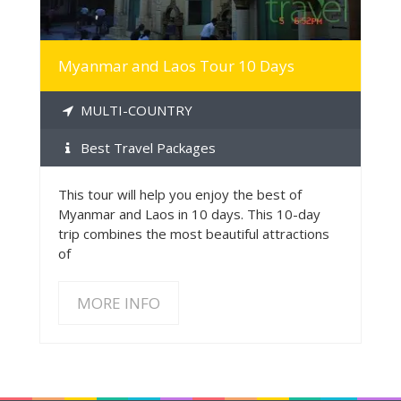
Myanmar and Laos Tour 10 Days
MULTI-COUNTRY
Best Travel Packages
This tour will help you enjoy the best of
Myanmar and Laos in 10 days. This 10-day
trip combines the most beautiful attractions
of
MORE INFO