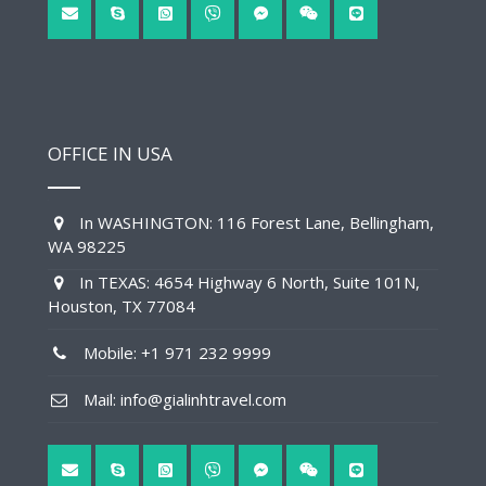
OFFICE IN USA
In WASHINGTON: 116 Forest Lane, Bellingham,
WA 98225
In TEXAS: 4654 Highway 6 North, Suite 101N,
Houston, TX 77084
Mobile: +1 971 232 9999
Mail: info@gialinhtravel.com