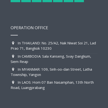
OPERATION OFFICE
In THAILAND: No. 25/A2, Nak Niwat Soi 21, Lad
Prao 71, Bangkok 10230
In CAMBODIA: Sala Kanseng, Svay Dangkum,
Siem Reap
In MYANMAR: 109, Sinh-oo-dan Street, Latha
Township, Yangon
In LAOS: Hom 07 Ban Nasamphan, 13th North
Road, Luangprabang