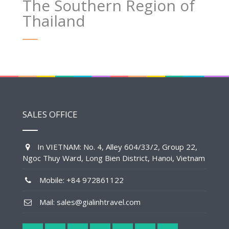
The Southern Region of
Thailand
SALES OFFICE
In VIETNAM: No. 4, Alley 604/33/2, Group 22,
Ngoc Thuy Ward, Long Bien District, Hanoi, Vietnam
Mobile: +84 972861122
Mail: sales@gialinhtravel.com