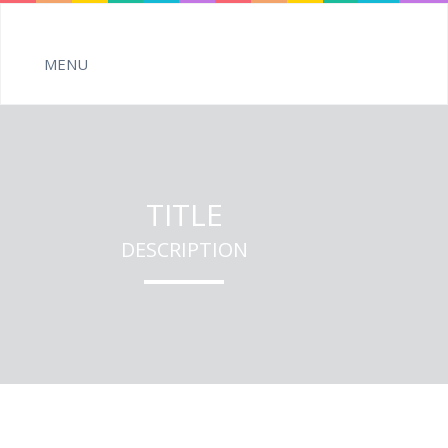
TITLE
DESCRIPTION