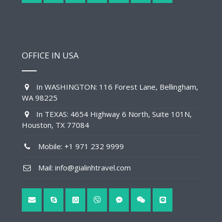
OFFICE IN USA
In WASHINGTON: 116 Forest Lane, Bellingham,
WA 98225
In TEXAS: 4654 Highway 6 North, Suite 101N,
Houston, TX 77084
Mobile: +1 971 232 9999
Mail: info@gialinhtravel.com