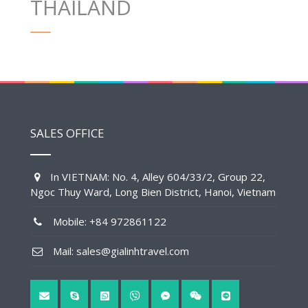
THAILAND
SALES OFFICE
In VIETNAM: No. 4, Alley 604/33/2, Group 22,
Ngoc Thuy Ward, Long Bien District, Hanoi, Vietnam
Mobile: +84 972861122
Mail: sales@gialinhtravel.com