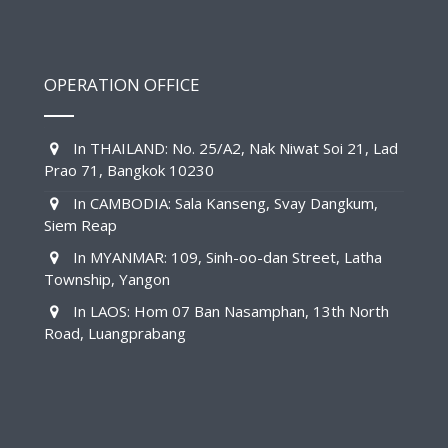
OPERATION OFFICE
In THAILAND: No. 25/A2, Nak Niwat Soi 21, Lad
Prao 71, Bangkok 10230
In CAMBODIA: Sala Kanseng, Svay Dangkum,
Siem Reap
In MYANMAR: 109, Sinh-oo-dan Street, Latha
Township, Yangon
In LAOS: Hom 07 Ban Nasamphan, 13th North
Road, Luangprabang