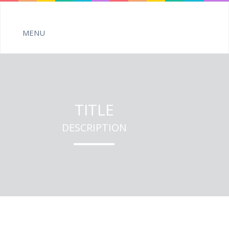
TITLE
DESCRIPTION