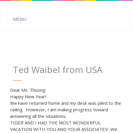
Ted Waibel from USA
Dear Ms. Thuong:
Happy New Year!
We have returned home and my desk was piled to the
ceiling. However, I am making progress toward
answering all the situations.
TIGER AND I HAD THE MOST WONDERFUL
VACATION WITH YOU AND YOUR ASSOCIATES! We