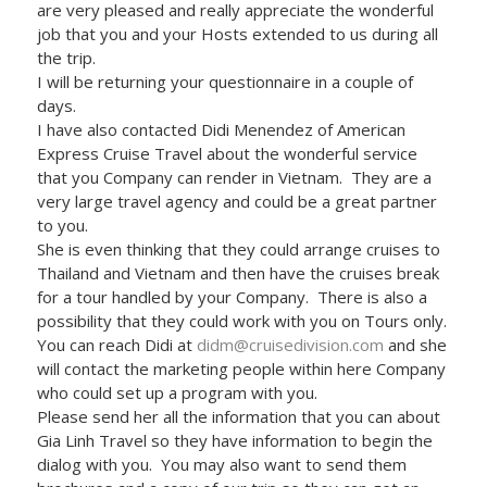
are very pleased and really appreciate the wonderful
job that you and your Hosts extended to us during all
the trip.
I will be returning your questionnaire in a couple of
days.
I have also contacted Didi Menendez of American
Express Cruise Travel about the wonderful service
that you Company can render in Vietnam. They are a
very large travel agency and could be a great partner
to you.
She is even thinking that they could arrange cruises to
Thailand and Vietnam and then have the cruises break
for a tour handled by your Company. There is also a
possibility that they could work with you on Tours only.
You can reach Didi at
didm@cruisedivision.com
and she
will contact the marketing people within here Company
who could set up a program with you.
Please send her all the information that you can about
Gia Linh Travel so they have information to begin the
dialog with you. You may also want to send them