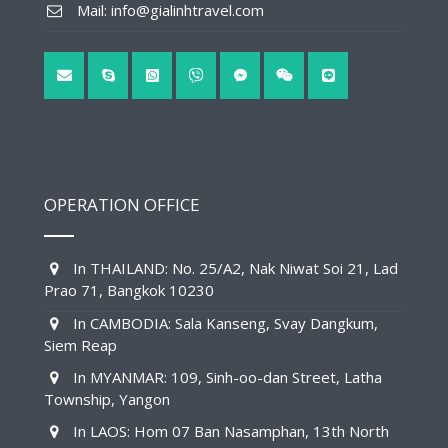
Mail: info@gialinhtravel.com
OPERATION OFFICE
In THAILAND: No. 25/A2, Nak Niwat Soi 21, Lad
Prao 71, Bangkok 10230
In CAMBODIA: Sala Kanseng, Svay Dangkum,
Siem Reap
In MYANMAR: 109, Sinh-oo-dan Street, Latha
Township, Yangon
In LAOS: Hom 07 Ban Nasamphan, 13th North