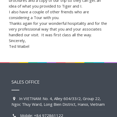
brochures and a copy of our trip so they can get an
idea of what you provided to Tiger and I.
I also have a couple of other friends who are
considering a Tour with you.
Thanks again for your wonderful hospitality and for the
very professional way that you and your associates
handled our visit. It was first class all the way.
Sincerely,
Ted Waibel
SALES OFFICE
In VIETNAM: No. 4, Alley 604/33/2, Group 22,
Ngoc Thuy Ward, Long Bien District, Hanoi, Vietnam
Mobile: +84 972861122