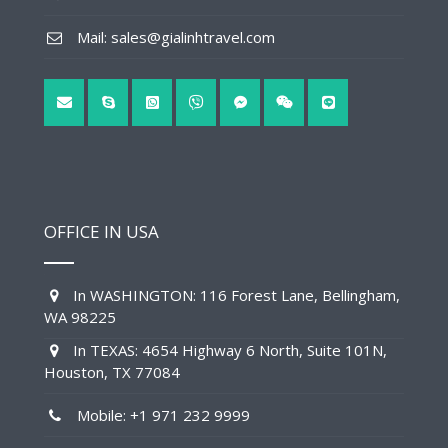
Mail: sales@gialinhtravel.com
OFFICE IN USA
In WASHINGTON: 116 Forest Lane, Bellingham,
WA 98225
In TEXAS: 4654 Highway 6 North, Suite 101N,
Houston, TX 77084
Mobile: +1 971 232 9999