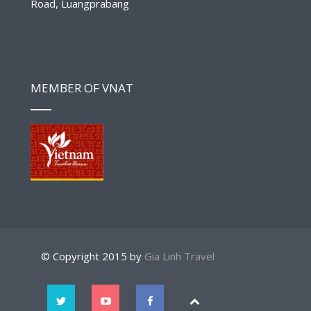
Road, Luangprabang
MEMBER OF VNAT
© Copyright 2015 by
Gia Linh Travel