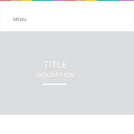
TITLE
DESCRIPTION