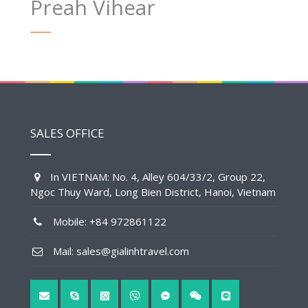
Preah Vihear
SALES OFFICE
In VIETNAM: No. 4, Alley 604/33/2, Group 22,
Ngoc Thuy Ward, Long Bien District, Hanoi, Vietnam
Mobile: +84 972861122
Mail: sales@gialinhtravel.com