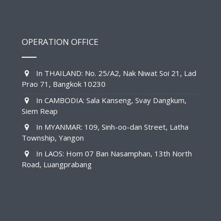
OPERATION OFFICE
In THAILAND: No. 25/A2, Nak Niwat Soi 21, Lad
Prao 71, Bangkok 10230
In CAMBODIA: Sala Kanseng, Svay Dangkum,
Siem Reap
In MYANMAR: 109, Sinh-oo-dan Street, Latha
Township, Yangon
In LAOS: Hom 07 Ban Nasamphan, 13th North
Road, Luangprabang