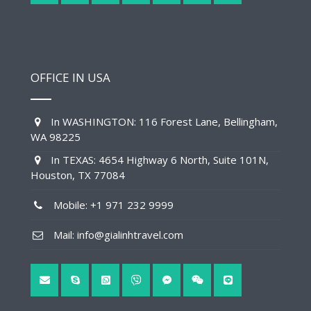
OFFICE IN USA
In WASHINGTON: 116 Forest Lane, Bellingham,
WA 98225
In TEXAS: 4654 Highway 6 North, Suite 101N,
Houston, TX 77084
Mobile: +1 971 232 9999
Mail: info@gialinhtravel.com