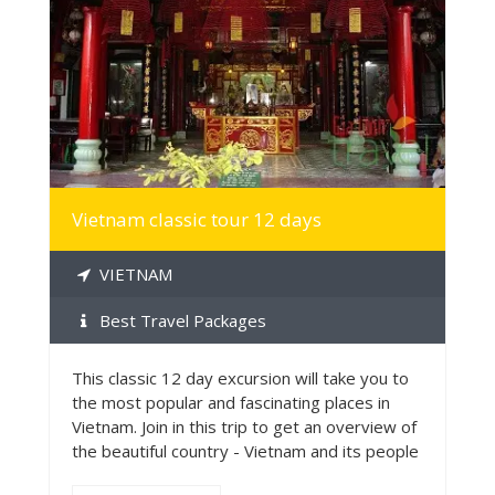
MORE INFO
Vietnam classic tour 12 days
VIETNAM
Best Travel Packages
This classic 12 day excursion will take you to
the most popular and fascinating places in
Vietnam. Join in this trip to get an overview of
the beautiful country - Vietnam and its people