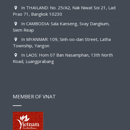
In THAILAND: No. 25/A2, Nak Niwat Soi 21, Lad
Prao 71, Bangkok 10230
In CAMBODIA: Sala Kanseng, Svay Dangkum,
Siem Reap
In MYANMAR: 109, Sinh-oo-dan Street, Latha
Township, Yangon
In LAOS: Hom 07 Ban Nasamphan, 13th North
Road, Luangprabang
MEMBER OF VNAT