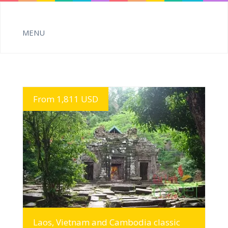
From 1,811 USD
MORE INFO
Laos, Vietnam and Cambodia classic