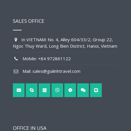
SALES OFFICE
In VIETNAM: No. 4, Alley 604/33/2, Group 22,
Ngoc Thuy Ward, Long Bien District, Hanoi, Vietnam
Mobile: +84 972861122
Mail: sales@gialinhtravel.com
OFFICE IN USA