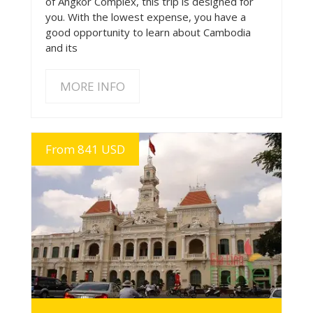
of Angkor Complex, this trip is designed for
you. With the lowest expense, you have a
good opportunity to learn about Cambodia
and its
MORE INFO
From 841 USD
MORE INFO