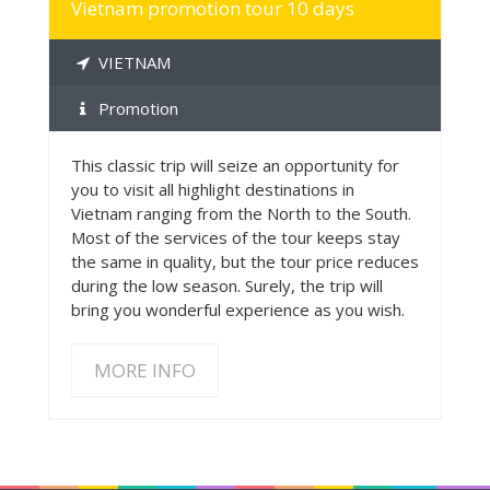
Vietnam promotion tour 10 days
VIETNAM
Promotion
This classic trip will seize an opportunity for
you to visit all highlight destinations in
Vietnam ranging from the North to the South.
Most of the services of the tour keeps stay
the same in quality, but the tour price reduces
during the low season. Surely, the trip will
bring you wonderful experience as you wish.
MORE INFO