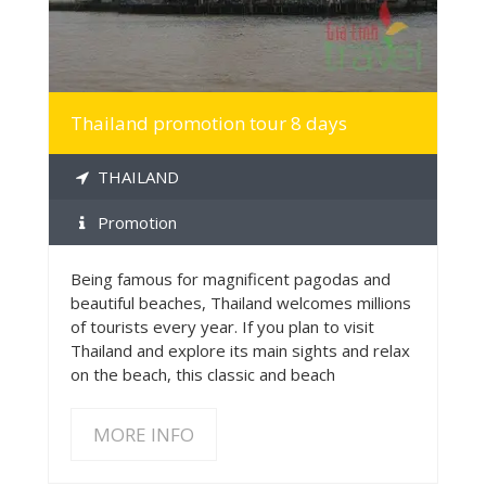
Thailand promotion tour 8 days
THAILAND
Promotion
Being famous for magnificent pagodas and
beautiful beaches, Thailand welcomes millions
of tourists every year. If you plan to visit
Thailand and explore its main sights and relax
on the beach, this classic and beach
MORE INFO