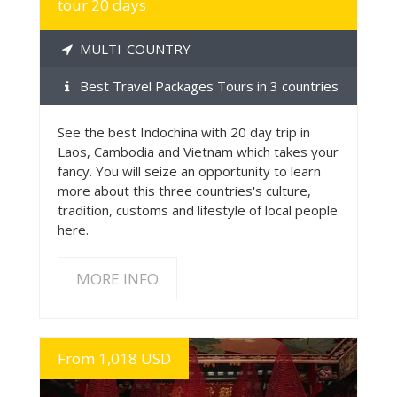
tour 20 days
MULTI-COUNTRY
Best Travel Packages Tours in 3 countries
See the best Indochina with 20 day trip in
Laos, Cambodia and Vietnam which takes your
fancy. You will seize an opportunity to learn
more about this three countries's culture,
tradition, customs and lifestyle of local people
here.
MORE INFO
From 1,018 USD