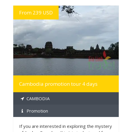
From 239 USD
MORE INFO
Cambodia promotion tour 4 days
CAMBODIA
Promotion
If you are interested in exploring the mystery