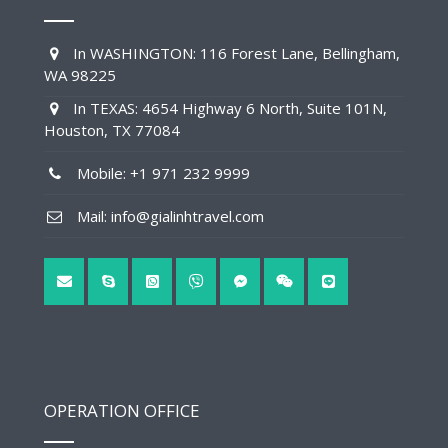
In WASHINGTON: 116 Forest Lane, Bellingham,
WA 98225
In TEXAS: 4654 Highway 6 North, Suite 101N,
Houston, TX 77084
Mobile: +1 971 232 9999
Mail: info@gialinhtravel.com
OPERATION OFFICE