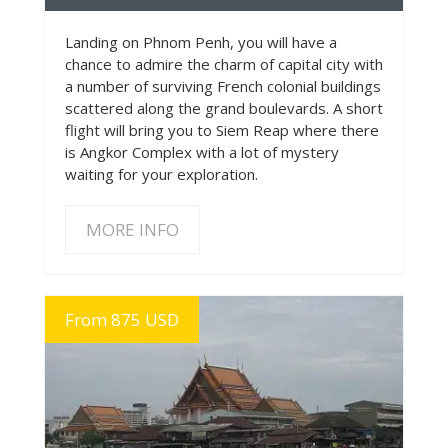
Landing on Phnom Penh, you will have a
chance to admire the charm of capital city with
a number of surviving French colonial buildings
scattered along the grand boulevards. A short
flight will bring you to Siem Reap where there
is Angkor Complex with a lot of mystery
waiting for your exploration.
MORE INFO
From 875 USD
MORE INFO