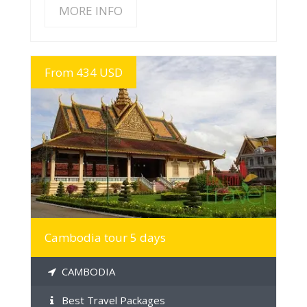
MORE INFO
From 434 USD
MORE INFO
Cambodia tour 5 days
CAMBODIA
Best Travel Packages