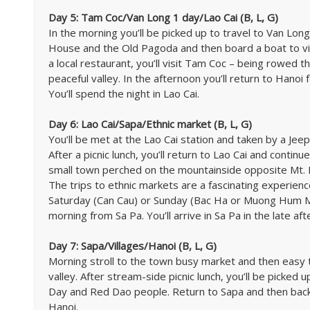
Day 5: Tam Coc/Van Long 1 day/Lao Cai (B, L, G)
In the morning you’ll be picked up to travel to Van Long. 
House and the Old Pagoda and then board a boat to vis
a local restaurant, you’ll visit Tam Coc – being rowed 
peaceful valley. In the afternoon you’ll return to Hanoi 
You’ll spend the night in Lao Cai.
Day 6: Lao Cai/Sapa/Ethnic market (B, L, G)
You’ll be met at the Lao Cai station and taken by a Jeep
After a picnic lunch, you’ll return to Lao Cai and contin
small town perched on the mountainside opposite Mt. F
The trips to ethnic markets are a fascinating experie
Saturday (Can Cau) or Sunday (Bac Ha or Muong Hum Mar
morning from Sa Pa. You’ll arrive in Sa Pa in the late af
Day 7: Sapa/Villages/Hanoi (B, L, G)
Morning stroll to the town busy market and then easy tr
valley. After stream-side picnic lunch, you’ll be picked u
Day and Red Dao people. Return to Sapa and then back t
Hanoi.