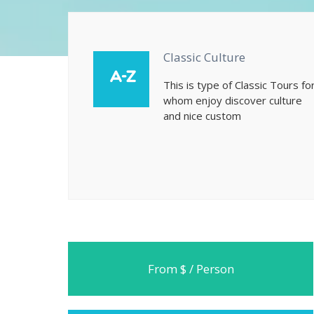
Classic Culture
This is type of Classic Tours fo
whom enjoy discover culture
and nice custom
From $ / Person