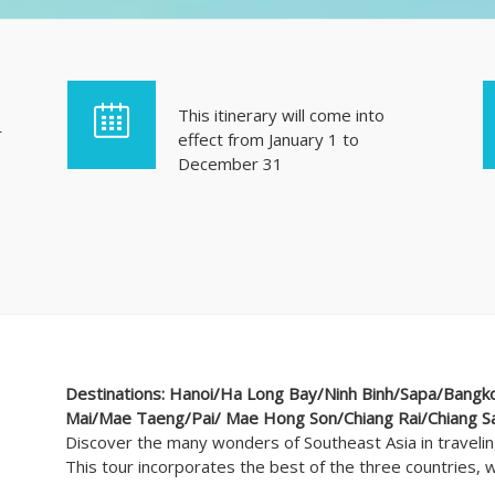
This itinerary will come into
r
effect from January 1 to
December 31
Destinations: Hanoi/Ha Long Bay/Ninh Binh/Sapa/Bangko
Mai/Mae Taeng/Pai/ Mae Hong Son/Chiang Rai/Chiang S
Discover the many wonders of Southeast Asia in traveli
This tour incorporates the best of the three countries, wh