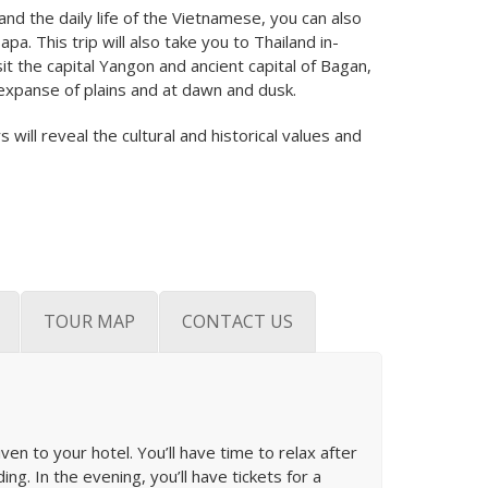
nd the daily life of the Vietnamese, you can also
pa. This trip will also take you to Thailand in-
t the capital Yangon and ancient capital of Bagan,
xpanse of plains and at dawn and dusk.
will reveal the cultural and historical values and
TOUR MAP
CONTACT US
iven to your hotel. You’ll have time to relax after
ng. In the evening, you’ll have tickets for a