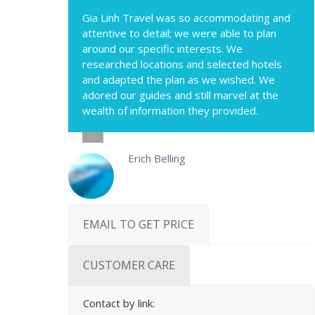
Gia Linh Travel was so accommodating and
attentive to detail; we were able to plan
around our specific interests. We
researched locations and selected hotels
and adapted the plan as we wished. We
adored our guides and still marvel at the
wealth of information they provided.
Erich Belling
EMAIL TO GET PRICE
CUSTOMER CARE
Contact by link: