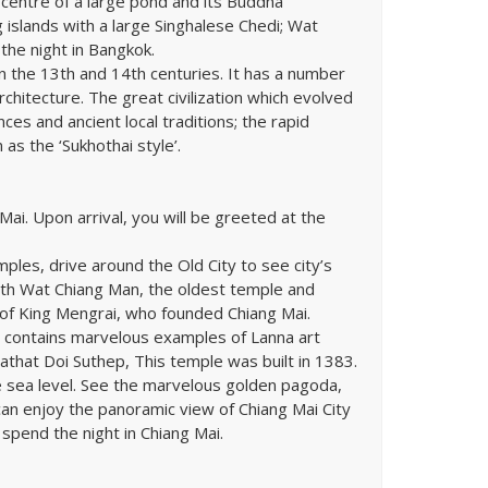
centre of a large pond and its Buddha
g islands with a large Singhalese Chedi; Wat
the night in Bangkok.
in the 13th and 14th centuries. It has a number
rchitecture. The great civilization which evolved
es and ancient local traditions; the rapid
as the ‘Sukhothai style’.
 Mai. Upon arrival, you will be greeted at the
mples, drive around the Old City to see city’s
with Wat Chiang Man, the oldest temple and
of King Mengrai, who founded Chiang Mai.
le contains marvelous examples of Lanna art
rathat Doi Suthep, This temple was built in 1383.
e sea level. See the marvelous golden pagoda,
 can enjoy the panoramic view of Chiang Mai City
 spend the night in Chiang Mai.