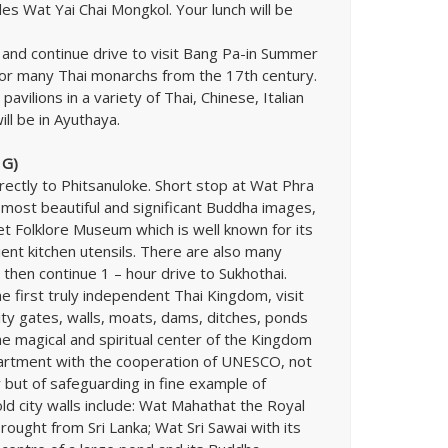
ludes Wat Yai Chai Mongkol. Your lunch will be
 and continue drive to visit Bang Pa-in Summer
or many Thai monarchs from the 17th century.
avilions in a variety of Thai, Chinese, Italian
ill be in Ayuthaya.
 G)
irectly to Phitsanuloke. Short stop at Wat Phra
 most beautiful and significant Buddha images,
 Folklore Museum which is well known for its
cient kitchen utensils. There are also many
 then continue 1 – hour drive to Sukhothai.
the first truly independent Thai Kingdom, visit
ity gates, walls, moats, dams, ditches, ponds
e magical and spiritual center of the Kingdom
artment with the cooperation of UNESCO, not
ty but of safeguarding in fine example of
old city walls include: Wat Mahathat the Royal
rought from Sri Lanka; Wat Sri Sawai with its