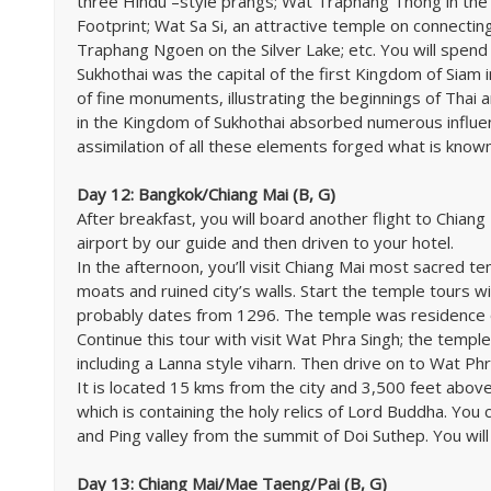
three Hindu –style prangs; Wat Traphang Thong in the 
Footprint; Wat Sa Si, an attractive temple on connectin
Traphang Ngoen on the Silver Lake; etc. You will spend 
Sukhothai was the capital of the first Kingdom of Siam 
of fine monuments, illustrating the beginnings of Thai a
in the Kingdom of Sukhothai absorbed numerous influenc
assimilation of all these elements forged what is known 
Day 12: Bangkok/Chiang Mai (B, G)
After breakfast, you will board another flight to Chiang
airport by our guide and then driven to your hotel.
In the afternoon, you’ll visit Chiang Mai most sacred te
moats and ruined city’s walls. Start the temple tours 
probably dates from 1296. The temple was residence 
Continue this tour with visit Wat Phra Singh; the temp
including a Lanna style viharn. Then drive on to Wat Ph
It is located 15 kms from the city and 3,500 feet abov
which is containing the holy relics of Lord Buddha. You
and Ping valley from the summit of Doi Suthep. You will
Day 13: Chiang Mai/Mae Taeng/Pai (B, G)