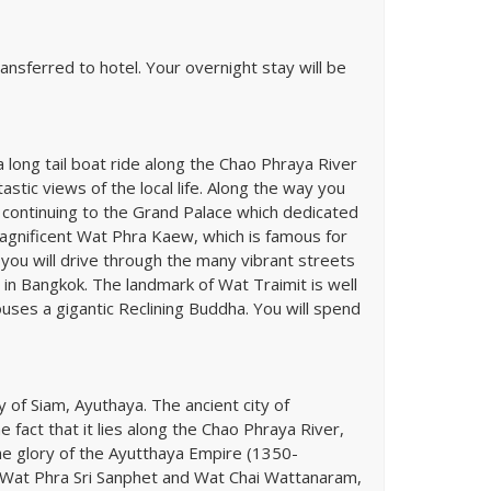
ansferred to hotel. Your overnight stay will be
a long tail boat ride along the Chao Phraya River
stic views of the local life. Along the way you
 continuing to the Grand Palace which dedicated
magnificent Wat Phra Kaew, which is famous for
you will drive through the many vibrant streets
in Bangkok. The landmark of Wat Traimit is well
es a gigantic Reclining Buddha. You will spend
y of Siam, Ayuthaya. The ancient city of
 fact that it lies along the Chao Phraya River,
he glory of the Ayutthaya Empire (1350-
s Wat Phra Sri Sanphet and Wat Chai Wattanaram,