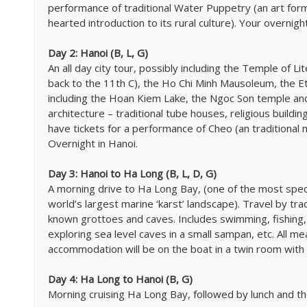
performance of traditional Water Puppetry (an art form
hearted introduction to its rural culture). Your overnight
Day 2: Hanoi (B, L, G)
An all day city tour, possibly including the Temple of Lit
back to the 11th C), the Ho Chi Minh Mausoleum, the 
including the Hoan Kiem Lake, the Ngoc Son temple and
architecture – traditional tube houses, religious buildin
have tickets for a performance of Cheo (an traditional m
Overnight in Hanoi.
Day 3: Hanoi to Ha Long (B, L, D, G)
A morning drive to Ha Long Bay, (one of the most sp
world’s largest marine ‘karst’ landscape). Travel by tra
known grottoes and caves. Includes swimming, fishing, 
exploring sea level caves in a small sampan, etc. All m
accommodation will be on the boat in a twin room with 
Day 4: Ha Long to Hanoi (B, G)
Morning cruising Ha Long Bay, followed by lunch and th