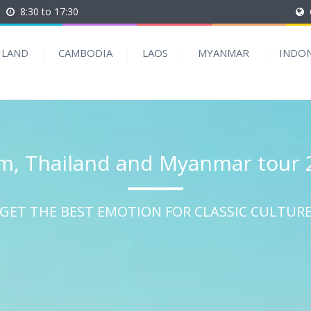
8:30 to 17:30
ILAND
CAMBODIA
LAOS
MYANMAR
INDON
m, Thailand and Myanmar tour 
GET THE BEST EMOTION FOR CLASSIC CULTUR