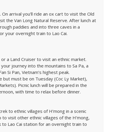
On arrival you’ll ride an ox cart to visit the Old
it the Van Long Natural Reserve. After lunch at
through paddies and into three caves in a
for your overnight train to Lao Cai.
 or a Land Cruiser to visit an ethnic market.
ue your journey into the mountains to Sa Pa, a
an Si Pan, Vietnam’s highest peak.
nce but must be on Tuesday (Coc Ly Market),
kets). Picnic lunch will be prepared in the
ternoon, with time to relax before dinner.
ek to ethnic villages of H’mong in a scenic
p to visit other ethnic villages of the H’mong,
o Lao Cai station for an overnight train to