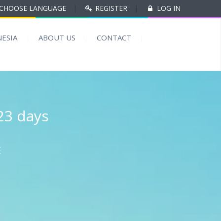
CHOOSE LANGUAGE
|
REGISTER
|
LOG IN
ESIA
ABOUT US
CONTACT
23 days
E