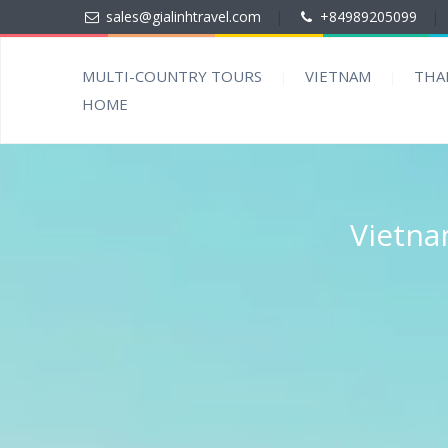
sales@gialinhtravel.com
|
+84989205099
|
MULTI-COUNTRY TOURS
VIETNAM
THA
HOME
Vietna