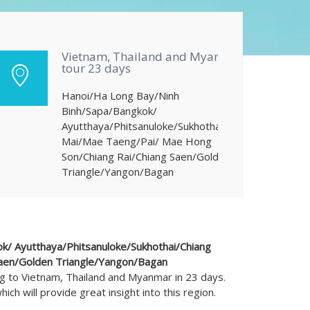
Vietnam, Thailand and Myanmar
tour 23 days
Hanoi/Ha Long Bay/Ninh
Binh/Sapa/Bangkok/
Ayutthaya/Phitsanuloke/Sukhothai/Chiang
Mai/Mae Taeng/Pai/ Mae Hong
Son/Chiang Rai/Chiang Saen/Golden
Triangle/Yangon/Bagan
k/ Ayutthaya/Phitsanuloke/Sukhothai/Chiang
aen/Golden Triangle/Yangon/Bagan
ng to Vietnam, Thailand and Myanmar in 23 days.
ich will provide great insight into this region.