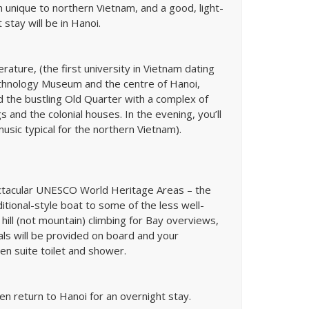
 unique to northern Vietnam, and a good, light-
 stay will be in Hanoi.
erature, (the first university in Vietnam dating
Ethnology Museum and the centre of Hanoi,
 the bustling Old Quarter with a complex of
gs and the colonial houses. In the evening, you’ll
usic typical for the northern Vietnam).
ectacular UNESCO World Heritage Areas – the
ditional-style boat to some of the less well-
hill (not mountain) climbing for Bay overviews,
eals will be provided on board and your
en suite toilet and shower.
en return to Hanoi for an overnight stay.