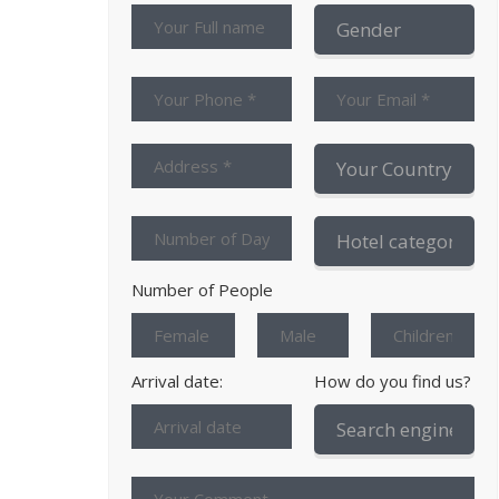
Number of People
Arrival date:
How do you find us?