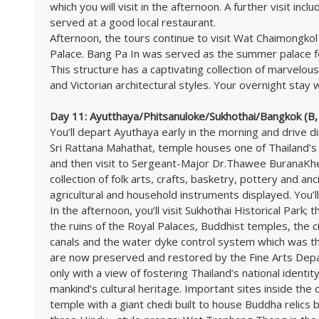
which you will visit in the afternoon. A further visit inc
served at a good local restaurant.
Afternoon, the tours continue to visit Wat Chaimongkol
Palace. Bang Pa In was served as the summer palace f
This structure has a captivating collection of marvelous p
and Victorian architectural styles. Your overnight stay w
Day 11: Ayutthaya/Phitsanuloke/Sukhothai/Bangkok (B,
You’ll depart Ayuthaya early in the morning and drive d
Sri Rattana Mahathat, temple houses one of Thailand’s
and then visit to Sergeant-Major Dr.Thawee BuranaKhet
collection of folk arts, crafts, basketry, pottery and an
agricultural and household instruments displayed. You’ll
In the afternoon, you’ll visit Sukhothai Historical Park; 
the ruins of the Royal Palaces, Buddhist temples, the c
canals and the water dyke control system which was th
are now preserved and restored by the Fine Arts Dep
only with a view of fostering Thailand’s national identi
mankind’s cultural heritage. Important sites inside the 
temple with a giant chedi built to house Buddha relics b