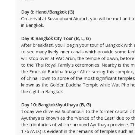
Day 8: Hanoi/Bangkok (G)
On arrival at Suvanphumi Airport, you will be met and tr
in Bangkok.
Day 9: Bangkok City Tour (B, L, G)
After breakfast, you’ll begin your tour of Bangkok with 
to see many lively inner canals which provide some fanta
will stop over at Wat Arun, the temple of dawn, before
to the Thai Royal Family’s ceremonies. Nearby is the 
the Emerald Buddha Image. After seeing this complex, 
of China Town to some of the most significant temples 
known as the Golden Buddha Temple while Wat Pho hous
the night in Bangkok.
Day 10: Bangkok/Ayutthaya (B, G)
Today we drive via Suphanburi to the former capital cit
Ayuthaya is known as the “Venice of the East” due to the
the tributaries of which surround Ayuthaya province. T
1767A.D.) is evident in the remains of temples such a