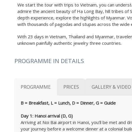
We start the tour with trips to Vietnam, you can understa
admire the ancient beauty of Ha Long Bay, hill tribes of Sa
depth experience, explore the highlights of Myanmar. Visi
with thousands of pagodas and stupas across the wide e
With 23 days in Vietnam, Thailand and Myanmar, travelers 
unknown painfully authentic jewelry three countries.
PROGRAMME IN DETAILS
PROGRAMME
PRICES
GALLERY & VIDEO
B = Breakfast, L = Lunch, D = Dinner, G = Guide
Day 1: Hanoi arrival (D, G)
Arriving at Noi Bai airport in Hanoi, you’ll be met and dr
your journey before a welcome dinner at a colonial buildi