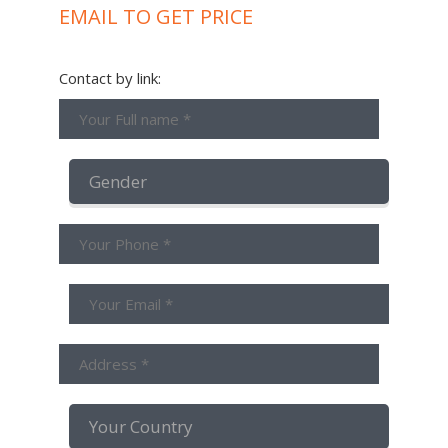
EMAIL TO GET PRICE
Contact by link: