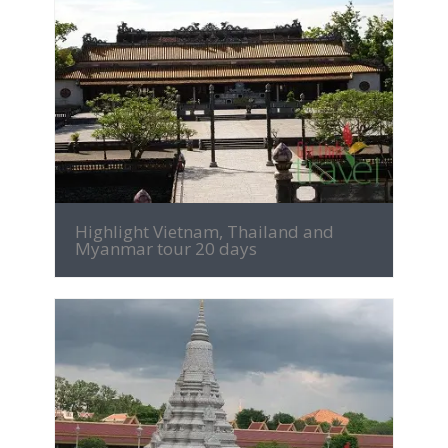
MORE INFO
Highlight Vietnam, Thailand and
Myanmar tour 20 days
MORE INFO