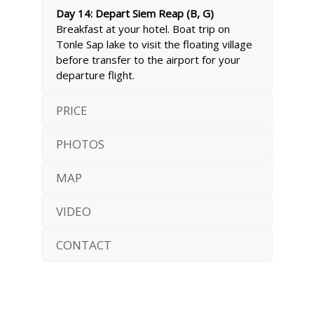
Day 14: Depart Siem Reap (B, G)
Breakfast at your hotel. Boat trip on
Tonle Sap lake to visit the floating village
before transfer to the airport for your
departure flight.
PRICE
PHOTOS
MAP
VIDEO
CONTACT