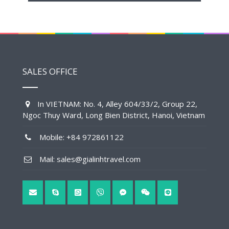
SALES OFFICE
In VIETNAM: No. 4, Alley 604/33/2, Group 22,
Ngoc Thuy Ward, Long Bien District, Hanoi, Vietnam
Mobile: +84 972861122
Mail: sales@gialinhtravel.com