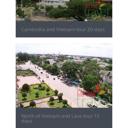
Cambodia and Vietnam tour 20 days
MORE INFO
North of Vietnam and Laos tour 15
days