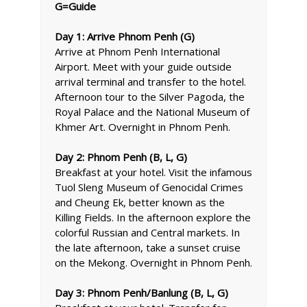
G=Guide
Day 1: Arrive Phnom Penh (G)
Arrive at Phnom Penh International
Airport. Meet with your guide outside
arrival terminal and transfer to the hotel.
Afternoon tour to the Silver Pagoda, the
Royal Palace and the National Museum of
Khmer Art. Overnight in Phnom Penh.
Day 2: Phnom Penh (B, L, G)
Breakfast at your hotel. Visit the infamous
Tuol Sleng Museum of Genocidal Crimes
and Cheung Ek, better known as the
Killing Fields. In the afternoon explore the
colorful Russian and Central markets. In
the late afternoon, take a sunset cruise
on the Mekong. Overnight in Phnom Penh.
Day 3: Phnom Penh/Banlung (B, L, G)