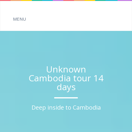
Unknown
Cambodia tour 14
days
Deep inside to Cambodia