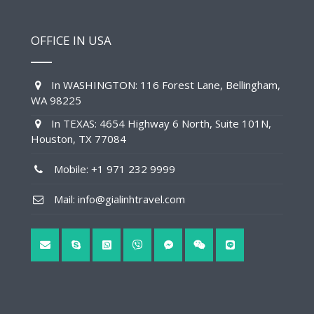
OFFICE IN USA
In WASHINGTON: 116 Forest Lane, Bellingham,
WA 98225
In TEXAS: 4654 Highway 6 North, Suite 101N,
Houston, TX 77084
Mobile: +1 971 232 9999
Mail: info@gialinhtravel.com