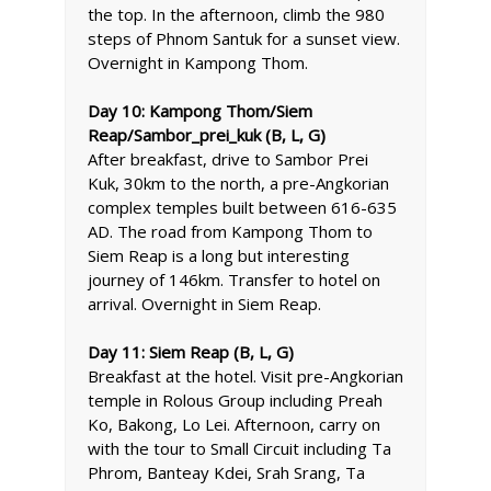
the top. In the afternoon, climb the 980
steps of Phnom Santuk for a sunset view.
Overnight in Kampong Thom.
Day 10: Kampong Thom/Siem
Reap/Sambor_prei_kuk (B, L, G)
After breakfast, drive to Sambor Prei
Kuk, 30km to the north, a pre-Angkorian
complex temples built between 616-635
AD. The road from Kampong Thom to
Siem Reap is a long but interesting
journey of 146km. Transfer to hotel on
arrival. Overnight in Siem Reap.
Day 11: Siem Reap (B, L, G)
Breakfast at the hotel. Visit pre-Angkorian
temple in Rolous Group including Preah
Ko, Bakong, Lo Lei. Afternoon, carry on
with the tour to Small Circuit including Ta
Phrom, Banteay Kdei, Srah Srang, Ta