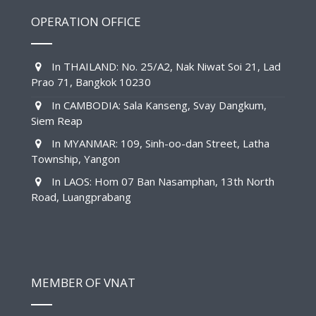
OPERATION OFFICE
In THAILAND: No. 25/A2, Nak Niwat Soi 21, Lad
Prao 71, Bangkok 10230
In CAMBODIA: Sala Kanseng, Svay Dangkum,
Siem Reap
In MYANMAR: 109, Sinh-oo-dan Street, Latha
Township, Yangon
In LAOS: Hom 07 Ban Nasamphan, 13th North
Road, Luangprabang
MEMBER OF VNAT