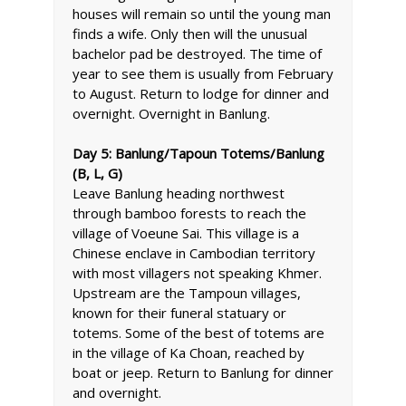
houses will remain so until the young man
finds a wife. Only then will the unusual
bachelor pad be destroyed. The time of
year to see them is usually from February
to August. Return to lodge for dinner and
overnight. Overnight in Banlung.
Day 5: Banlung/Tapoun Totems/Banlung
(B, L, G)
Leave Banlung heading northwest
through bamboo forests to reach the
village of Voeune Sai. This village is a
Chinese enclave in Cambodian territory
with most villagers not speaking Khmer.
Upstream are the Tampoun villages,
known for their funeral statuary or
totems. Some of the best of totems are
in the village of Ka Choan, reached by
boat or jeep. Return to Banlung for dinner
and overnight.