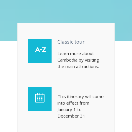
Classic tour
Learn more about
Cambodia by visiting
the main attractions.
This itinerary will come
into effect from
January 1 to
December 31