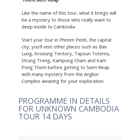
Like the name of this tour, what it brings will
be a mystery to those who really want to
deep inside to Cambodia
Start your tour in Phnom Penh, the capital
city, you’ll visit other places such as Ban
Lung, Kroeung Teritory, Tapoun Totems,
Strung Treng, Kampong Cham and Kam
Pong Thom before getting to Siem Reap
with many mystery from the Angkor
Complex awaiting for your exploration.
PROGRAMME IN DETAILS
FOR UNKNOWN CAMBODIA
TOUR 14 DAYS