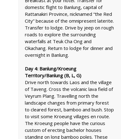
Breakfast at your hotel. Transfer for
domestic flight to Banlung, capital of
Rattanakiri Province, nicknamed “the Red
City” because of the omnipresent laterite.
Transfer to lodge. Drive by jeep on rough
roads to explore the surrounding
waterfalls at Teuk Cha Ong and
Okachang. Return to lodge for dinner and
overnight in Banlung.
Day 4: Banlung/Kroeung
Territory/Banlung (B, L, G)
Drive north towards Laos and the village
of Taveng. Cross the volcanic lava field of
Veyrum Plang. Travelling north the
landscape changes from primary forest
to cleared forest, bamboo and bush. Stop
to visit some Kroeung villages en route.
The Kroeung people have the curious
custom of erecting bachelor houses
standing on long bamboo poles. These