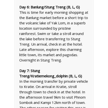
Day 6: Banlung/Stung Treng (B, L, G)
This is time for early morning shopping at
the Banlung market before a short trip to
the volcanic lake of Yak Lom, in a superb
location surrounded by pristine
rainforest. Swim or take a stroll around
the lake before transferring to Stung
Treng. Un arrival, check in at the hotel.
Late afternoon, explore this charming
little town, its market and pagodas.
Overnight in Stung Treng.
Day 7: Stung
Treng/Kratiemekong_dolphin (B, L, G)
In the morning transfer by private vehicle
to Kratie. On arrival in Kratie, stroll
through town to check in at the hotel. In
the afternoon travel 9km to visit Phnom
Sombok and Kampi 12km north of town.
The other reason for visiting this area is