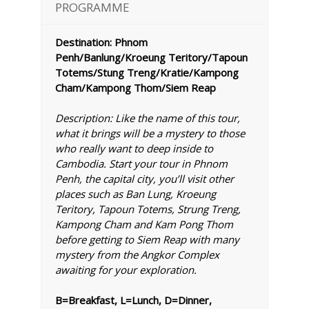
PROGRAMME
Destination: Phnom
Penh/Banlung/Kroeung Teritory/Tapoun
Totems/Stung Treng/Kratie/Kampong
Cham/Kampong Thom/Siem Reap
Description: Like the name of this tour,
what it brings will be a mystery to those
who really want to deep inside to
Cambodia. Start your tour in Phnom
Penh, the capital city, you’ll visit other
places such as Ban Lung, Kroeung
Teritory, Tapoun Totems, Strung Treng,
Kampong Cham and Kam Pong Thom
before getting to Siem Reap with many
mystery from the Angkor Complex
awaiting for your exploration.
B=Breakfast, L=Lunch, D=Dinner,