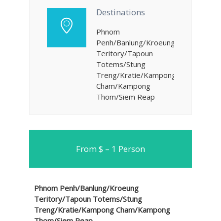
Destinations
Phnom
Penh/Banlung/Kroeung
Teritory/Tapoun
Totems/Stung
Treng/Kratie/Kampong
Cham/Kampong
Thom/Siem Reap
From $ – 1 Person
Phnom Penh/Banlung/Kroeung
Teritory/Tapoun Totems/Stung
Treng/Kratie/Kampong Cham/Kampong
Thom/Siem Reap