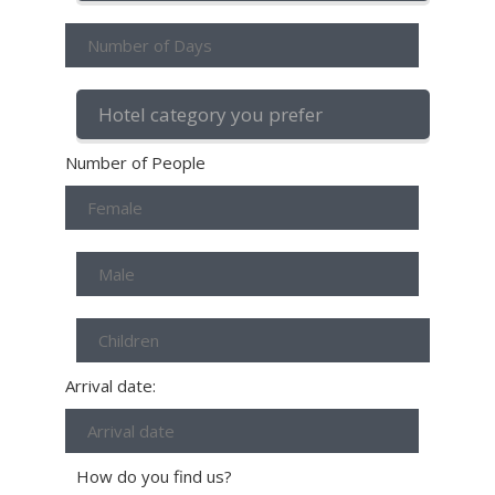
Number of People
Arrival date:
How do you find us?