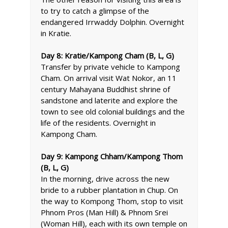
to try to catch a glimpse of the
endangered Irrwaddy Dolphin. Overnight
in Kratie.
Day 8: Kratie/Kampong Cham (B, L, G)
Transfer by private vehicle to Kampong
Cham. On arrival visit Wat Nokor, an 11
century Mahayana Buddhist shrine of
sandstone and laterite and explore the
town to see old colonial buildings and the
life of the residents. Overnight in
Kampong Cham.
Day 9: Kampong Chham/Kampong Thom
(B, L, G)
In the morning, drive across the new
bride to a rubber plantation in Chup. On
the way to Kompong Thom, stop to visit
Phnom Pros (Man Hill) & Phnom Srei
(Woman Hill), each with its own temple on