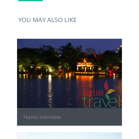
YOU MAY ALSO LIKE
MORE INFO
Hanoi overview