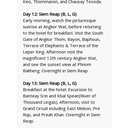
Keo, Thommanon, and Chausay Tevoda.
Day 12: Siem Reap (B, L, G)
Early morning, watch the picturesque
sunrise at Angkor Wat, before returning
to the hotel for breakfast. Visit the South
Gate of Angkor Thom, Bayon, Baphoun,
Terrace of Elephants & Terrace of the
Leper King. Afternoon visit the
magnificent 12th century Angkor Wat,
and see the sunset view at Phnom
Bakheng. Overnight in Siem Reap.
Day 13: Siem Reap (B, L, G)
Breakfast at the hotel. Excursion to
Banteay Srei and Kbal Spean(River of
Thousand Lingas). Afternoon, visit to
Grand Circuit including East Mebon, Pre
Rup, and Preah Khan. Overnight in Siem
Reap.