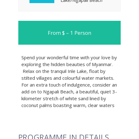
Lake/Ngapali Beach
From $ – 1 Person
Spend your wonderful time with your love by
exploring the hidden beauties of Myanmar.
Relax on the tranquil Inle Lake, float by
stilted villages and colourful water markets.
For an extra touch of indulgence, consider an
add on to Ngapali Beach, a beautiful, quiet 3-
kilometer stretch of white sand lined by
coconut palms boasting warm, clear waters
PROGRAMME IN DETAILS