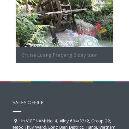
MORE INFO
Cruise Luang Prabang 6 day tour
SALES OFFICE
In VIETNAM: No. 4, Alley 604/33/2, Group 22,
Ngoc Thuy Ward, Long Bien District, Hanoi, Vietnam