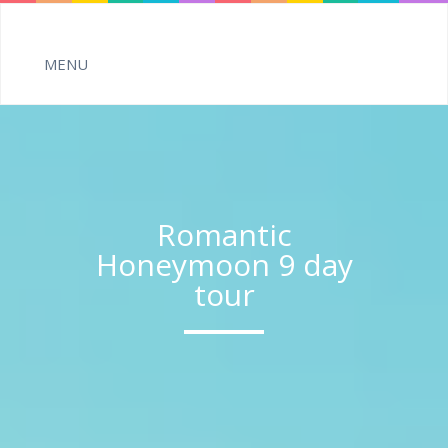
Romantic
Honeymoon 9 day
tour