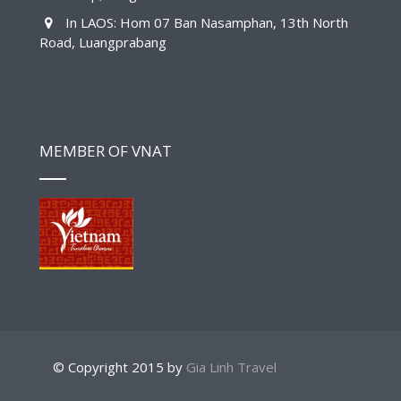
In LAOS: Hom 07 Ban Nasamphan, 13th North
Road, Luangprabang
MEMBER OF VNAT
© Copyright 2015 by
Gia Linh Travel