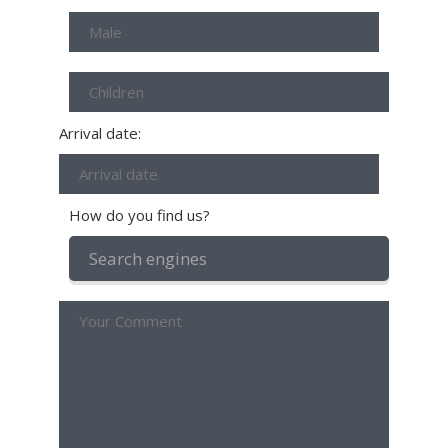
Arrival date:
How do you find us?