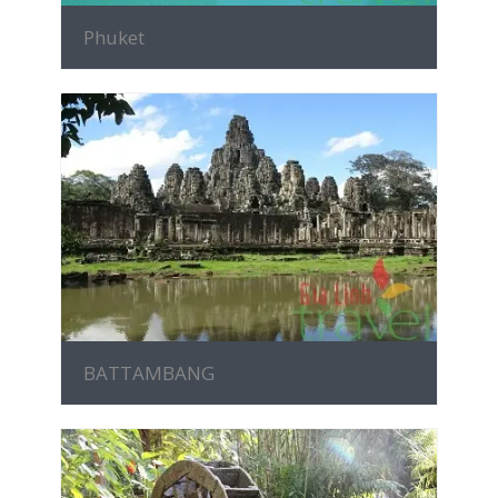
Phuket
MORE INFO
BATTAMBANG