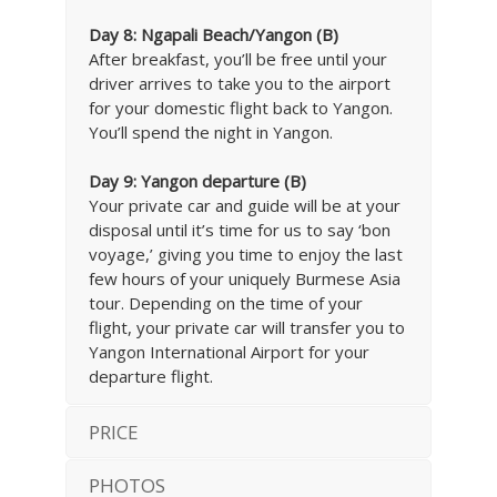
Day 8: Ngapali Beach/Yangon (B)
After breakfast, you’ll be free until your
driver arrives to take you to the airport
for your domestic flight back to Yangon.
You’ll spend the night in Yangon.
Day 9: Yangon departure (B)
Your private car and guide will be at your
disposal until it’s time for us to say ‘bon
voyage,’ giving you time to enjoy the last
few hours of your uniquely Burmese Asia
tour. Depending on the time of your
flight, your private car will transfer you to
Yangon International Airport for your
departure flight.
PRICE
PHOTOS