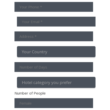
Number of People