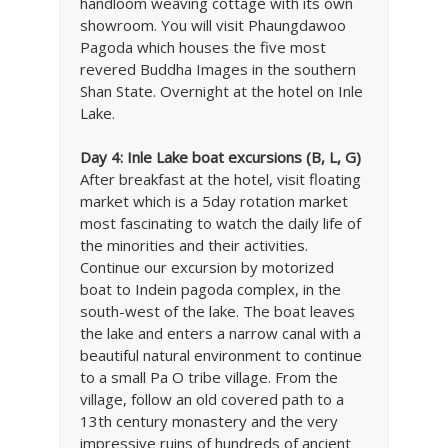
handloom weaving cottage with its own
showroom. You will visit Phaungdawoo
Pagoda which houses the five most
revered Buddha Images in the southern
Shan State. Overnight at the hotel on Inle
Lake.
Day 4: Inle Lake boat excursions (B, L, G)
After breakfast at the hotel, visit floating
market which is a 5day rotation market
most fascinating to watch the daily life of
the minorities and their activities.
Continue our excursion by motorized
boat to Indein pagoda complex, in the
south-west of the lake. The boat leaves
the lake and enters a narrow canal with a
beautiful natural environment to continue
to a small Pa O tribe village. From the
village, follow an old covered path to a
13th century monastery and the very
impressive ruins of hundreds of ancient