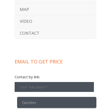
MAP
VIDEO
CONTACT
EMAIL TO GET PRICE
Contact by link: