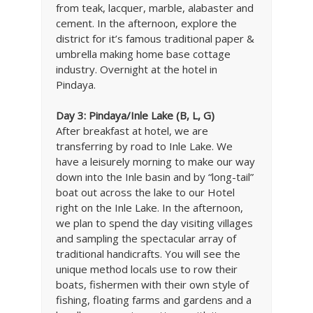
from teak, lacquer, marble, alabaster and
cement. In the afternoon, explore the
district for it’s famous traditional paper &
umbrella making home base cottage
industry. Overnight at the hotel in
Pindaya.
Day 3: Pindaya/Inle Lake (B, L, G)
After breakfast at hotel, we are
transferring by road to Inle Lake. We
have a leisurely morning to make our way
down into the Inle basin and by “long-tail”
boat out across the lake to our Hotel
right on the Inle Lake. In the afternoon,
we plan to spend the day visiting villages
and sampling the spectacular array of
traditional handicrafts. You will see the
unique method locals use to row their
boats, fishermen with their own style of
fishing, floating farms and gardens and a