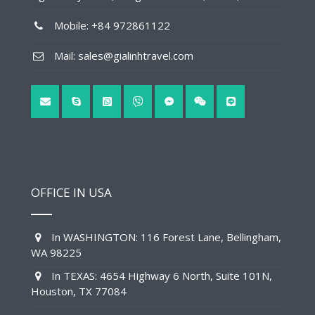
Mobile: +84 972861122
Mail: sales@gialinhtravel.com
OFFICE IN USA
In WASHINGTON: 116 Forest Lane, Bellingham,
WA 98225
In TEXAS: 4654 Highway 6 North, Suite 101N,
Houston, TX 77084