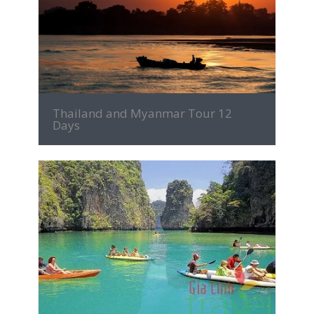
MORE INFO
Thailand and Myanmar Tour 12
Days
MORE INFO