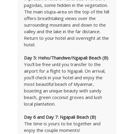
pagodas, some hidden in the vegetation.
The main stupa-area on the top of the hill
offers breathtaking views over the
surrounding mountains and down to the
valley and the lake in the far distance.
Return to your hotel and overnight at the
hotel.
Day 5: Heho/Thandwe/Ngapali Beach (B)
You’ll be free until you transfer to the
airport for a flight to Ngapali. On arrival,
you’ll check in your hotel and enjoy the
most beautiful beach of Myanmar,
boasting an unique beauty with sandy
beach, green coconut groves and lush
local plantation.
Day 6 and Day 7: Ngapali Beach (B)
The time is yours to be together and
enjoy the couple moments!