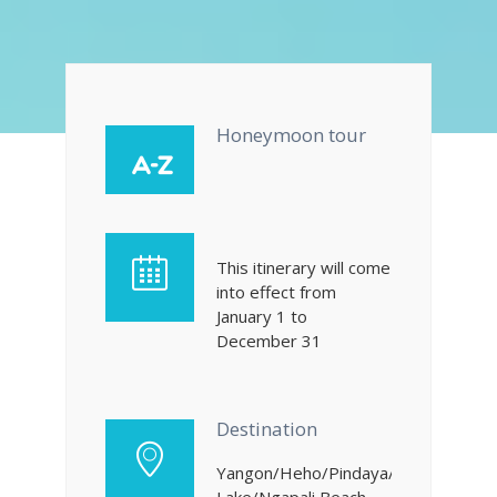
Honeymoon tour
This itinerary will come
into effect from
January 1 to
December 31
Destination
Yangon/Heho/Pindaya/Inle