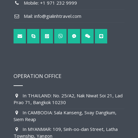
Mobile: +1 971 232 9999
Mail: info@gialinhtravel.com
OPERATION OFFICE
In THAILAND: No. 25/A2, Nak Niwat Soi 21, Lad
Prao 71, Bangkok 10230
In CAMBODIA: Sala Kanseng, Svay Dangkum,
Siem Reap
In MYANMAR: 109, Sinh-oo-dan Street, Latha
Township, Yangon