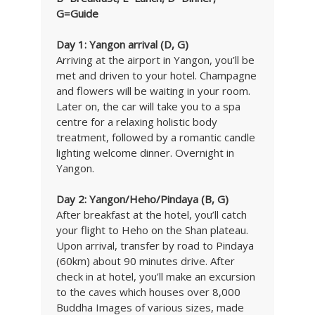
G=Guide
Day 1:
Yangon arrival (D, G)
Arriving at the airport in Yangon, you’ll be
met and driven to your hotel. Champagne
and flowers will be waiting in your room.
Later on, the car will take you to a spa
centre for a relaxing holistic body
treatment, followed by a romantic candle
lighting welcome dinner. Overnight in
Yangon.
Day 2: Yangon/Heho/Pindaya (B, G)
After breakfast at the hotel, you’ll catch
your flight to Heho on the Shan plateau.
Upon arrival, transfer by road to Pindaya
(60km) about 90 minutes drive. After
check in at hotel, you’ll make an excursion
to the caves which houses over 8,000
Buddha Images of various sizes, made