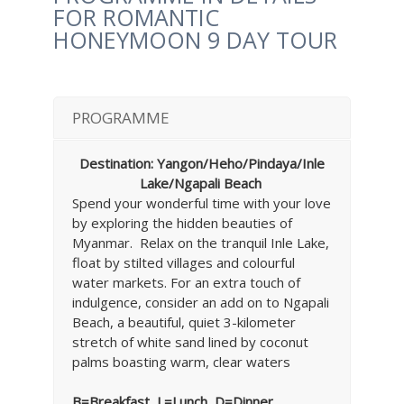
FOR ROMANTIC
HONEYMOON 9 DAY TOUR
PROGRAMME
Destination: Yangon/Heho/Pindaya/Inle
Lake/Ngapali Beach
Spend your wonderful time with your love
by exploring the hidden beauties of
Myanmar. Relax on the tranquil Inle Lake,
float by stilted villages and colourful
water markets. For an extra touch of
indulgence, consider an add on to Ngapali
Beach, a beautiful, quiet 3-kilometer
stretch of white sand lined by coconut
palms boasting warm, clear waters
B=Breakfast, L=Lunch, D=Dinner,