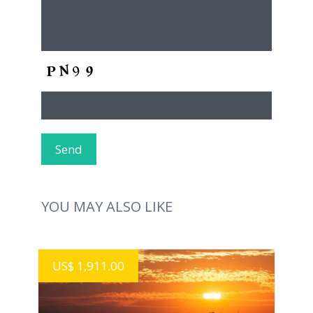
YOU MAY ALSO LIKE
US$ 1,911.00