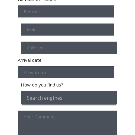
Arrival date:
How do you find us?