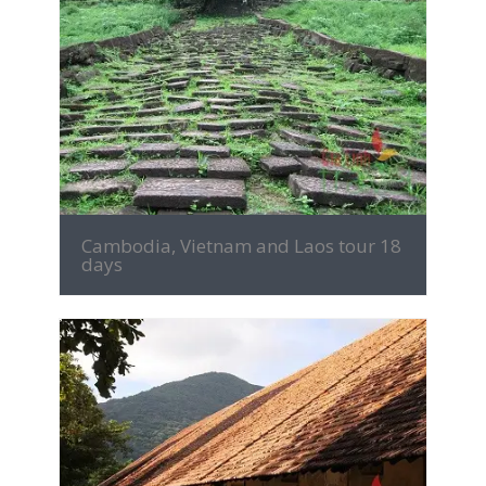
MORE INFO
Cambodia, Vietnam and Laos tour 18
days
MORE INFO