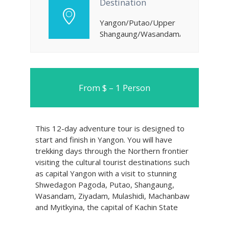
Destination
Yangon/Putao/Upper
Shangaung/Wasandam/Ziyadam/Mula
From $ – 1 Person
This 12-day adventure tour is designed to
start and finish in Yangon. You will have
trekking days through the Northern frontier
visiting the cultural tourist destinations such
as capital Yangon with a visit to stunning
Shwedagon Pagoda, Putao, Shangaung,
Wasandam, Ziyadam, Mulashidi, Machanbaw
and Myitkyina, the capital of Kachin State