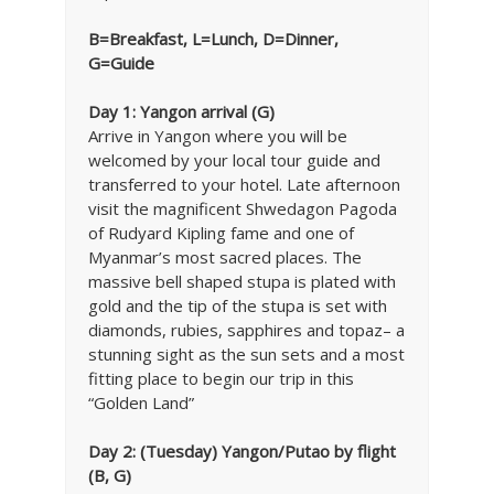
B=Breakfast, L=Lunch, D=Dinner,
G=Guide
Day 1: Yangon arrival (G)
Arrive in Yangon where you will be
welcomed by your local tour guide and
transferred to your hotel. Late afternoon
visit the magnificent Shwedagon Pagoda
of Rudyard Kipling fame and one of
Myanmar’s most sacred places. The
massive bell shaped stupa is plated with
gold and the tip of the stupa is set with
diamonds, rubies, sapphires and topaz– a
stunning sight as the sun sets and a most
fitting place to begin our trip in this
“Golden Land”
Day 2: (Tuesday) Yangon/Putao by flight
(B, G)