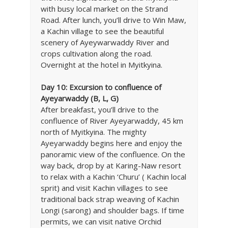
with busy local market on the Strand
Road. After lunch, you’ll drive to Win Maw,
a Kachin village to see the beautiful
scenery of Ayeywarwaddy River and
crops cultivation along the road.
Overnight at the hotel in Myitkyina.
Day 10:
Excursion to confluence of
Ayeyarwaddy (B, L, G)
After breakfast, you’ll drive to the
confluence of River Ayeyarwaddy, 45 km
north of Myitkyina. The mighty
Ayeyarwaddy begins here and enjoy the
panoramic view of the confluence. On the
way back, drop by at Karing-Naw resort
to relax with a Kachin ‘Churu’ ( Kachin local
sprit) and visit Kachin villages to see
traditional back strap weaving of Kachin
Longi (sarong) and shoulder bags. If time
permits, we can visit native Orchid