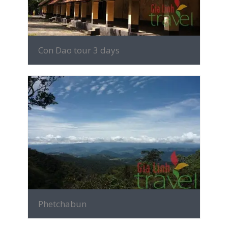
Con Dao tour 3 days
MORE INFO
Phetchabun