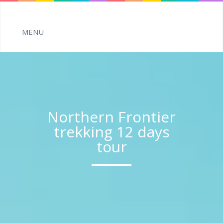
Northern Frontier
trekking 12 days
tour