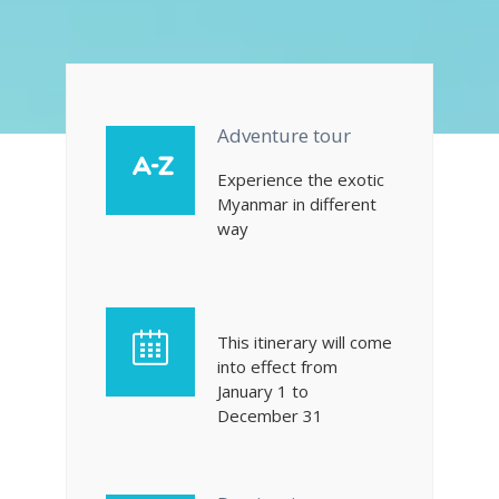
Adventure tour
Experience the exotic
Myanmar in different
way
This itinerary will come
into effect from
January 1 to
December 31