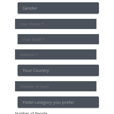
Number of People