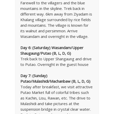
Farewell to the villagers and the blue
mountains in the skyline. Trek back in
different way. 6km away from Ziyadam is
Khalang village surrounded by rice fields
and mountains. The village is known for
its walnut and persimmon. Arrive
Wasandam and overnight in the village.
Day 6:
(Saturday) Wasandam/Upper
Shaugaung/Putao (B, L, D, G)
Trek back to Upper Shangaung and drive
to Putao. Overnight in the guest house
Day 7:
(Sunday)
Putao/Mulashidi/Machanbaw (B, L, D, G)
Today after breakfast, we visit attractive
Putao Market full of colorful tribes such
as Kachin, Lisu, Rawan, etc. The drive to
Mulashidi and take pictures at the
suspension bridge in crystal clear water.