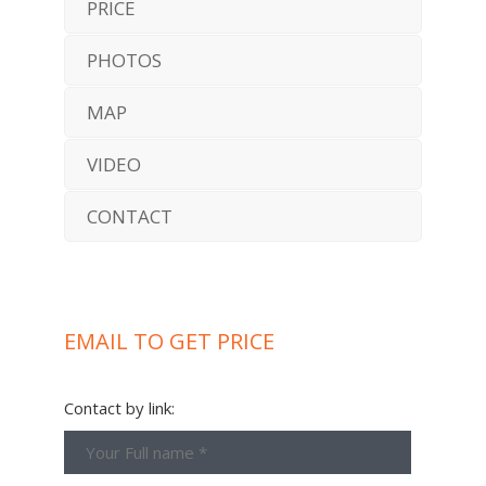
PRICE
PHOTOS
MAP
VIDEO
CONTACT
EMAIL TO GET PRICE
Contact by link: