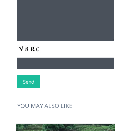
YOU MAY ALSO LIKE