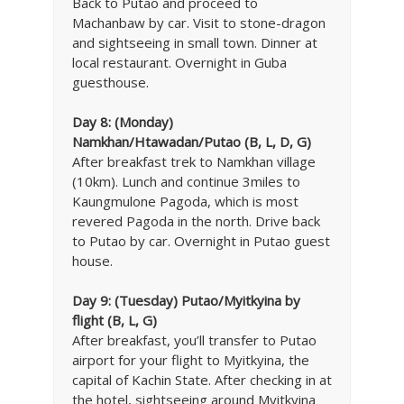
Back to Putao and proceed to
Machanbaw by car. Visit to stone-dragon
and sightseeing in small town. Dinner at
local restaurant. Overnight in Guba
guesthouse.
Day 8:
(Monday)
Namkhan/Htawadan/Putao (B, L, D, G)
After breakfast trek to Namkhan village
(10km). Lunch and continue 3miles to
Kaungmulone Pagoda, which is most
revered Pagoda in the north. Drive back
to Putao by car. Overnight in Putao guest
house.
Day 9: (Tuesday) Putao/Myitkyina by
flight (B, L, G)
After breakfast, you’ll transfer to Putao
airport for your flight to Myitkyina, the
capital of Kachin State. After checking in at
the hotel, sightseeing around Myitkyina