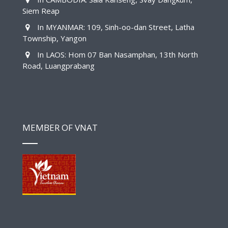
Siem Reap
In MYANMAR: 109, Sinh-oo-dan Street, Latha
Township, Yangon
In LAOS: Hom 07 Ban Nasamphan, 13th North
Road, Luangprabang
MEMBER OF VNAT