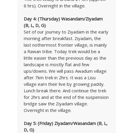
6 hrs). Overnight in the village.
Day 4:
(Thursday) Wasandam/Ziyadam
(B, L, D, G)
Set of our journey to Ziyadam in the early
morning after breakfast. Ziyadam, the
last nothermost frontier village, is mainly
a Rawan tribe. Today trek would be a
little easier than the previous day as the
landscape is mostly flat and few
ups/downs. We will pass Awadum village
after 7km trek in 2hrs. It was a Lisu
village earn their live by growing paddy.
Lunch break there. And continue the trek
for 2hrs and at the end of the suspension
bridge saw the Ziyadam village.
Overnight in the village.
Day 5:
(Friday) Ziyadam/Wasandam (B, L,
D, G)