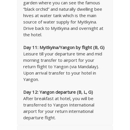
garden where you can see the famous
“black orchid” and naturally dwelling bee
hives at water tank which is the main
source of water supply for Myitkyina.
Drive back to Myitkyina and overnight at
the hotel.
Day 11:
Myitkyina/Yangon by flight (B, G)
Leisure till your departure time and mid
morning transfer to airport for your
return flight to Yangon (via Mandalay).
Upon arrival transfer to your hotel in
Yangon.
Day 12:
Yangon departure (B, L, G)
After breakfast at hotel, you will be
transferred to Yangon International
airport for your return international
departure flight.