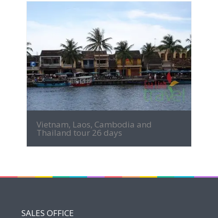
MORE INFO
Vietnam, Laos, Cambodia and
Thailand tour 26 days
SALES OFFICE