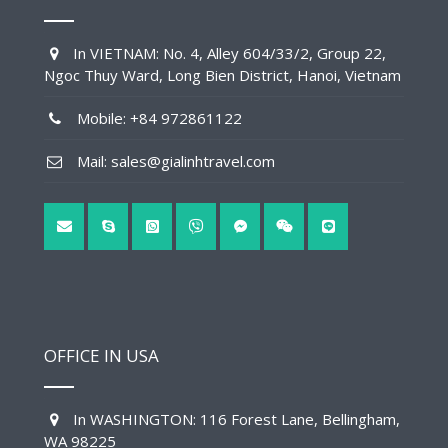
In VIETNAM: No. 4, Alley 604/33/2, Group 22,
Ngoc Thuy Ward, Long Bien District, Hanoi, Vietnam
Mobile: +84 972861122
Mail: sales@gialinhtravel.com
OFFICE IN USA
In WASHINGTON: 116 Forest Lane, Bellingham,
WA 98225