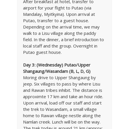
After breakfast at hotel, transfer to
airport for your flight to Putao (via
Mandalay, Myitkyina). Upon arrival at
Putao, transfer to a guest house.
Depending on the arrival time, we may
walk to a Lisu village along the paddy
field. In the dinner, a brief introduction to
local staff and the group. Overnight in
Putao guest house.
Day 3:
(Wednesday) Putao/Upper
Shangaung/Wasandam (B, L, D, G)
Moring drive to Upper Shangaung by
jeep. Six villages to pass by where Lisu
and Rawan tribes inhibit. The distance is
approximte 17 km and take an hour ride.
Upon arrival, load off our staff and start
the trek to Wasandam, a small village
home to Rawan village nestle along the
Namlan creek. Lunch will be on the way.
The trek today is around 21 km (approx: