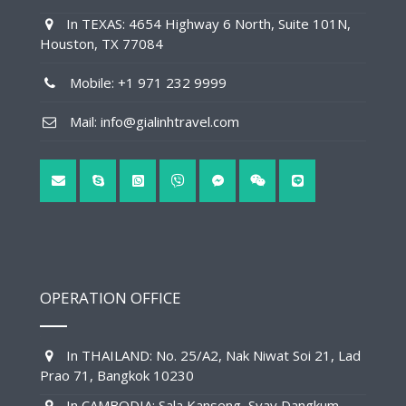
In TEXAS: 4654 Highway 6 North, Suite 101N,
Houston, TX 77084
Mobile: +1 971 232 9999
Mail: info@gialinhtravel.com
OPERATION OFFICE
In THAILAND: No. 25/A2, Nak Niwat Soi 21, Lad
Prao 71, Bangkok 10230
In CAMBODIA: Sala Kanseng, Svay Dangkum,