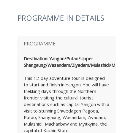
PROGRAMME IN DETAILS
PROGRAMME
Destination: Yangon/Putao/Upper
Shangaung/Wasandam/Ziyadam/Mulashidi/Machanba
This 12-day adventure tour is designed
to start and finish in Yangon. You will have
trekking days through the Northern
frontier visiting the cultural tourist
destinations such as capital Yangon with a
visit to stunning Shwedagon Pagoda,
Putao, Shangaung, Wasandam, Ziyadam,
Mulashidi, Machanbaw and Myitkyina, the
capital of Kachin State.