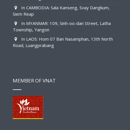
In CAMBODIA: Sala Kanseng, Svay Dangkum,
Siem Reap
In MYANMAR: 109, Sinh-oo-dan Street, Latha
Township, Yangon
In LAOS: Hom 07 Ban Nasamphan, 13th North
Road, Luangprabang
MEMBER OF VNAT