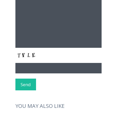
YOU MAY ALSO LIKE