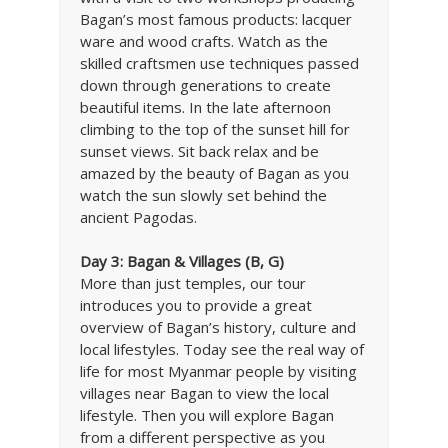
Bagan’s most famous products: lacquer
ware and wood crafts. Watch as the
skilled craftsmen use techniques passed
down through generations to create
beautiful items. In the late afternoon
climbing to the top of the sunset hill for
sunset views. Sit back relax and be
amazed by the beauty of Bagan as you
watch the sun slowly set behind the
ancient Pagodas.
Day 3: Bagan & Villages
(B, G)
More than just temples, our tour
introduces you to provide a great
overview of Bagan’s history, culture and
local lifestyles. Today see the real way of
life for most Myanmar people by visiting
villages near Bagan to view the local
lifestyle. Then you will explore Bagan
from a different perspective as you