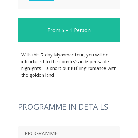
From $ – 1 Person
With this 7 day Myanmar tour, you will be
introduced to the country’s indispensable
highlights – a short but fulfilling romance with
the golden land
PROGRAMME IN DETAILS
PROGRAMME