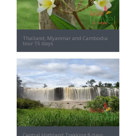
Thailand, Myanmar and Cambodia
tour 15 days
MORE INFO
Central Highland Trekking 8 days