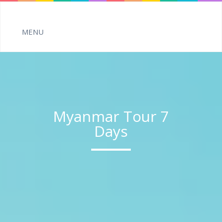
Myanmar Tour 7
Days