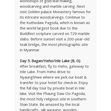
workshops of gold leaf making,
woodcarving and marble carving. Next
visit Golden palace Monastery famous for
its intricate woodcarvings. Continue to
the Kuthodaw Pagoda, which is known as
the world largest book due to the
Buddhist scripture carved on 729 marble
slabs. Before sunset visit a 200-year-old
teak bridge, the most photographic site
in Myanmar.
Day 5: Bagan/Heho/Inle Lake (B, G)
After breakfast, fly to Heho, gateway to
Inle Lake. From Heho drive to
NyaungShwe where we pick our boat &
transfer to your hotel for check in. Enjoy
the full day tour by private boat in Inle
lake. Visit the Phaung Daw Oo Pagoda,
the most holy religious site in southern
Shan State. Be amazed by the local
handicrafts, silk weaving, wooden