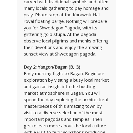
carved with traditional symbols and often
many locals gathering to pay homage and
pray. Photo stop at the Karaweik Hall
royal floating barge. Nothing will prepare
you for Shwedagon Pagoda, with its
glittering gold stupa. At the pagoda
observe local pilgrims and monks offering
their devotions and enjoy the amazing
sunset view at Shwedagon pagoda.
Day 2: Yangon/Bagan (B, G)
Early morning flight to Bagan. Begin our
exploration by visiting a busy local market
and gain an insight into the bustling
market atmosphere in Bagan. You will
spend the day exploring the architectural
masterpieces of this amazing town by
visit to a diverse selection of the most
important pagodas and temples. Then
get to learn more about the local culture
with a visit to two workshops producing