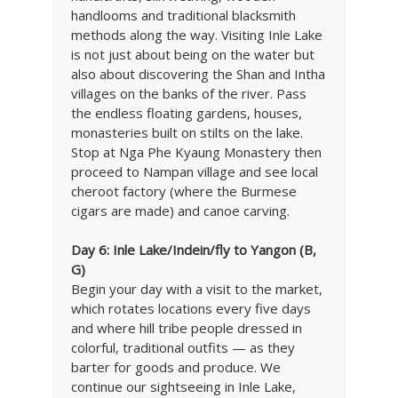
handlooms and traditional blacksmith
methods along the way. Visiting Inle Lake
is not just about being on the water but
also about discovering the Shan and Intha
villages on the banks of the river. Pass
the endless floating gardens, houses,
monasteries built on stilts on the lake.
Stop at Nga Phe Kyaung Monastery then
proceed to Nampan village and see local
cheroot factory (where the Burmese
cigars are made) and canoe carving.
Day 6:
Inle Lake/Indein/fly to Yangon (B,
G)
Begin your day with a visit to the market,
which rotates locations every five days
and where hill tribe people dressed in
colorful, traditional outfits — as they
barter for goods and produce. We
continue our sightseeing in Inle Lake,