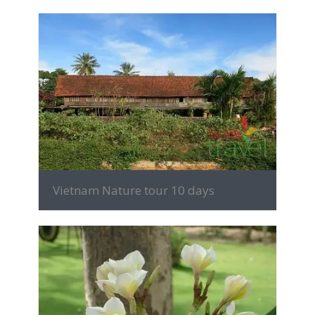
MORE INFO
Vietnam Nature tour 10 days
MORE INFO