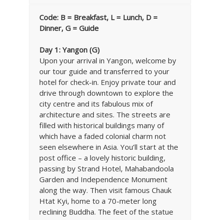
Code: B = Breakfast, L = Lunch, D =
Dinner, G = Guide
Day 1: Yangon (G)
Upon your arrival in Yangon, welcome by
our tour guide and transferred to your
hotel for check-in. Enjoy private tour and
drive through downtown to explore the
city centre and its fabulous mix of
architecture and sites. The streets are
filled with historical buildings many of
which have a faded colonial charm not
seen elsewhere in Asia. You’ll start at the
post office – a lovely historic building,
passing by Strand Hotel, Mahabandoola
Garden and Independence Monument
along the way. Then visit famous Chauk
Htat Kyi, home to a 70-meter long
reclining Buddha. The feet of the statue