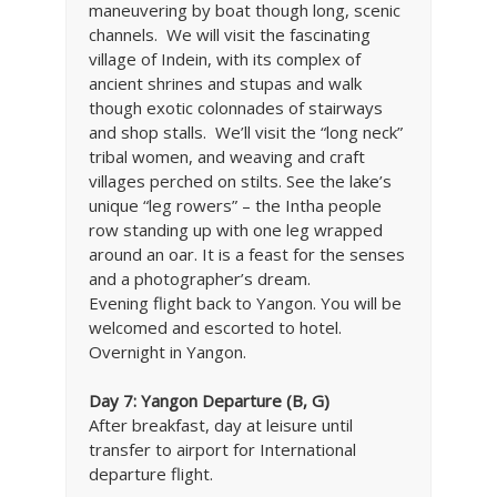
maneuvering by boat though long, scenic
channels. We will visit the fascinating
village of Indein, with its complex of
ancient shrines and stupas and walk
though exotic colonnades of stairways
and shop stalls. We’ll visit the “long neck”
tribal women, and weaving and craft
villages perched on stilts. See the lake’s
unique “leg rowers” – the Intha people
row standing up with one leg wrapped
around an oar. It is a feast for the senses
and a photographer’s dream.
Evening flight back to Yangon. You will be
welcomed and escorted to hotel.
Overnight in Yangon.
Day 7:
Yangon
Departure (B, G)
After breakfast, day at leisure until
transfer to airport for International
departure flight.