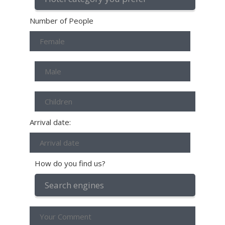
Number of People
Arrival date:
How do you find us?