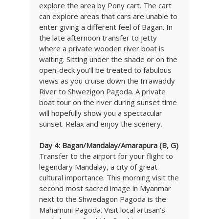
explore the area by Pony cart. The cart
can explore areas that cars are unable to
enter giving a different feel of Bagan. In
the late afternoon transfer to jetty
where a private wooden river boat is
waiting. Sitting under the shade or on the
open-deck you’ll be treated to fabulous
views as you cruise down the Irrawaddy
River to Shwezigon Pagoda. A private
boat tour on the river during sunset time
will hopefully show you a spectacular
sunset. Relax and enjoy the scenery.
Day 4: Bagan/Mandalay/Amarapura (B, G)
Transfer to the airport for your flight to
legendary Mandalay, a city of great
cultural importance. This morning visit the
second most sacred image in Myanmar
next to the Shwedagon Pagoda is the
Mahamuni Pagoda. Visit local artisan’s