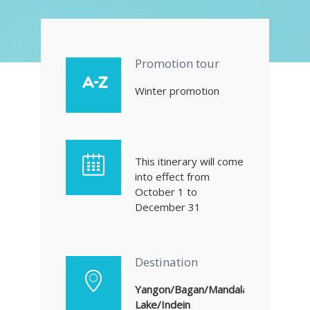
Promotion tour
Winter promotion
This itinerary will come
into effect from
October 1 to
December 31
Destination
Yangon/Bagan/Mandalay/Amarapura
Lake/Indein