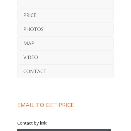
PRICE
PHOTOS
MAP
VIDEO
CONTACT
EMAIL TO GET PRICE
Contact by link: