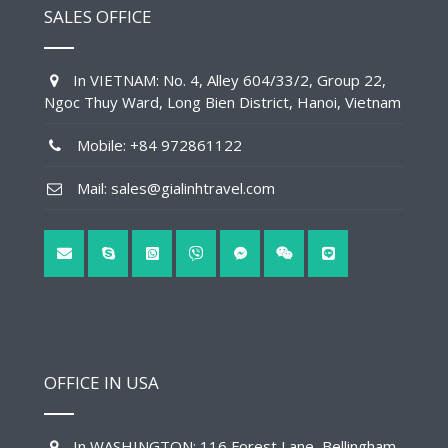
SALES OFFICE
In VIETNAM: No. 4, Alley 604/33/2, Group 22,
Ngoc Thuy Ward, Long Bien District, Hanoi, Vietnam
Mobile: +84 972861122
Mail: sales@gialinhtravel.com
OFFICE IN USA
In WASHINGTON: 116 Forest Lane, Bellingham,