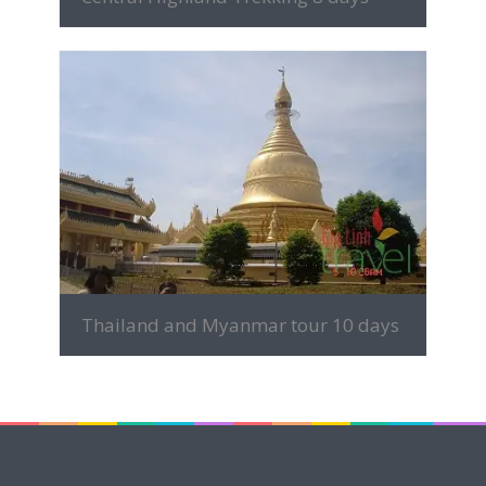
MORE INFO
Thailand and Myanmar tour 10 days