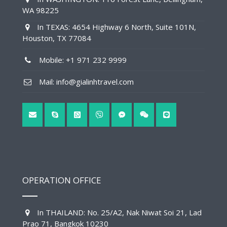
WA 98225
In TEXAS: 4654 Highway 6 North, Suite 101N,
Houston, TX 77084
Mobile: +1 971 232 9999
Mail: info@gialinhtravel.com
OPERATION OFFICE
In THAILAND: No. 25/A2, Nak Niwat Soi 21, Lad
Prao 71, Bangkok 10230