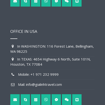
OFFICE IN USA
In WASHINGTON: 116 Forest Lane, Bellingham,
WA 98225
In TEXAS: 4654 Highway 6 North, Suite 101N,
Houston, TX 77084
Mobile: +1 971 232 9999
Mail: info@gialinhtravel.com