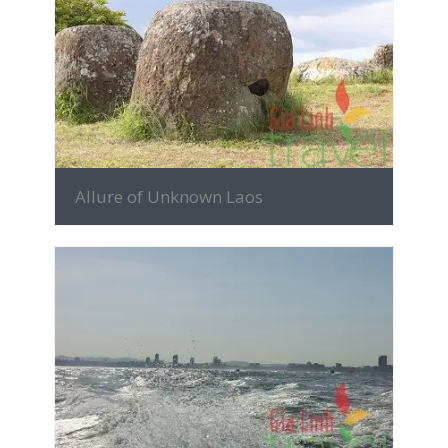
MORE INFO
Allure of Unknown Laos
MORE INFO