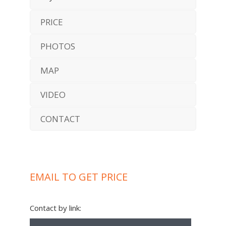
PRICE
PHOTOS
MAP
VIDEO
CONTACT
EMAIL TO GET PRICE
Contact by link: