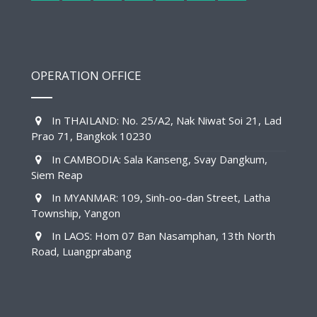
OPERATION OFFICE
In THAILAND: No. 25/A2, Nak Niwat Soi 21, Lad
Prao 71, Bangkok 10230
In CAMBODIA: Sala Kanseng, Svay Dangkum,
Siem Reap
In MYANMAR: 109, Sinh-oo-dan Street, Latha
Township, Yangon
In LAOS: Hom 07 Ban Nasamphan, 13th North
Road, Luangprabang