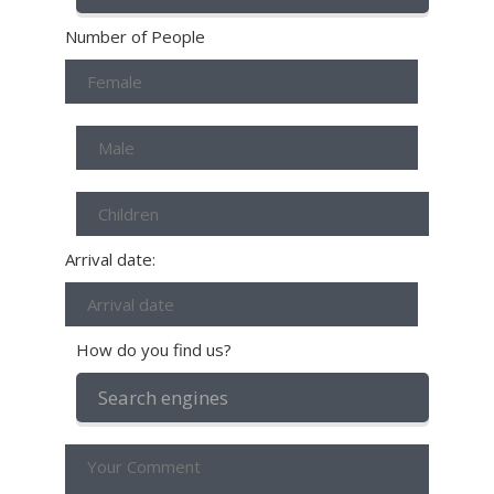
Number of People
Arrival date:
How do you find us?