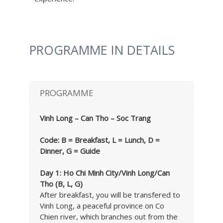
PROGRAMME IN DETAILS
PROGRAMME
Vinh Long – Can Tho – Soc Trang
Code: B = Breakfast, L = Lunch, D =
Dinner, G = Guide
Day 1: Ho Chi Minh City/Vinh Long/Can
Tho (B, L, G)
After breakfast, you will be transfered to
Vinh Long, a peaceful province on Co
Chien river, which branches out from the