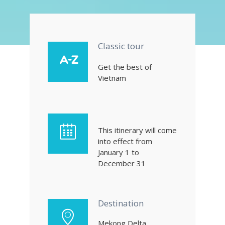
Classic tour
Get the best of
Vietnam
This itinerary will come
into effect from
January 1 to
December 31
Destination
Mekong Delta