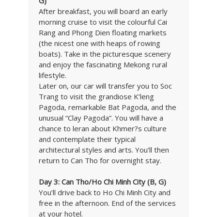
G)
After breakfast, you will board an early
morning cruise to visit the colourful Cai
Rang and Phong Dien floating markets
(the nicest one with heaps of rowing
boats). Take in the picturesque scenery
and enjoy the fascinating Mekong rural
lifestyle.
Later on, our car will transfer you to Soc
Trang to visit the grandiose K’leng
Pagoda, remarkable Bat Pagoda, and the
unusual “Clay Pagoda”. You will have a
chance to leran about Khmer?s culture
and contemplate their typical
architectural styles and arts. You’ll then
return to Can Tho for overnight stay.
Day 3: Can Tho/Ho Chi Minh City (B, G)
You’ll drive back to Ho Chi Minh City and
free in the afternoon. End of the services
at your hotel.