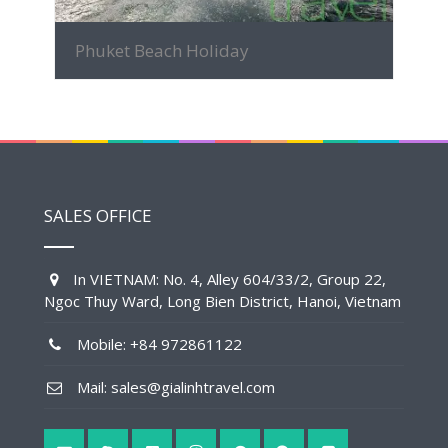
Phuket Beach Holiday
SALES OFFICE
In VIETNAM: No. 4, Alley 604/33/2, Group 22,
Ngoc Thuy Ward, Long Bien District, Hanoi, Vietnam
Mobile: +84 972861122
Mail: sales@gialinhtravel.com