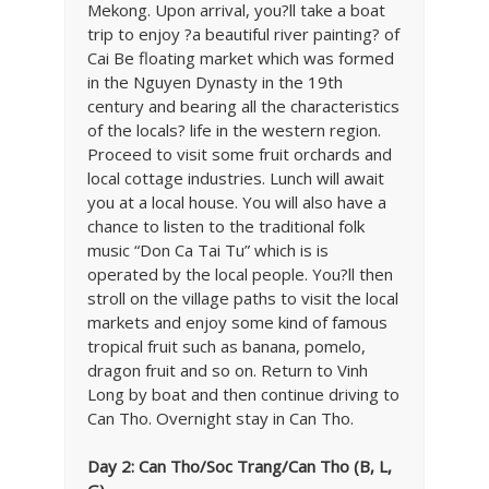
Mekong. Upon arrival, you?ll take a boat
trip to enjoy ?a beautiful river painting? of
Cai Be floating market which was formed
in the Nguyen Dynasty in the 19th
century and bearing all the characteristics
of the locals? life in the western region.
Proceed to visit some fruit orchards and
local cottage industries. Lunch will await
you at a local house. You will also have a
chance to listen to the traditional folk
music “Don Ca Tai Tu” which is is
operated by the local people. You?ll then
stroll on the village paths to visit the local
markets and enjoy some kind of famous
tropical fruit such as banana, pomelo,
dragon fruit and so on. Return to Vinh
Long by boat and then continue driving to
Can Tho. Overnight stay in Can Tho.
Day 2: Can Tho/Soc Trang/Can Tho (B, L,