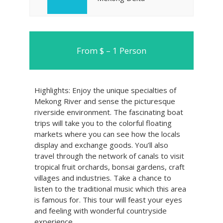
From $ – 1 Person
Highlights: Enjoy the unique specialties of
Mekong River and sense the picturesque
riverside environment. The fascinating boat
trips will take you to the colorful floating
markets where you can see how the locals
display and exchange goods. You’ll also
travel through the network of canals to visit
tropical fruit orchards, bonsai gardens, craft
villages and industries. Take a chance to
listen to the traditional music which this area
is famous for. This tour will feast your eyes
and feeling with wonderful countryside
experience.