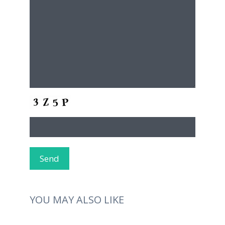
YOU MAY ALSO LIKE