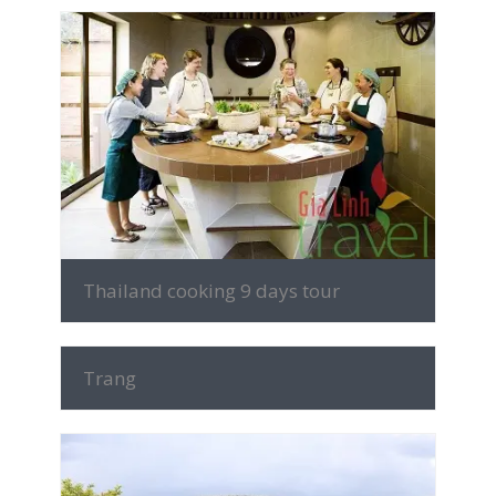
MORE INFO
Thailand cooking 9 days tour
MORE INFO
Trang