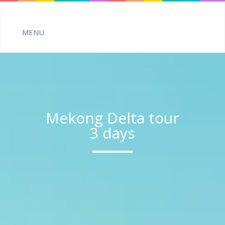
Mekong Delta tour
3 days