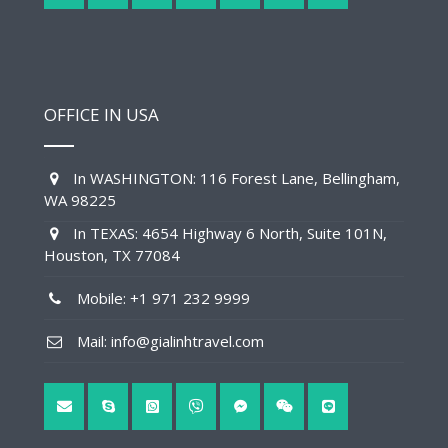
OFFICE IN USA
In WASHINGTON: 116 Forest Lane, Bellingham,
WA 98225
In TEXAS: 4654 Highway 6 North, Suite 101N,
Houston, TX 77084
Mobile: +1 971 232 9999
Mail: info@gialinhtravel.com