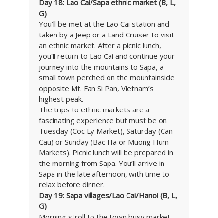
Day 18: Lao Cai/Sapa ethnic market (B, L,
G)
You’ll be met at the Lao Cai station and
taken by a Jeep or a Land Cruiser to visit
an ethnic market. After a picnic lunch,
you’ll return to Lao Cai and continue your
journey into the mountains to Sapa, a
small town perched on the mountainside
opposite Mt. Fan Si Pan, Vietnam’s
highest peak.
The trips to ethnic markets are a
fascinating experience but must be on
Tuesday (Coc Ly Market), Saturday (Can
Cau) or Sunday (Bac Ha or Muong Hum
Markets). Picnic lunch will be prepared in
the morning from Sapa. You’ll arrive in
Sapa in the late afternoon, with time to
relax before dinner.
Day 19: Sapa villages/Lao Cai/Hanoi (B, L,
G)
Morning stroll to the town busy market