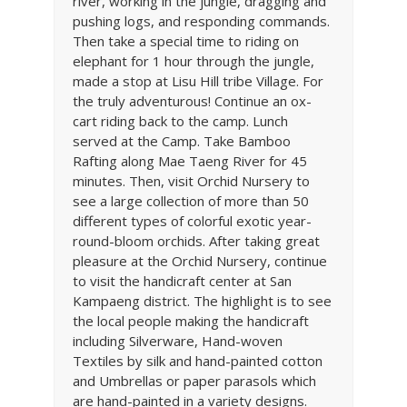
river, working in the jungle, dragging and
pushing logs, and responding commands.
Then take a special time to riding on
elephant for 1 hour through the jungle,
made a stop at Lisu Hill tribe Village. For
the truly adventurous! Continue an ox-
cart riding back to the camp. Lunch
served at the Camp. Take Bamboo
Rafting along Mae Taeng River for 45
minutes. Then, visit Orchid Nursery to
see a large collection of more than 50
different types of colorful exotic year-
round-bloom orchids. After taking great
pleasure at the Orchid Nursery, continue
to visit the handicraft center at San
Kampaeng district. The highlight is to see
the local people making the handicraft
including Silverware, Hand-woven
Textiles by silk and hand-painted cotton
and Umbrellas or paper parasols which
are hand-painted in a variety designs.