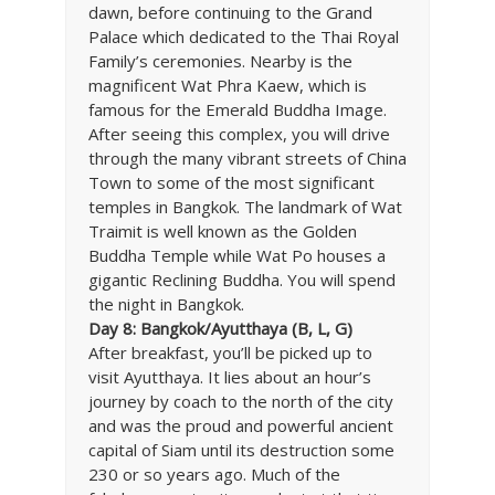
dawn, before continuing to the Grand
Palace which dedicated to the Thai Royal
Family’s ceremonies. Nearby is the
magnificent Wat Phra Kaew, which is
famous for the Emerald Buddha Image.
After seeing this complex, you will drive
through the many vibrant streets of China
Town to some of the most significant
temples in Bangkok. The landmark of Wat
Traimit is well known as the Golden
Buddha Temple while Wat Po houses a
gigantic Reclining Buddha. You will spend
the night in Bangkok.
Day 8: Bangkok/Ayutthaya (B, L, G)
After breakfast, you’ll be picked up to
visit Ayutthaya. It lies about an hour’s
journey by coach to the north of the city
and was the proud and powerful ancient
capital of Siam until its destruction some
230 or so years ago. Much of the