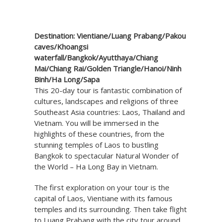
Destination: Vientiane/Luang Prabang/Pakou
caves/Khoangsi
waterfall/Bangkok/Ayutthaya/Chiang
Mai/Chiang Rai/Golden Triangle/Hanoi/Ninh
Binh/Ha Long/Sapa
This 20-day tour is fantastic combination of
cultures, landscapes and religions of three
Southeast Asia countries: Laos, Thailand and
Vietnam. You will be immersed in the
highlights of these countries, from the
stunning temples of Laos to bustling
Bangkok to spectacular Natural Wonder of
the World – Ha Long Bay in Vietnam.
The first exploration on your tour is the
capital of Laos, Vientiane with its famous
temples and its surrounding. Then take flight
to Luang Prabang with the city tour around