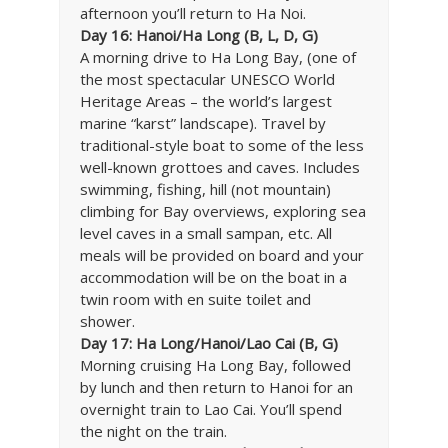
afternoon you’ll return to Ha Noi.
Day 16: Hanoi/Ha Long (B, L, D, G)
A morning drive to Ha Long Bay, (one of
the most spectacular UNESCO World
Heritage Areas – the world’s largest
marine “karst” landscape). Travel by
traditional-style boat to some of the less
well-known grottoes and caves. Includes
swimming, fishing, hill (not mountain)
climbing for Bay overviews, exploring sea
level caves in a small sampan, etc. All
meals will be provided on board and your
accommodation will be on the boat in a
twin room with en suite toilet and
shower.
Day 17: Ha Long/Hanoi/Lao Cai (B, G)
Morning cruising Ha Long Bay, followed
by lunch and then return to Hanoi for an
overnight train to Lao Cai. You’ll spend
the night on the train.