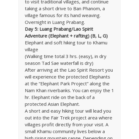
to visit traditional villages, and continue
taking a short drive to Ban Phanom, a
village famous for its hand weaving.
Overnight in Luang Prabang.
Day 5: Luang Prabang/Lao Spirit
Adventure (Elephant + rafting) (B, L, G)
Elephant and soft hiking tour to Khamu
village
(Walking time total 3 hrs. (easy), in dry
season Tad Sae waterfall is dry)
After arriving at the Lao Spirit Resort you
will experience the protected Elephants
at the “Elephant Park Project” along the
Nam Khan riverbanks. You can enjoy the 1
hr. Elephant ride on the back of a
protected Asian Elephant.
A short and easy hiking tour will lead you
out into the Fair Trek project area where
villages profit directly from your visit. A
small Khamu community lives below a
high rising mountain range. Depending on