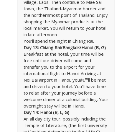
Village, Laos. Then continue to Mae Sai
town, the Thailand-Myanmar border and
the northernmost point of Thailand. Enjoy
shopping the Myanmar products at the
local market. You will return to your hotel
in late afternoon.
You’ll spend the night in Chiang Rai.
Day 13: Chiang Rai/Bangkok/Hanoi (B, G)
Breakfast at the hotel, your time will be
free until our driver will come and
transfer you to the airport for your
international flight to Hanoi. Arriving at
Noi Bai airport in Hanoi, youâ€™ll be met
and driven to your hotel. You’ll have time
to relax after your journey before a
welcome dinner at a colonial building. Your
overnight stay will be in Hanoi.
Day 14: Hanoi (B, L, G)
An all day city tour, possibly including the
Temple of Literature, (the first university
in Viet Nam dating back to the 11th C),