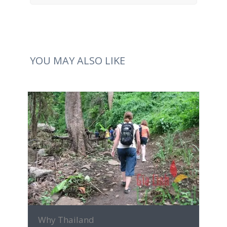
YOU MAY ALSO LIKE
MORE INFO
Why Thailand