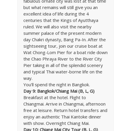
fabulous ornate city was lost at that time
but what remains will still give you an
excellent idea of life during the 4
centuries that the Kings of Ayutthaya
ruled. We will also visit the nearby
summer palace of the present modern
day Chakri dynasty, Bang Pa-In. After the
sightseeing tour, join our cruise boat at
Wat Chong-Lom Pier for a boat ride down
the Chao Phraya River to the River City
Pier taking in all of the splendid scenery
and typical Thai water-borne life on the
way.
You’ll spend the night in Bangkok.
Day 9: Bangkok/Chiang Mai (B, L, G)
Breakfast at the hotel. Flight to
Chiangmai. Arrive in Chiangmai, afternoon
free at leisure. Return hotel transfers and
enjoy an authentic Thai Kantoke dinner
with show. Overnight Chiang Mai.
Day 10: Chiang Mai City Tour (B, L, G)