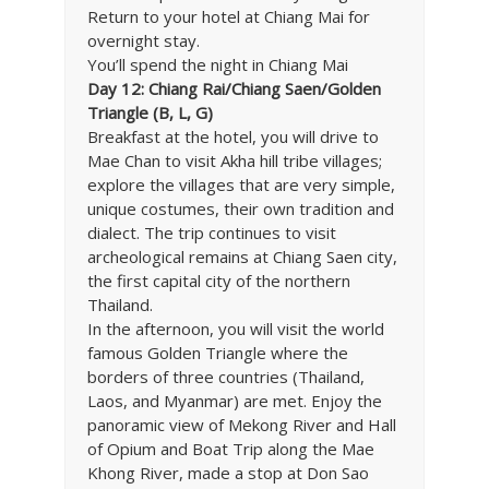
Return to your hotel at Chiang Mai for
overnight stay.
You’ll spend the night in Chiang Mai
Day 12: Chiang Rai/Chiang Saen/Golden
Triangle (B, L, G)
Breakfast at the hotel, you will drive to
Mae Chan to visit Akha hill tribe villages;
explore the villages that are very simple,
unique costumes, their own tradition and
dialect. The trip continues to visit
archeological remains at Chiang Saen city,
the first capital city of the northern
Thailand.
In the afternoon, you will visit the world
famous Golden Triangle where the
borders of three countries (Thailand,
Laos, and Myanmar) are met. Enjoy the
panoramic view of Mekong River and Hall
of Opium and Boat Trip along the Mae
Khong River, made a stop at Don Sao