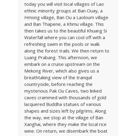
today you will visit local villages of Lao
ethnic minority groups at Ban Ouay, a
Hmong village, Ban Ou a Laoloum village
and Ban Thapene, a Khmu village. This
then takes us to the beautiful Khuang Si
Waterfall where you can cool off with a
refreshing swim in the pools or walk
along the forest trails. We then return to
Luang Prabang. This afternoon, we
embark on a cruise upstream on the
Mekong River, which also gives us a
breathtaking view of the tranquil
countryside, before reaching the
mysterious Pak Ou Caves, two linked
caves crammed with thousands of gold
lacquered Buddha statues of various
shapes and sizes left by pilgrims. Along
the way, we stop at the village of Ban
Xanghai, where they make the local rice
wine. On return, we disembark the boat