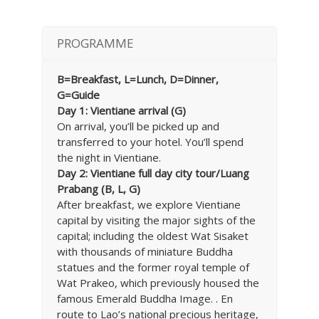
PROGRAMME
B=Breakfast, L=Lunch, D=Dinner,
G=Guide
Day 1: Vientiane arrival (G)
On arrival, you’ll be picked up and
transferred to your hotel. You’ll spend
the night in Vientiane.
Day 2: Vientiane full day city tour/Luang
Prabang (B, L, G)
After breakfast, we explore Vientiane
capital by visiting the major sights of the
capital; including the oldest Wat Sisaket
with thousands of miniature Buddha
statues and the former royal temple of
Wat Prakeo, which previously housed the
famous Emerald Buddha Image. . En
route to Lao’s national precious heritage,