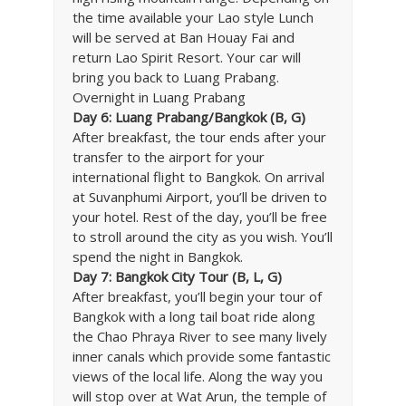
the time available your Lao style Lunch
will be served at Ban Houay Fai and
return Lao Spirit Resort. Your car will
bring you back to Luang Prabang.
Overnight in Luang Prabang
Day 6: Luang Prabang/Bangkok (B, G)
After breakfast, the tour ends after your
transfer to the airport for your
international flight to Bangkok. On arrival
at Suvanphumi Airport, you’ll be driven to
your hotel. Rest of the day, you’ll be free
to stroll around the city as you wish. You’ll
spend the night in Bangkok.
Day 7: Bangkok City Tour (B, L, G)
After breakfast, you’ll begin your tour of
Bangkok with a long tail boat ride along
the Chao Phraya River to see many lively
inner canals which provide some fantastic
views of the local life. Along the way you
will stop over at Wat Arun, the temple of