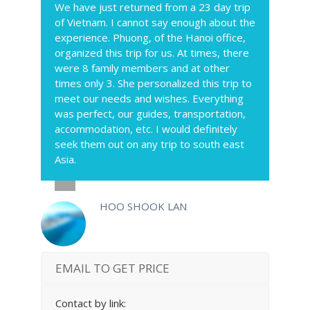
We have just returned from a 23 day trip
of Vietnam. I cannot say enough about the
experience. Phuong, of the Hanoi office,
organized this trip for us. At times, there
were 8 family members and at other
times only 3. She personalized this trip to
meet our needs and wishes. Everything
was perfect, our guides, transportation,
accommodation, etc. I would definitely
seek them out on any trip to south east
Asia.
HOO SHOOK LAN
EMAIL TO GET PRICE
Contact by link: