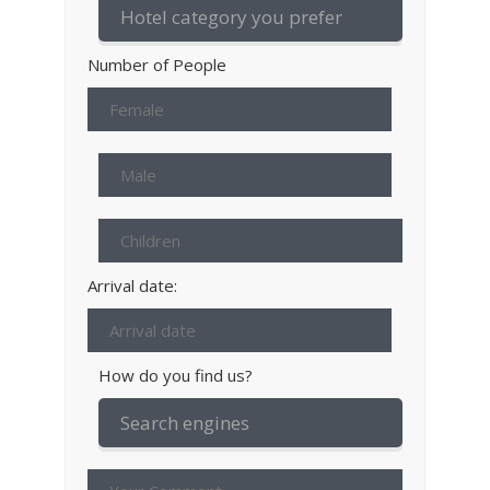
Number of People
Arrival date:
How do you find us?