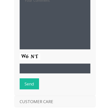
CUSTOMER CARE