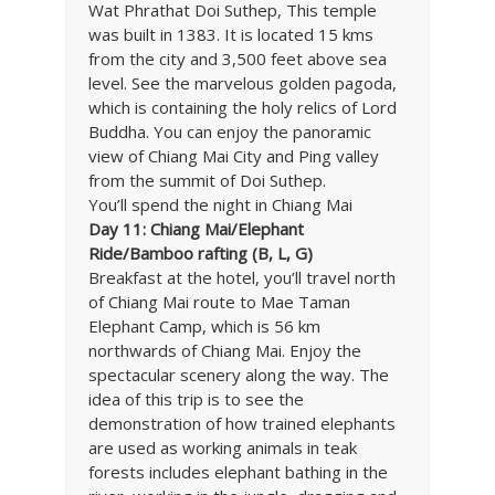
Wat Phrathat Doi Suthep, This temple
was built in 1383. It is located 15 kms
from the city and 3,500 feet above sea
level. See the marvelous golden pagoda,
which is containing the holy relics of Lord
Buddha. You can enjoy the panoramic
view of Chiang Mai City and Ping valley
from the summit of Doi Suthep.
You’ll spend the night in Chiang Mai
Day 11: Chiang Mai/Elephant
Ride/Bamboo rafting (B, L, G)
Breakfast at the hotel, you’ll travel north
of Chiang Mai route to Mae Taman
Elephant Camp, which is 56 km
northwards of Chiang Mai. Enjoy the
spectacular scenery along the way. The
idea of this trip is to see the
demonstration of how trained elephants
are used as working animals in teak
forests includes elephant bathing in the