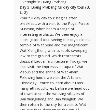
Overnight in Luang Prabang.
Day 3: Luang Prabang full day city tour (B,
L, G)
Your full day city tour begins after
breakfast, with a visit to the Royal Palace
Museum, which hosts a range of
interesting artifacts. We then enjoy a
short-guided tour seeing the city’s oldest
temple of Wat Sene and the magnificent
Wat Xiengthong with its roofs sweeping
low to the ground, which represents
classical Laotian architecture. Today, we
also visit the impressive stupa of Wat
Visoun and the shrine of Wat Aham.
Following lunch, we visit the Arts and
Ethnology Centre to learn about Laos’
many ethnic cultures before we head out
of town to see the weaving villages of
Ban Xiengkhong and Ban Xienglek. We
then return to the city for a visit to Wat
Mai. We then climb up to the top of