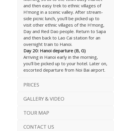
and then easy trek to ethnic villages of
H’mong in a scenic valley. After stream-
side picnic lunch, you’ll be picked up to
visit other ethnic villages of the H’mong,
Day and Red Dao people. Return to Sapa
and then back to Lao Cai station for an
overnight train to Hanoi.
Day 20: Hanoi departure (B, G)
Arriving in Hanoi early in the morning,
you’ll be picked up to your hotel. Later on,
escorted departure from Noi Bai airport.
PRICES
GALLERY & VIDEO
TOUR MAP
CONTACT US