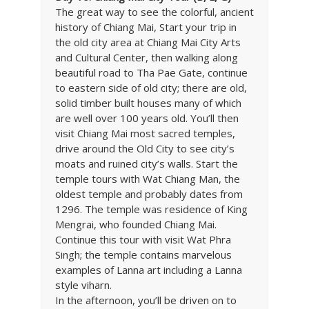
The great way to see the colorful, ancient
history of Chiang Mai, Start your trip in
the old city area at Chiang Mai City Arts
and Cultural Center, then walking along
beautiful road to Tha Pae Gate, continue
to eastern side of old city; there are old,
solid timber built houses many of which
are well over 100 years old. You’ll then
visit Chiang Mai most sacred temples,
drive around the Old City to see city’s
moats and ruined city’s walls. Start the
temple tours with Wat Chiang Man, the
oldest temple and probably dates from
1296. The temple was residence of King
Mengrai, who founded Chiang Mai.
Continue this tour with visit Wat Phra
Singh; the temple contains marvelous
examples of Lanna art including a Lanna
style viharn.
In the afternoon, you’ll be driven on to