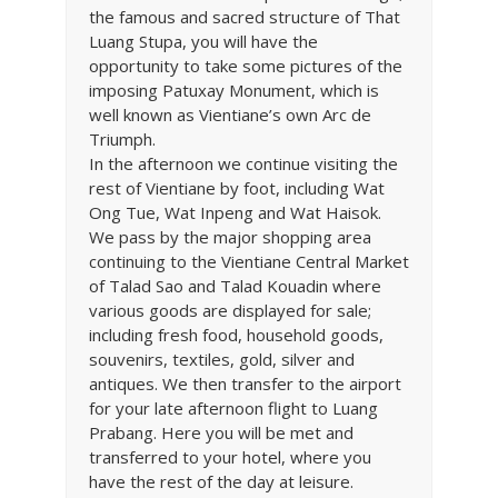
the famous and sacred structure of That
Luang Stupa, you will have the
opportunity to take some pictures of the
imposing Patuxay Monument, which is
well known as Vientiane’s own Arc de
Triumph.
In the afternoon we continue visiting the
rest of Vientiane by foot, including Wat
Ong Tue, Wat Inpeng and Wat Haisok.
We pass by the major shopping area
continuing to the Vientiane Central Market
of Talad Sao and Talad Kouadin where
various goods are displayed for sale;
including fresh food, household goods,
souvenirs, textiles, gold, silver and
antiques. We then transfer to the airport
for your late afternoon flight to Luang
Prabang. Here you will be met and
transferred to your hotel, where you
have the rest of the day at leisure.