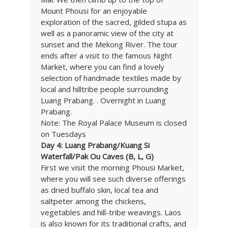
Mount Phousi for an enjoyable
exploration of the sacred, gilded stupa as
well as a panoramic view of the city at
sunset and the Mekong River. The tour
ends after a visit to the famous Night
Market, where you can find a lovely
selection of handmade textiles made by
local and hilltribe people surrounding
Luang Prabang. . Overnight in Luang
Prabang.
Note: The Royal Palace Museum is closed
on Tuesdays
Day 4: Luang Prabang/Kuang Si
Waterfall/Pak Ou Caves (B, L, G)
First we visit the morning Phousi Market,
where you will see such diverse offerings
as dried buffalo skin, local tea and
saltpeter among the chickens,
vegetables and hill-tribe weavings. Laos
is also known for its traditional crafts, and