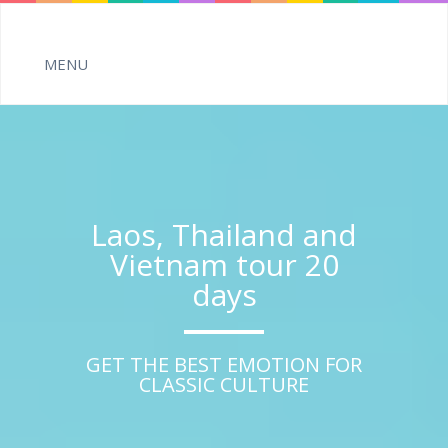
Laos, Thailand and
Vietnam tour 20
days
GET THE BEST EMOTION FOR
CLASSIC CULTURE