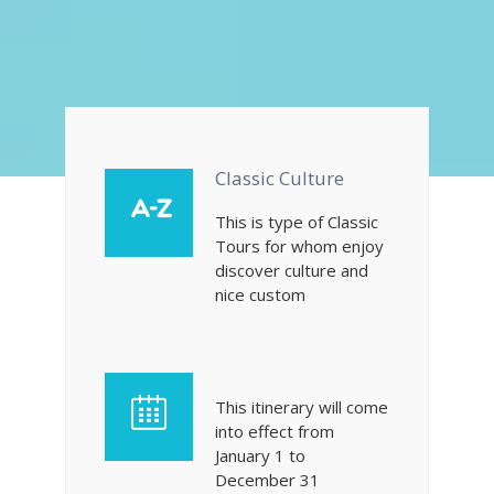
Classic Culture
This is type of Classic
Tours for whom enjoy
discover culture and
nice custom
This itinerary will come
into effect from
January 1 to
December 31