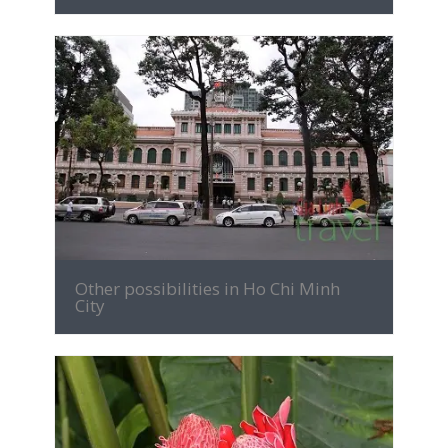
MORE INFO
Other possibilities in Ho Chi Minh
City