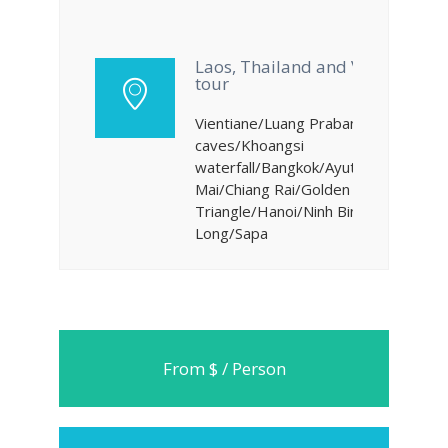
Laos, Thailand and Vietnam
tour
Vientiane/Luang Prabang/Pakou
caves/Khoangsi
waterfall/Bangkok/Ayutthaya/Chiang
Mai/Chiang Rai/Golden
Triangle/Hanoi/Ninh Binh/Ha
Long/Sapa
From $ / Person