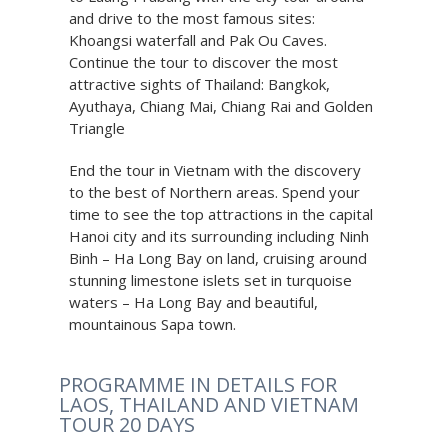
and drive to the most famous sites:
Khoangsi waterfall and Pak Ou Caves.
Continue the tour to discover the most
attractive sights of Thailand: Bangkok,
Ayuthaya, Chiang Mai, Chiang Rai and Golden
Triangle
End the tour in Vietnam with the discovery
to the best of Northern areas. Spend your
time to see the top attractions in the capital
Hanoi city and its surrounding including Ninh
Binh – Ha Long Bay on land, cruising around
stunning limestone islets set in turquoise
waters – Ha Long Bay and beautiful,
mountainous Sapa town.
PROGRAMME IN DETAILS FOR
LAOS, THAILAND AND VIETNAM
TOUR 20 DAYS