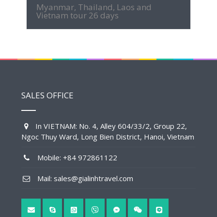
Myanmar, Thailand, Laos and
Vietnam tour 26 days
SALES OFFICE
In VIETNAM: No. 4, Alley 604/33/2, Group 22,
Ngoc Thuy Ward, Long Bien District, Hanoi, Vietnam
Mobile: +84 972861122
Mail: sales@gialinhtravel.com