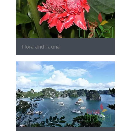
MORE INFO
Flora and Fauna
MORE INFO