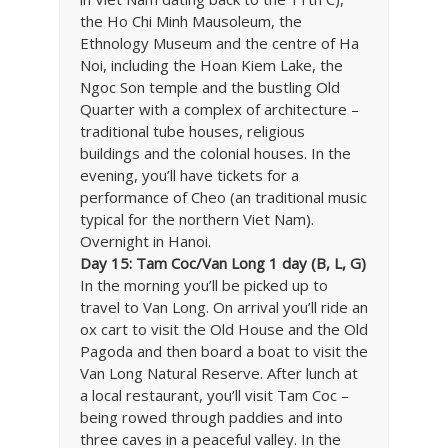
the Ho Chi Minh Mausoleum, the
Ethnology Museum and the centre of Ha
Noi, including the Hoan Kiem Lake, the
Ngoc Son temple and the bustling Old
Quarter with a complex of architecture –
traditional tube houses, religious
buildings and the colonial houses. In the
evening, you’ll have tickets for a
performance of Cheo (an traditional music
typical for the northern Viet Nam).
Overnight in Hanoi.
Day 15: Tam Coc/Van Long 1 day (B, L, G)
In the morning you’ll be picked up to
travel to Van Long. On arrival you’ll ride an
ox cart to visit the Old House and the Old
Pagoda and then board a boat to visit the
Van Long Natural Reserve. After lunch at
a local restaurant, you’ll visit Tam Coc –
being rowed through paddies and into
three caves in a peaceful valley. In the