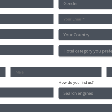
How do you find us?