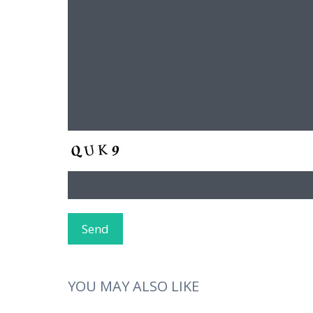
YOU MAY ALSO LIKE