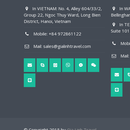
In VIETNAM: No. 4, Alley 604/33/2,
In WA
Group 22, Ngoc Thuy Ward, Long Bien
Bellingh
District, Hanoi, Vietnam
In TE
Suite 10
Mobile: +84 972861122
Mobil
Mail: sales@gialinhtravel.com
Mail: 
© Copyright 2015 by
Gia Linh Travel