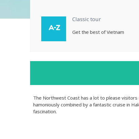
Classic tour
Get the best of Vietnam
The Northwest Coast has a lot to please visitors i
hamoniously combined by a fantastic cruise in Halo
fascination.