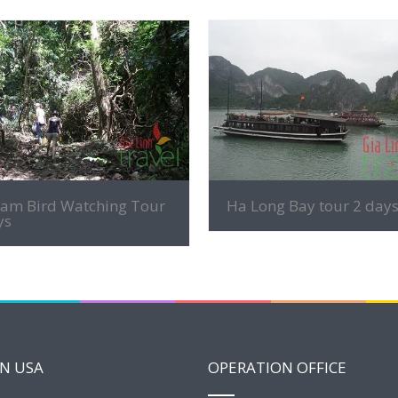
MORE INFO
MORE INFO
nam Bird Watching Tour
Ha Long Bay tour 2 day
ys
IN USA
OPERATION OFFICE