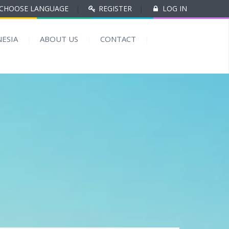
CHOOSE LANGUAGE
|
REGISTER
|
LOG IN
ESIA
ABOUT US
CONTACT