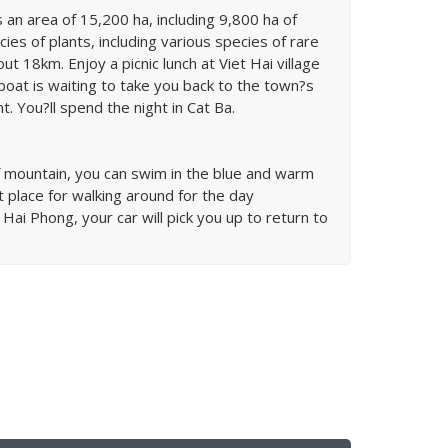
s an area of 15,200 ha, including 9,800 ha of
ies of plants, including various species of rare
ut 18km. Enjoy a picnic lunch at Viet Hai village
boat is waiting to take you back to the town?s
. You?ll spend the night in Cat Ba.
of mountain, you can swim in the blue and warm
place for walking around for the day
 Hai Phong, your car will pick you up to return to