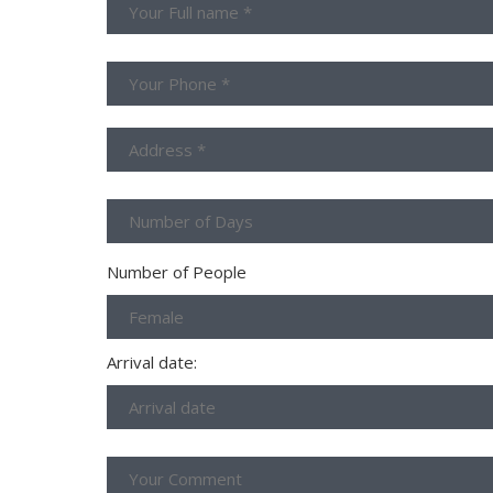
Number of People
Arrival date: