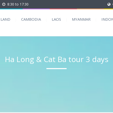
8:30 to 17:30
ILAND
CAMBODIA
LAOS
MYANMAR
INDON
Ha Long & Cat Ba tour 3 days