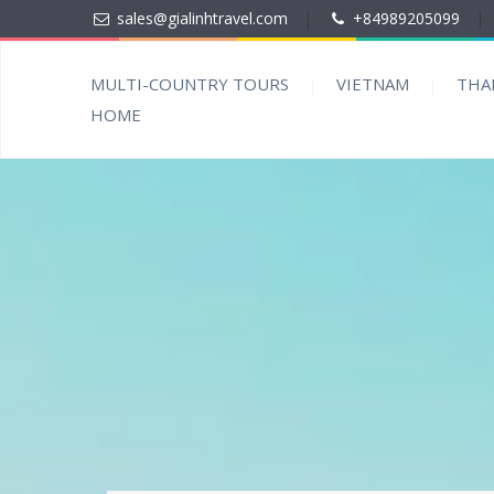
sales@gialinhtravel.com
|
+84989205099
|
MULTI-COUNTRY TOURS
VIETNAM
THA
HOME