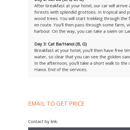
After breakfast at your hotel, our car will arriv
forests with splendid grottoes. In tropical and p
wood trees. You will start trekking through the f
en route. You’ll then pass through some farm, vi
harbour. On the way, you can take a swim on Lan 
Day 3: Cat Ba/Hanoi (B, G)
Breakfast at your hotel, you’ll then have free t
water, so clear that you can see the golden sa
In the afternoon, you’ll take a short walk to the 
Hanoi. End of the services.
EMAIL TO GET PRICE
Contact by link: