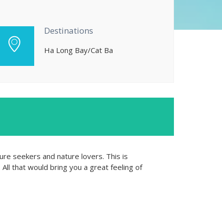
Destinations
Ha Long Bay/Cat Ba
ure seekers and nature lovers. This is
All that would bring you a great feeling of