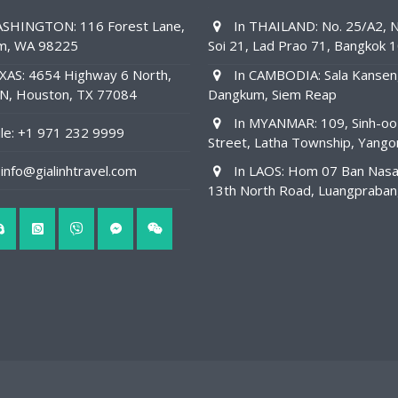
SHINGTON: 116 Forest Lane,
In THAILAND: No. 25/A2, N
am, WA 98225
Soi 21, Lad Prao 71, Bangkok 
XAS: 4654 Highway 6 North,
In CAMBODIA: Sala Kansen
1N, Houston, TX 77084
Dangkum, Siem Reap
In MYANMAR: 109, Sinh-oo
e: +1 971 232 9999
Street, Latha Township, Yango
info@gialinhtravel.com
In LAOS: Hom 07 Ban Nas
13th North Road, Luangpraba