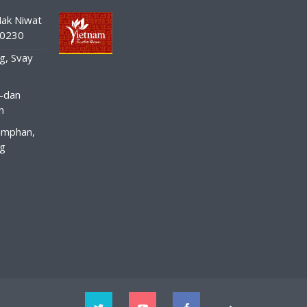
ak Niwat
10230
g, Svay
-dan
n
amphan,
ng