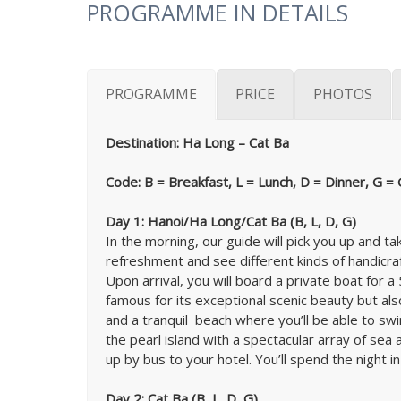
PROGRAMME IN DETAILS
PROGRAMME
PRICE
PHOTOS
Destination: Ha Long – Cat Ba
Code: B = Breakfast, L = Lunch, D = Dinner, G =
Day 1: Hanoi/Ha Long/Cat Ba (B, L, D, G)
In the morning, our guide will pick you up and
refreshment and see different kinds of handicraf
Upon arrival, you will board a private boat for
famous for its exceptional scenic beauty but als
and a tranquil beach where you’ll be able to swi
the pearl island with a spectacular array of sea
up by bus to your hotel. You’ll spend the night in
Day 2: Cat Ba (B, L, D, G)