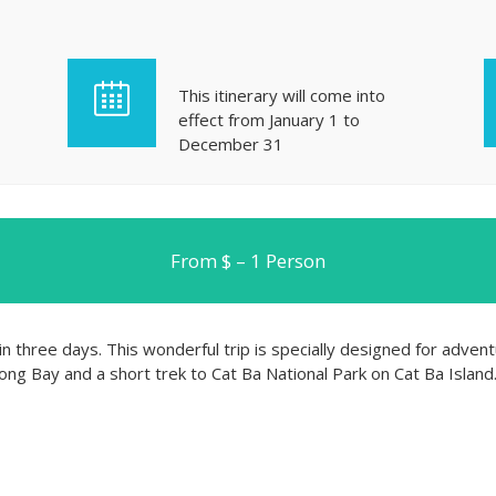
This itinerary will come into
effect from January 1 to
December 31
From $ – 1 Person
n three days. This wonderful trip is specially designed for advent
ng Bay and a short trek to Cat Ba National Park on Cat Ba Island. 