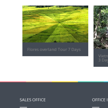
MORE INFO
Flores overland Tour 7 Days
Viet
3 Da
SALES OFFICE
OFFICE 