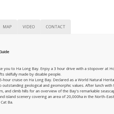
MAP
VIDEO
CONTACT
 Guide
 take you to Ha Long Bay. Enjoy a 3 hour drive with a stopover a
ts skilfully made by disable people.
 a 5-hour cruise on Ha Long Bay. Declared as a World Natural Her
o outstanding geological and geomorphic values. After lunch with 
m, and climb hills for an overview of the Bay’s remarkable seascap
 and island scenery covering an area of 20,000ha in the North-Eas
 Cat Ba.