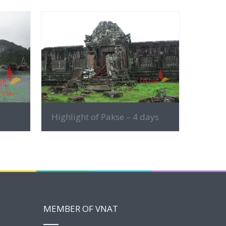
MORE INFO
s
Highlight of Pakse – 4 days
MEMBER OF VNAT