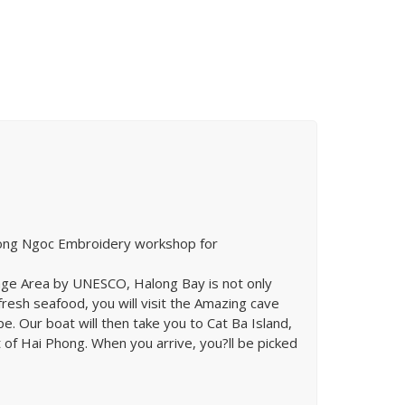
t Hong Ngoc Embroidery workshop for
itage Area by UNESCO, Halong Bay is not only
fresh seafood, you will visit the Amazing cave
e. Our boat will then take you to Cat Ba Island,
t of Hai Phong. When you arrive, you?ll be picked