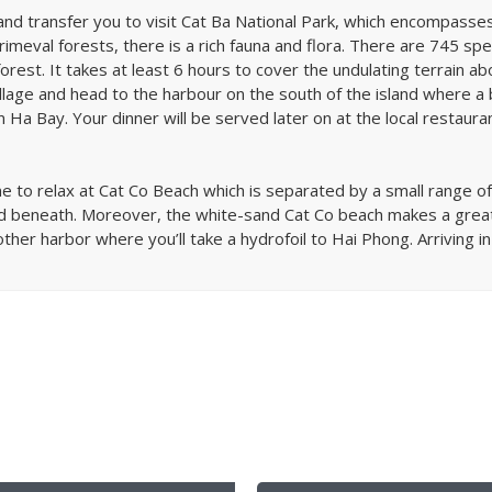
e and transfer you to visit Cat Ba National Park, which encompasse
rimeval forests, there is a rich fauna and flora. There are 745 spec
orest. It takes at least 6 hours to cover the undulating terrain abo
llage and head to the harbour on the south of the island where a 
Ha Bay. Your dinner will be served later on at the local restaurant
ime to relax at Cat Co Beach which is separated by a small range 
nd beneath. Moreover, the white-sand Cat Co beach makes a great 
other harbor where you’ll take a hydrofoil to Hai Phong. Arriving in