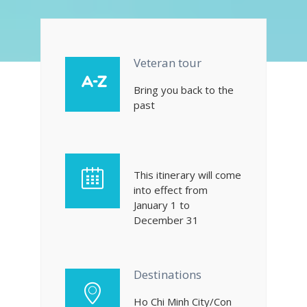
Veteran tour
Bring you back to the
past
This itinerary will come
into effect from
January 1 to
December 31
Destinations
Ho Chi Minh City/Con