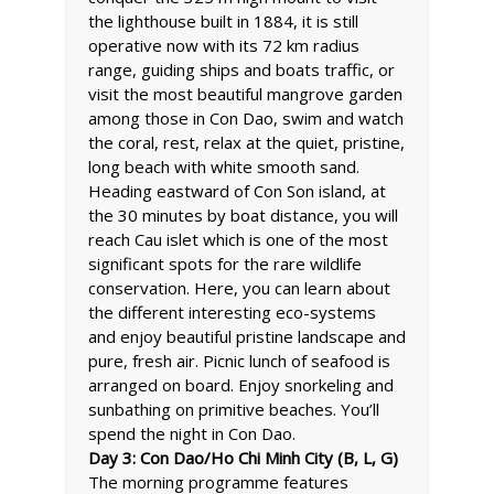
the lighthouse built in 1884, it is still
operative now with its 72 km radius
range, guiding ships and boats traffic, or
visit the most beautiful mangrove garden
among those in Con Dao, swim and watch
the coral, rest, relax at the quiet, pristine,
long beach with white smooth sand.
Heading eastward of Con Son island, at
the 30 minutes by boat distance, you will
reach Cau islet which is one of the most
significant spots for the rare wildlife
conservation. Here, you can learn about
the different interesting eco-systems
and enjoy beautiful pristine landscape and
pure, fresh air. Picnic lunch of seafood is
arranged on board. Enjoy snorkeling and
sunbathing on primitive beaches. You’ll
spend the night in Con Dao.
Day 3: Con Dao/Ho Chi Minh City (B, L, G)
The morning programme features