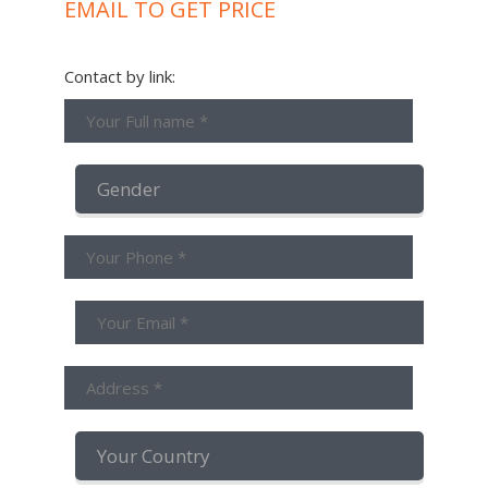
EMAIL TO GET PRICE
Contact by link: