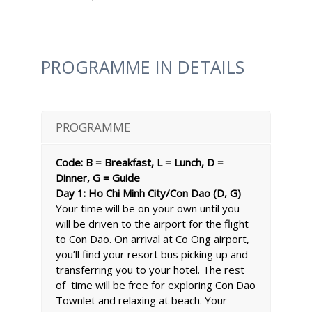
PROGRAMME IN DETAILS
PROGRAMME
Code: B = Breakfast, L = Lunch, D =
Dinner, G = Guide
Day 1: Ho Chi Minh City/Con Dao (D, G)
Your time will be on your own until you
will be driven to the airport for the flight
to Con Dao. On arrival at Co Ong airport,
you’ll find your resort bus picking up and
transferring you to your hotel. The rest
of time will be free for exploring Con Dao
Townlet and relaxing at beach. Your