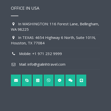
OFFICE IN USA
In WASHINGTON: 116 Forest Lane, Bellingham,
WA 98225
In TEXAS: 4654 Highway 6 North, Suite 101N,
Houston, TX 77084
Mobile: +1 971 232 9999
Mail: info@gialinhtravel.com