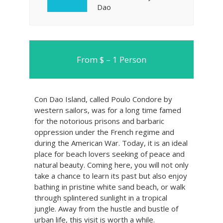
Dao
From $ – 1 Person
Con Dao Island, called Poulo Condore by
western sailors, was for a long time famed
for the notorious prisons and barbaric
oppression under the French regime and
during the American War. Today, it is an ideal
place for beach lovers seeking of peace and
natural beauty. Coming here, you will not only
take a chance to learn its past but also enjoy
bathing in pristine white sand beach, or walk
through splintered sunlight in a tropical
jungle. Away from the hustle and bustle of
urban life, this visit is worth a while.