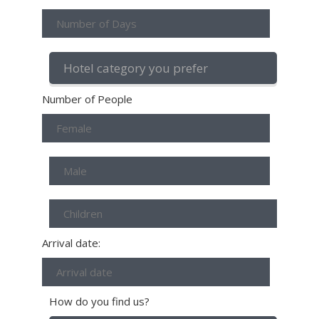
Number of People
Arrival date:
How do you find us?