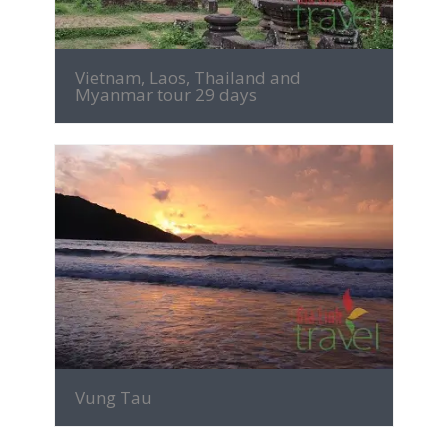
Vietnam, Laos, Thailand and
Myanmar tour 29 days
MORE INFO
Vung Tau