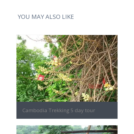
YOU MAY ALSO LIKE
MORE INFO
Cambodia Trekking 5 day tour