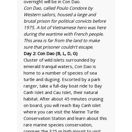
overnight will be in Con Dao.
Con Dao, called Poulo Condore by
Western sailors, housed a large and
brutal prison for political convicts before
1975. A lot of Vietnamese hero was here
during the wartime with French people.
This area is far from the land to make
sure that prisoner couldn’t escape.
Day 2: Con Dao (B, L, D, G)
Cluster of wild islets surrounded by
emerald tranquil waters, Con Dao is
home to a number of species of sea
turtle and dugong. Escorted by a park
ranger, take a full-day boat ride to Bay
Canh Islet and Cau Islet, their natural
habitat. After about 45 minutes cruising
on board, you will reach Bay Canh islet
where you can visit the Marine Turtle
Conservation Station and learn about this
rare marine species conservation,
conquer the 325 m high mount to visit