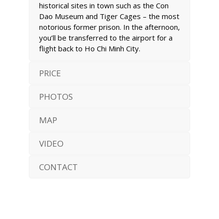
historical sites in town such as the Con
Dao Museum and Tiger Cages – the most
notorious former prison. In the afternoon,
you’ll be transferred to the airport for a
flight back to Ho Chi Minh City.
PRICE
PHOTOS
MAP
VIDEO
CONTACT