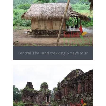
MORE INFO
Central Thailand trekking 6 days tour
MORE INFO