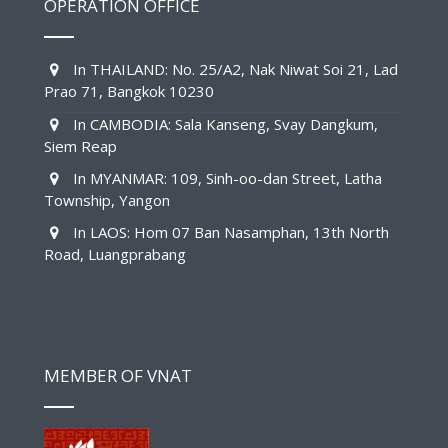
OPERATION OFFICE
In THAILAND: No. 25/A2, Nak Niwat Soi 21, Lad
Prao 71, Bangkok 10230
In CAMBODIA: Sala Kanseng, Svay Dangkum,
Siem Reap
In MYANMAR: 109, Sinh-oo-dan Street, Latha
Township, Yangon
In LAOS: Hom 07 Ban Nasamphan, 13th North
Road, Luangprabang
MEMBER OF VNAT