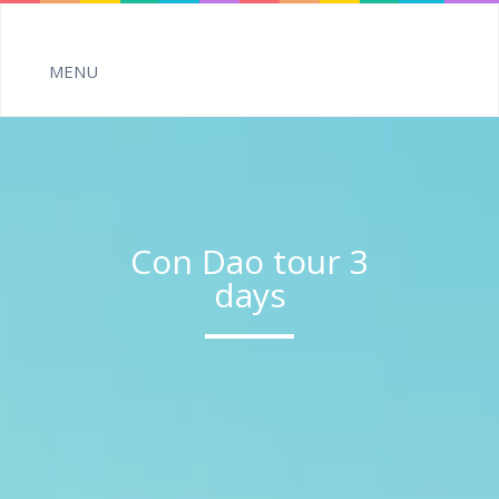
Con Dao tour 3
days