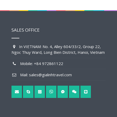
SALES OFFICE
In VIETNAM: No. 4, Alley 604/33/2, Group 22,
Ngoc Thuy Ward, Long Bien District, Hanoi, Vietnam
Mobile: +84 972861122
Mail: sales@gialinhtravel.com