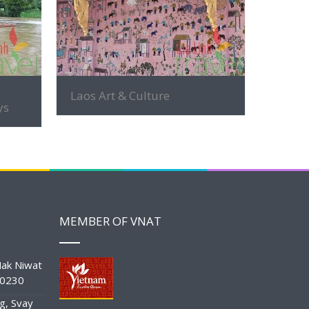
MORE INFO
Laos Art & Culture
ys
MEMBER OF VNAT
ak Niwat
10230
g, Svay