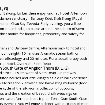
L, G)
, Bakong, Lo Lei, then enjoy lunch at Hotel. Afternoon
ardamon sanctuary), Banteay Kdei, Srah Srang (Royal
anon, Chau Say Tevoda. Early evening, you will be
on in Cambodia, to cruise around the suburb of Siem
hist monks for happiness, prosperity and safety for
omen) and Banteay Samre. Afternoon back to hotel and
moon delight (10 minutes Aromatic steam bath or
t reflexology and 20 minutes Floral aquatherapy bath
er at hotel. Overnight Siem Reap.
m South Gate of Angkor Thom (B, L, G)
 district – 15 km west of Siem Reap. On the way
lted houses and little villages as a cultural experience.
sh silk creation – growing and harvesting mulberry (food
e cycle of the silk worm, collection of cocoons,
ss and the creation of beautiful silk weavings on
en. Late afternoon boat trip on Tonle Oum South Gate
is evening, you will enjoy a dinner with delicious Khmer