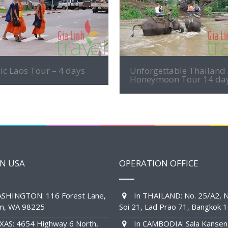
MORE INFO
MORE INFO
ic Laos Tour – 4 days
Unforgettable Thailand
Honeymoon Tour 14 da
IN USA
OPERATION OFFICE
SHINGTON: 116 Forest Lane,
In THAILAND: No. 25/A2, N
am, WA 98225
Soi 21, Lad Prao 71, Bangkok 
XAS: 4654 Highway 6 North,
In CAMBODIA: Sala Kansen