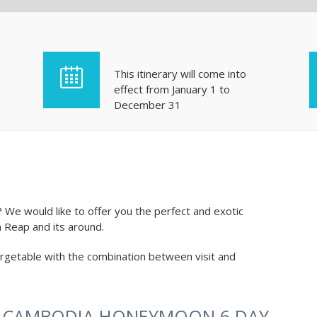
This itinerary will come into
effect from January 1 to
December 31
e would like to offer you the perfect and exotic
 Reap and its around.
getable with the combination between visit and
R CAMBODIA HONEYMOON 6 DAY