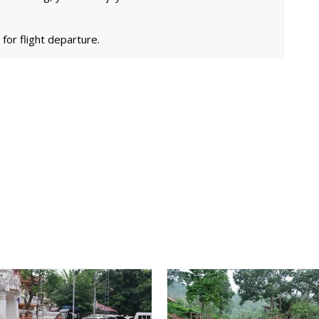
 for flight departure.