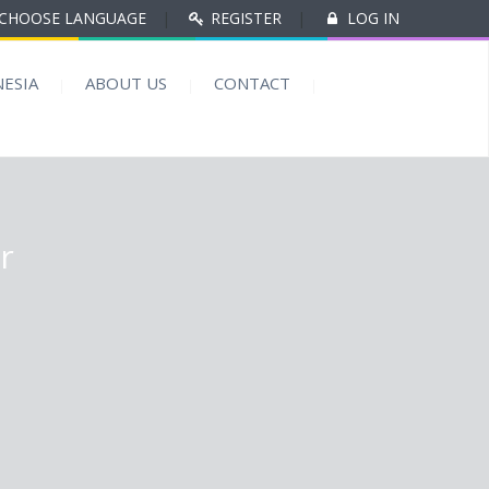
CHOOSE LANGUAGE
|
REGISTER
|
LOG IN
ESIA
ABOUT US
CONTACT
r