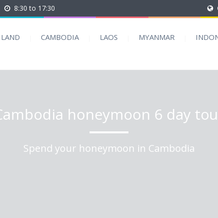
8:30 to 17:30
ILAND
CAMBODIA
LAOS
MYANMAR
INDON
Cambodia honeymoon 6 day tou
Spend your honeymoon in Cambodia