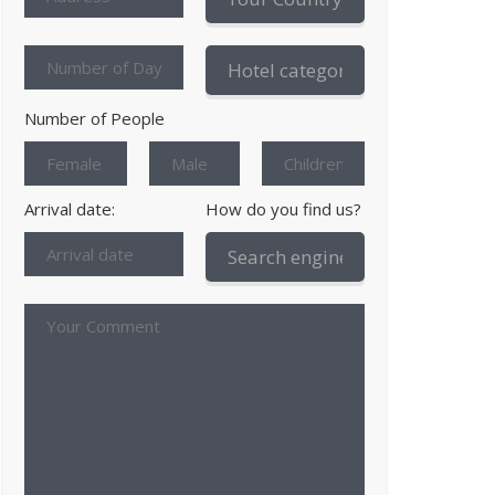
Number of People
Arrival date:
How do you find us?