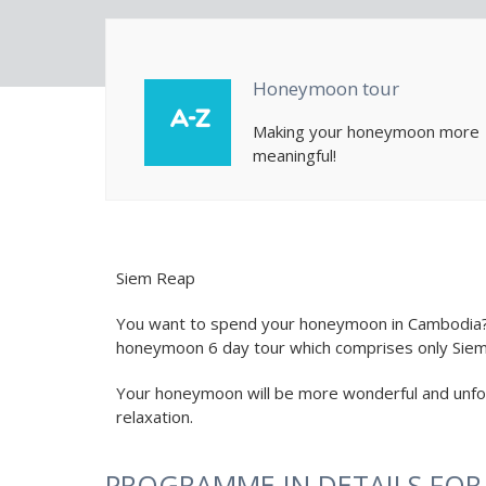
Honeymoon tour
Making your honeymoon more
meaningful!
Siem Reap
You want to spend your honeymoon in Cambodia? W
honeymoon 6 day tour which comprises only Siem
Your honeymoon will be more wonderful and unfor
relaxation.
PROGRAMME IN DETAILS FO