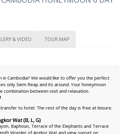
LERY & VIDEO
TOUR MAP
 in Cambodia? We would like to offer you the perfect
ses only Siem Reap and its around. Your honeymoon
e combination between visit and relaxation.
e
ransfer to hotel. The rest of the day is free at leisure.
kor Wat (B, L, G)
ayon, Baphoun, Terrace of the Elephants and Terrace
eventh Wonder of Angkor Wat and view sunset on