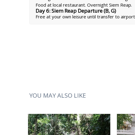
Food at local restaurant. Overnight Siem Reap.
Day 6: Siem Reap Departure (B, G)
Free at your own leisure until transfer to airport
YOU MAY ALSO LIKE