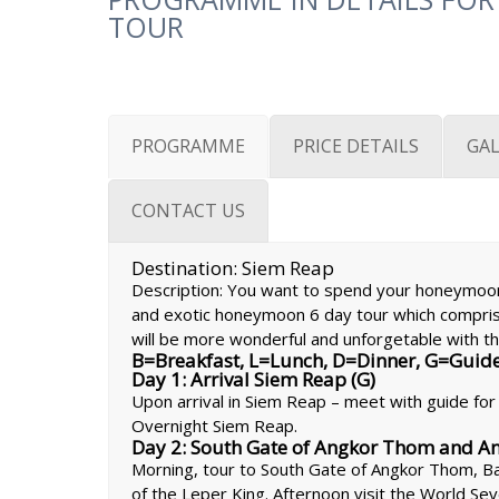
TOUR
PROGRAMME
PRICE DETAILS
GAL
CONTACT US
Destination: Siem Reap
Description: You want to spend your honeymoon
and exotic honeymoon 6 day tour which compri
will be more wonderful and unforgetable with th
B=Breakfast, L=Lunch, D=Dinner, G=Guid
Day 1: Arrival Siem Reap (G)
Upon arrival in Siem Reap – meet with guide for t
Overnight Siem Reap.
Day 2: South Gate of Angkor Thom and Ang
Morning, tour to South Gate of Angkor Thom, B
of the Leper King. Afternoon visit the World S