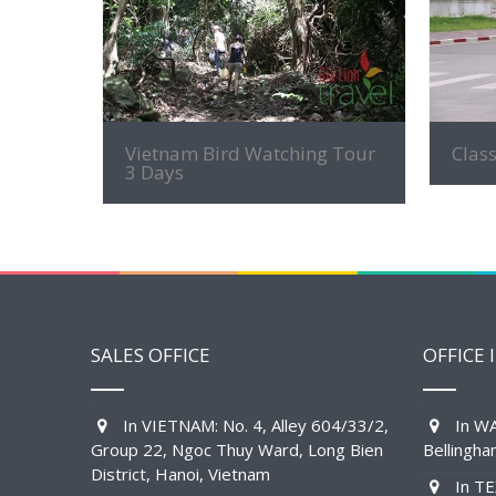
MORE INFO
Vietnam Bird Watching Tour
Class
3 Days
SALES OFFICE
OFFICE 
In VIETNAM: No. 4, Alley 604/33/2,
In WA
Group 22, Ngoc Thuy Ward, Long Bien
Bellingh
District, Hanoi, Vietnam
In TE