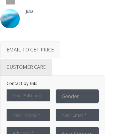
Julia
EMAIL TO GET PRICE
CUSTOMER CARE
Contact by link: