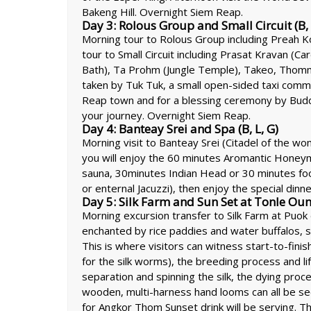
Bakeng Hill. Overnight Siem Reap.
Day 3: Rolous Group and Small Circuit (B, 
Morning tour to Rolous Group including Preah Ko
tour to Small Circuit including Prasat Kravan (C
Bath), Ta Prohm (Jungle Temple), Takeo, Thomm
taken by Tuk Tuk, a small open-sided taxi comm
Reap town and for a blessing ceremony by Budd
your journey. Overnight Siem Reap.
Day 4: Banteay Srei and Spa (B, L, G)
Morning visit to Banteay Srei (Citadel of the w
you will enjoy the 60 minutes Aromantic Honey
sauna, 30minutes Indian Head or 30 minutes foo
or enternal Jacuzzi), then enjoy the special dinn
Day 5: Silk Farm and Sun Set at Tonle Ou
Morning excursion transfer to Silk Farm at Puok
enchanted by rice paddies and water buffalos, sti
This is where visitors can witness start-to-fini
for the silk worms), the breeding process and lif
separation and spinning the silk, the dying proce
wooden, multi-harness hand looms can all be se
for Angkor Thom Sunset drink will be serving. Th