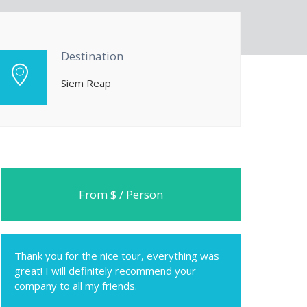
Destination
Siem Reap
From $ / Person
Thank you for the nice tour, everything was
great! I will definitely recommend your
company to all my friends.