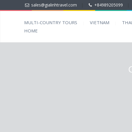
sales@gialinhtravel.com
|
+84989205099
|
MULTI-COUNTRY TOURS
VIETNAM
THA
HOME