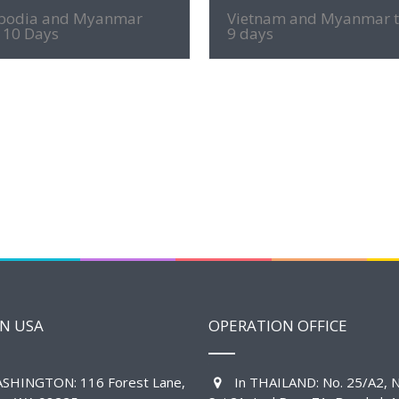
1200
MORE INFO
MORE INFO
odia and Myanmar
Vietnam and Myanmar 
 10 Days
9 days
IN USA
OPERATION OFFICE
SHINGTON: 116 Forest Lane,
In THAILAND: No. 25/A2, N