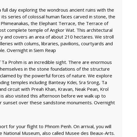
full day exploring the wondrous ancient ruins with the
its series of colossal human faces carved in stone, the
 Phimeanakas, the Elephant Terrace, the Terrace of
ost complete temple of Angkor Wat. This architectural
y and covers an area of about 210 hectares. We stroll
eries with colums, libraries, pavilions, courtyards and
ple. Overnight in Siem Reap
f Ta Prohm is an incredible sight. There are enormous
themselves in the stone foundations of the structure
eclaimed by the powerful forces of nature. We explore
ding temples including Banteay Kdei, Sra Srong, Ta
 circuit with Preah Khan, Kravan, Neak Pean, Krol
 also visited this afternoon before we walk up to
lar sunset over these sandstone monuments. Overnight
port for your flight to Phnom Penh. On arrival, you will
the National Museum, also called Musee des Beaux-Arts.