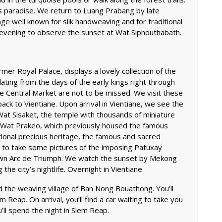
es paradise. We return to Luang Prabang by late
ge well known for silk handweaving and for traditional
e evening to observe the sunset at Wat Siphouthabath.
er Royal Palace, displays a lovely collection of the
dating from the days of the early kings right through
e Central Market are not to be missed. We visit these
back to Vientiane. Upon arrival in Vientiane, we see the
t Wat Sisaket, the temple with thousands of miniature
 Wat Prakeo, which previously housed the famous
ional precious heritage, the famous and sacred
 to take some pictures of the imposing Patuxay
own Arc de Triumph. We watch the sunset by Mekong
he city’s nightlife. Overnight in Vientiane
d the weaving village of Ban Nong Bouathong. You’ll
em Reap. On arrival, you’ll find a car waiting to take you
u’ll spend the night in Siem Reap.