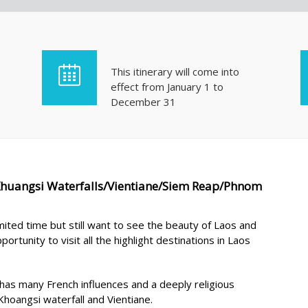
This itinerary will come into
effect from January 1 to
December 31
Khuangsi Waterfalls/Vientiane/Siem Reap/Phnom
mited time but still want to see the beauty of Laos and
ortunity to visit all the highlight destinations in Laos
l has many French influences and a deeply religious
hoangsi waterfall and Vientiane.