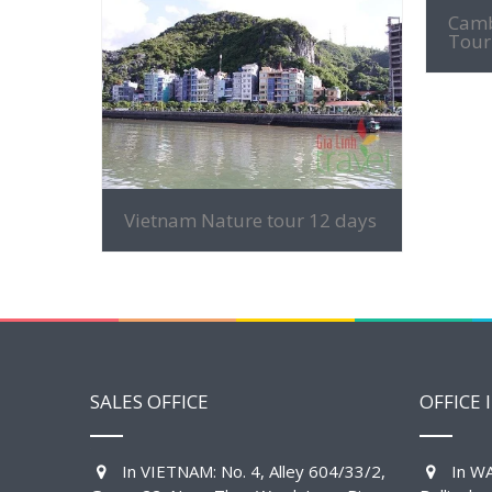
Camb
Tour
MORE INFO
Vietnam Nature tour 12 days
SALES OFFICE
OFFICE 
In VIETNAM: No. 4, Alley 604/33/2,
In WA