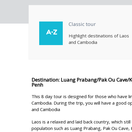
Classic tour
Highlight destinations of Laos
and Cambodia
Destination: Luang Prabang/Pak Ou Cave/
Penh
This 8 day tour is designed for those who have li
Cambodia. During the trip, you will have a good opp
and Cambodia
Laos is a relaxed and laid back country, which stil
population such as Luang Prabang, Pak Ou Cave, K