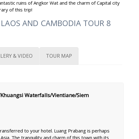
ntastic ruins of Angkor Wat and the charm of Capital city
ry of this trip!
 LAOS AND CAMBODIA TOUR 8
LERY & VIDEO
TOUR MAP
Khuangsi Waterfalls/Vientiane/Siem
 transferred to your hotel. Luang Prabang is perhaps
Asia. The tranquility and charm of this town with its