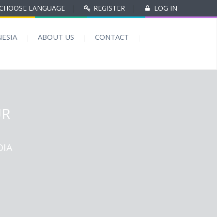
CHOOSE LANGUAGE
|
REGISTER
|
LOG IN
ESIA
ABOUT US
CONTACT
UR
DIA