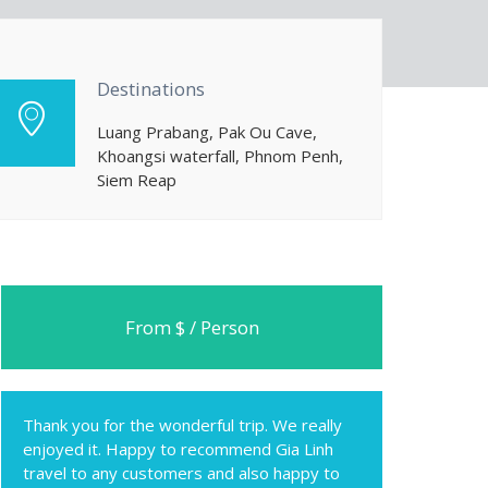
Destinations
Luang Prabang, Pak Ou Cave,
Khoangsi waterfall, Phnom Penh,
Siem Reap
From $ / Person
Thank you for the wonderful trip. We really
enjoyed it. Happy to recommend Gia Linh
travel to any customers and also happy to