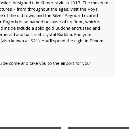
oslier, designed it in Khmer style in 1917. The museum
lptures – from throughout the ages. Visit the Royal
te of the old town, and the Silver Pagoda. Located
er Pagoda is so named because of its floor, which is
nd inside include a solid gold Buddha encrusted and
emerald and baccarat crystal Buddha. End your
n (also known as S21). You’ll spend the night in Phnom
guide come and take you to the airport for your