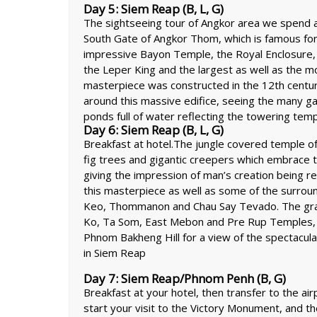
Day 5: Siem Reap (B, L, G)
The sightseeing tour of Angkor area we spend a 
South Gate of Angkor Thom, which is famous for 
impressive Bayon Temple, the Royal Enclosure,
the Leper King and the largest as well as the m
masterpiece was constructed in the 12th centur
around this massive edifice, seeing the many gall
ponds full of water reflecting the towering tem
Day 6: Siem Reap (B, L, G)
Breakfast at hotel.The jungle covered temple o
fig trees and gigantic creepers which embrace 
giving the impression of man’s creation being r
this masterpiece as well as some of the surroun
Keo, Thommanon and Chau Say Tevado. The grand
Ko, Ta Som, East Mebon and Pre Rup Temples, is
Phnom Bakheng Hill for a view of the spectacu
in Siem Reap
Day 7: Siem Reap/Phnom Penh (B, G)
Breakfast at your hotel, then transfer to the air
start your visit to the Victory Monument, and 