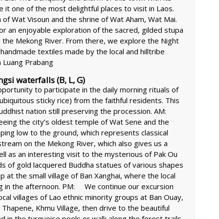
it one of the most delightful places to visit in Laos.
pa of Wat Visoun and the shrine of Wat Aham, Wat Mai.
r an enjoyable exploration of the sacred, gilded stupa
and the Mekong River. From there, we explore the Night
 handmade textiles made by the local and hilltribe
n Luang Prabang
i waterfalls (B, L, G)
portunity to participate in the daily morning rituals of
biquitous sticky rice) from the faithful residents. This
 Buddhist nation still preserving the procession. AM:
eeing the city’s oldest temple of Wat Sene and the
ing low to the ground, which represents classical
stream on the Mekong River, which also gives us a
ll as an interesting visit to the mysterious of Pak Ou
s of gold lacquered Buddha statues of various shapes
p at the small village of Ban Xanghai, where the local
ang in the afternoon. PM: We continue our excursion
ocal villages of Lao ethnic minority groups at Ban Ouay,
Thapene, Khmu Village, then drive to the beautiful
in the turquoise pools or walk along the forest trails.