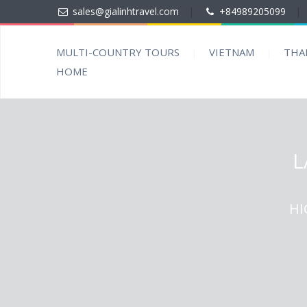
sales@gialinhtravel.com
|
+84989205099
|
MULTI-COUNTRY TOURS
VIETNAM
THA
HOME
L
HI