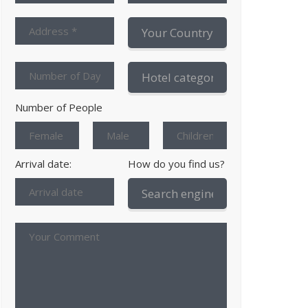
Number of People
Arrival date:
How do you find us?