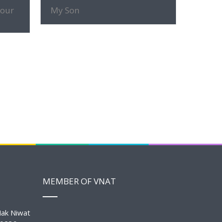
MORE INFO
tour
My Son
MEMBER OF VNAT
ak Niwat