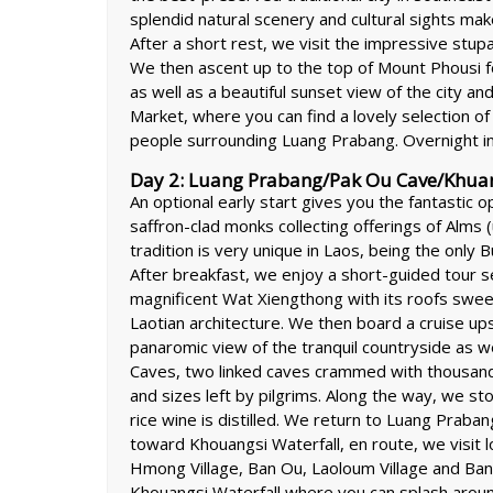
splendid natural scenery and cultural sights make 
After a short rest, we visit the impressive stu
We then ascent up to the top of Mount Phousi fo
as well as a beautiful sunset view of the city 
Market, where you can find a lovely selection of
people surrounding Luang Prabang. Overnight i
Day 2: Luang Prabang/Pak Ou Cave/Khuangs
An optional early start gives you the fantastic op
saffron-clad monks collecting offerings of Alms (u
tradition is very unique in Laos, being the only
After breakfast, we enjoy a short-guided tour s
magnificent Wat Xiengthong with its roofs sweep
Laotian architecture. We then board a cruise up
panaromic view of the tranquil countryside as we
Caves, two linked caves crammed with thousand
and sizes left by pilgrims. Along the way, we sto
rice wine is distilled. We return to Luang Prab
toward Khouangsi Waterfall, en route, we visit l
Hmong Village, Ban Ou, Laoloum Village and Ban 
Khouangsi Waterfall where you can splash around 