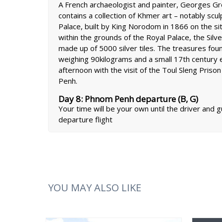
A French archaeologist and painter, Georges Gr
contains a collection of Khmer art – notably scu
Palace, built by King Norodom in 1866 on the si
within the grounds of the Royal Palace, the Silv
made up of 5000 silver tiles. The treasures fou
weighing 90kilograms and a small 17th century 
afternoon with the visit of the Toul Sleng Priso
Penh.
Day 8: Phnom Penh departure (B, G)
Your time will be your own until the driver and 
departure flight
YOU MAY ALSO LIKE