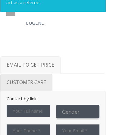
act as a referee
EUGENE
EMAIL TO GET PRICE
CUSTOMER CARE
Contact by link: