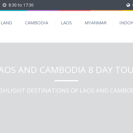
8:30 to 17:30
ILAND
CAMBODIA
LAOS
MYANMAR
INDON
AOS AND CAMBODIA 8 DAY TO
GHLIGHT DESTINATIONS OF LAOS AND CAMBO