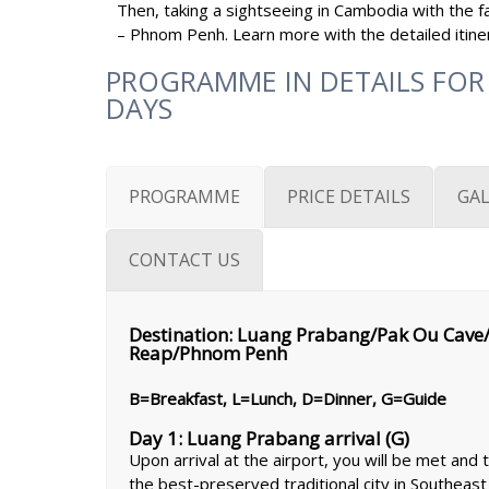
Then, taking a sightseeing in Cambodia with the fa
– Phnom Penh. Learn more with the detailed itinera
PROGRAMME IN DETAILS FOR
DAYS
PROGRAMME
PRICE DETAILS
GAL
CONTACT US
Destination: Luang Prabang/Pak Ou Cave/
Reap/Phnom Penh
B=Breakfast, L=Lunch, D=Dinner, G=Guide
Day 1: Luang Prabang arrival (G)
Upon arrival at the airport, you will be met and
the best-preserved traditional city in Southeast 