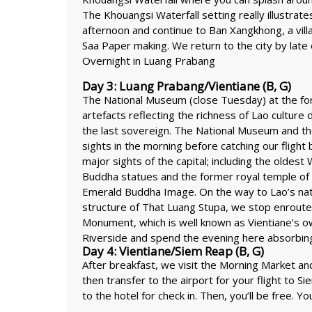
The Khouangsi Waterfall setting really illustrat
afternoon and continue to Ban Xangkhong, a villa
Saa Paper making. We return to the city by lat
Overnight in Luang Prabang
Day 3: Luang Prabang/Vientiane (B, G)
The National Museum (close Tuesday) at the form
artefacts reflecting the richness of Lao culture 
the last sovereign. The National Museum and th
sights in the morning before catching our flight 
major sights of the capital; including the oldes
Buddha statues and the former royal temple of
Emerald Buddha Image. On the way to Lao’s nat
structure of That Luang Stupa, we stop enroute
Monument, which is well known as Vientiane’s 
Riverside and spend the evening here absorbing t
Day 4: Vientiane/Siem Reap (B, G)
After breakfast, we visit the Morning Market an
then transfer to the airport for your flight to Si
to the hotel for check in. Then, you’ll be free. Yo