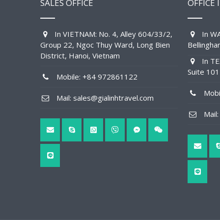
SALES OFFICE
OFFICE 
In VIETNAM: No. 4, Alley 604/33/2,
In WA
Group 22, Ngoc Thuy Ward, Long Bien
Bellingh
District, Hanoi, Vietnam
In TE
Suite 10
Mobile: +84 972861122
Mobil
Mail: sales@gialinhtravel.com
Mail: 