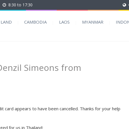
8:30 to 17:30
ILAND
CAMBODIA
LAOS
MYANMAR
INDON
 Denzil Simeons from
t card appears to have been cancelled. Thanks for your help
ed for us in Thailand: