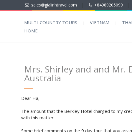
sales@gialinhtravel.com
|
+84989205099
|
MULTI-COUNTRY TOURS
VIETNAM
THA
HOME
Mrs. Shirley and and Mr.
Australia
Dear Ha,
The amount that the Berkley Hotel charged to my credi
with this matter.
Some brief comments on the 9 day tour that you arrang