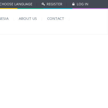
CHOOSE LANGUAGE
|
REGISTER
|
LOG IN
ESIA
ABOUT US
CONTACT