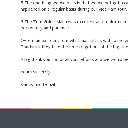
5 The one thing we did miss is that we did not get a c
happened on a regular basis during our Viet Nam tour.
6 The Tour Guide Maha was excellent and took immedia
personality and patience.
Overall an excellent tour which has left us with some 
Tourists if they take the time to get out of the big citie
A big thank you Ha for all your efforts and we would b
Yours sincerely
Shirley and Denzil