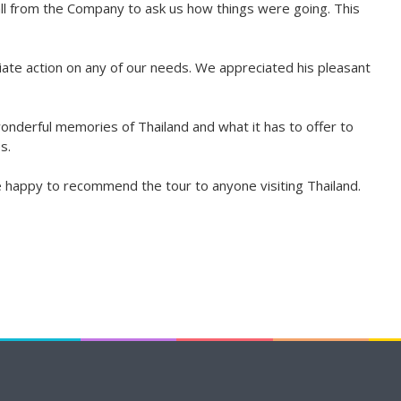
all from the Company to ask us how things were going. This
te action on any of our needs. We appreciated his pleasant
wonderful memories of Thailand and what it has to offer to
s.
e happy to recommend the tour to anyone visiting Thailand.