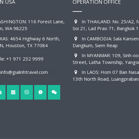
IN USA
OPERATION OFFICE
SHINGTON: 116 Forest Lane,
In THAILAND: No. 25/A2, N
am, WA 98225
Soi 21, Lad Prao 71, Bangkok 
XAS: 4654 Highway 6 North,
In CAMBODIA: Sala Kansen
1N, Houston, TX 77084
Dangkum, Siem Reap
In MYANMAR: 109, Sinh-oo
e: +1 971 232 9999
Street, Latha Township, Yango
info@gialinhtravel.com
In LAOS: Hom 07 Ban Nas
13th North Road, Luangpraba