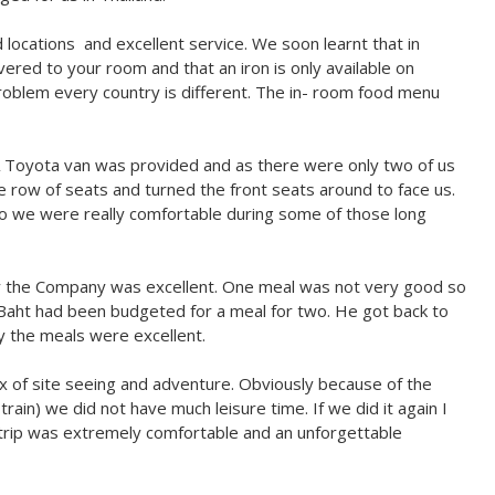
locations and excellent service.​ We soon learnt that in
ivered to your room and that an iron is only available on
problem every country is different. The in- room food menu
A Toyota van was provided and as there were only two of us
le row of seats and turned the front seats around to face us.
 so we were really comfortable during some of those long
 by the Company was excellent. One meal was not very good so
 Baht had been budgeted for a meal for two. He got back to
y the meals were excellent.
x of site seeing and adventure. Obviously because of the
ain) we did not have much leisure time. If we did it again I
n trip was extremely comfortable and an unforgettable