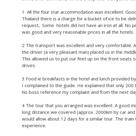
1 All the four star accommodation was excellent. Good 
Thailand there is a charge for a bucket of ice to be del
request, Some hotels did not have an iron at all. No 
was good and very reasonable prices in all the hotels.
2 The transport was excellent and very comfortable. 
the driver (a very pleasant man) placed us in the midd
This allowed us to put our feet up on the front seats
drives.
3 Food ie breakfasts in the hotel and lunch provided
I complained to the guide. He explained that only 200
his boss reference my complaint and from the next da
4 The tour that you arranged was excellent. A good mi
long distance we covered (approx. 2000km by car and tr
would allow about 12 days for a similar tour. The trai
experience.