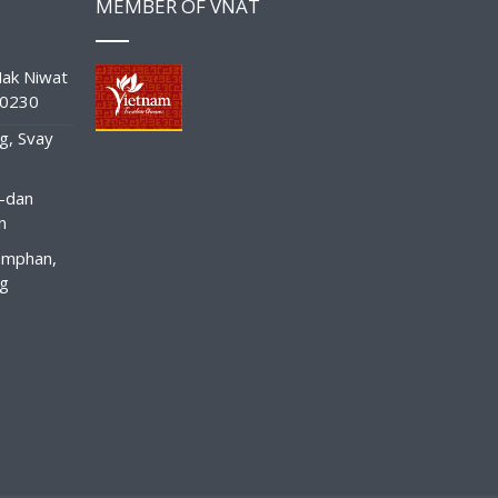
MEMBER OF VNAT
ak Niwat
10230
g, Svay
-dan
n
amphan,
ng