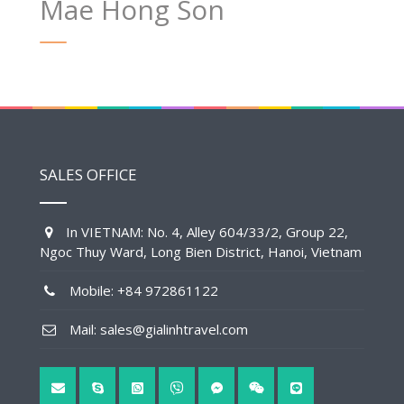
Mae Hong Son
SALES OFFICE
In VIETNAM: No. 4, Alley 604/33/2, Group 22,
Ngoc Thuy Ward, Long Bien District, Hanoi, Vietnam
Mobile: +84 972861122
Mail: sales@gialinhtravel.com