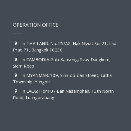
OPERATION OFFICE
In THAILAND: No. 25/A2, Nak Niwat Soi 21, Lad
Prao 71, Bangkok 10230
In CAMBODIA: Sala Kanseng, Svay Dangkum,
Siem Reap
In MYANMAR: 109, Sinh-oo-dan Street, Latha
Township, Yangon
In LAOS: Hom 07 Ban Nasamphan, 13th North
Road, Luangprabang