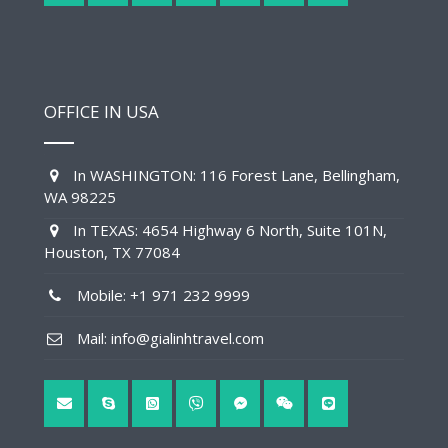
OFFICE IN USA
In WASHINGTON: 116 Forest Lane, Bellingham,
WA 98225
In TEXAS: 4654 Highway 6 North, Suite 101N,
Houston, TX 77084
Mobile: +1 971 232 9999
Mail: info@gialinhtravel.com