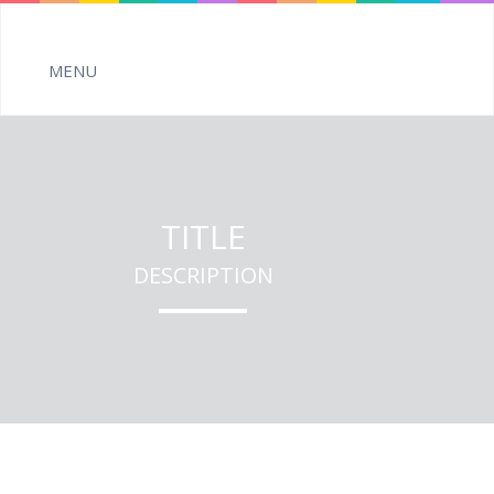
TITLE
DESCRIPTION