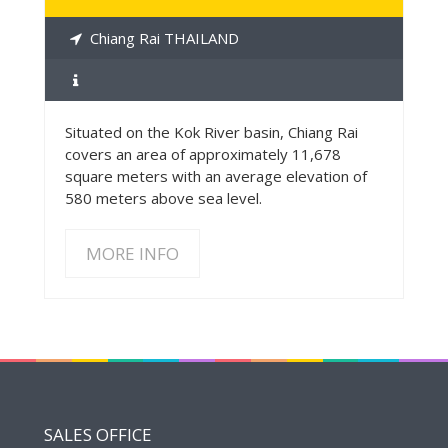
Chiang Rai THAILAND
Situated on the Kok River basin, Chiang Rai
covers an area of approximately 11,678
square meters with an average elevation of
580 meters above sea level.
MORE INFO
SALES OFFICE