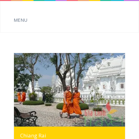
MORE INFO
Chiang Rai