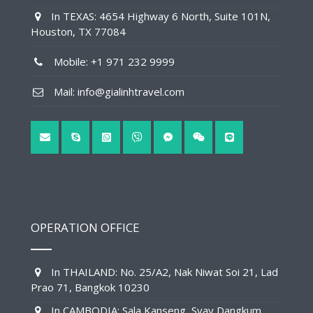
In TEXAS: 4654 Highway 6 North, Suite 101N,
Houston, TX 77084
Mobile: +1 971 232 9999
Mail: info@gialinhtravel.com
OPERATION OFFICE
In THAILAND: No. 25/A2, Nak Niwat Soi 21, Lad
Prao 71, Bangkok 10230
In CAMBODIA: Sala Kanseng, Svay Dangkum,