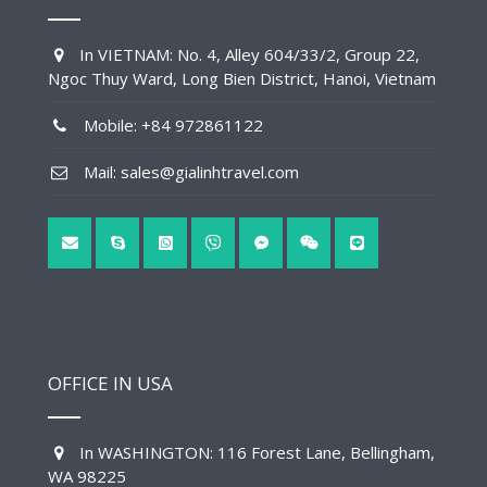
In VIETNAM: No. 4, Alley 604/33/2, Group 22,
Ngoc Thuy Ward, Long Bien District, Hanoi, Vietnam
Mobile: +84 972861122
Mail: sales@gialinhtravel.com
OFFICE IN USA
In WASHINGTON: 116 Forest Lane, Bellingham,
WA 98225