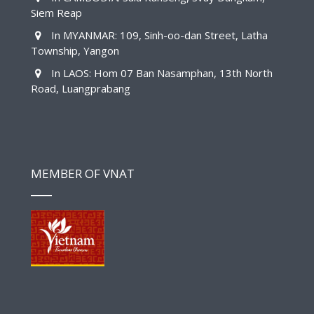
Siem Reap
In MYANMAR: 109, Sinh-oo-dan Street, Latha
Township, Yangon
In LAOS: Hom 07 Ban Nasamphan, 13th North
Road, Luangprabang
MEMBER OF VNAT